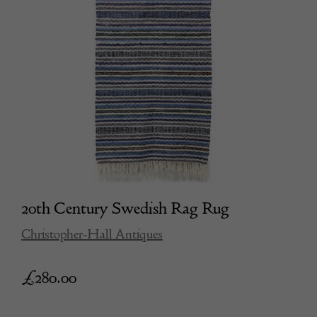
20th Century Swedish Rag Rug
Christopher-Hall Antiques
£
280.00