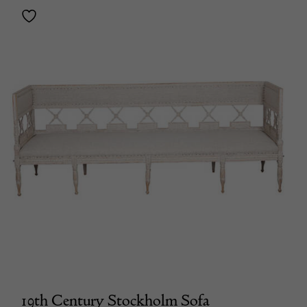
19th Century Stockholm Sofa