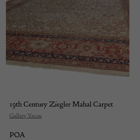
19th Century Ziegler Mahal Carpet
Gallery Yacou
POA