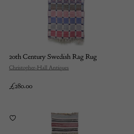
20th Century Swedish Rag Rug
Christopher-Hall Antiques
£
280.00