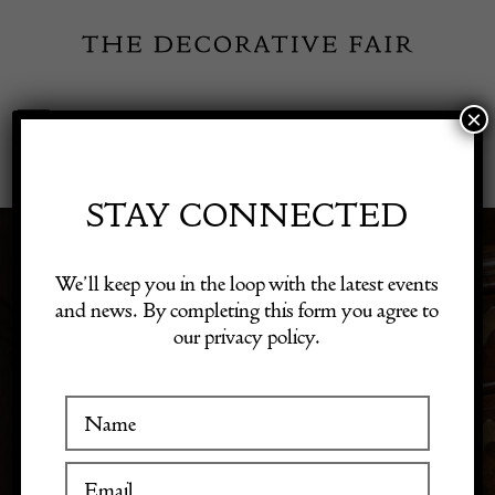
Skip
to
content
×
Toggle
Exhibitor Login
Navigation
Fairs
STAY CONNECTED
Shop Decorative Online
We’ll keep you in the loop with the latest events
TEXTILES
and news. By completing this form you agree to
our privacy policy.
Exhibitors
Inspiration
Visitor Information