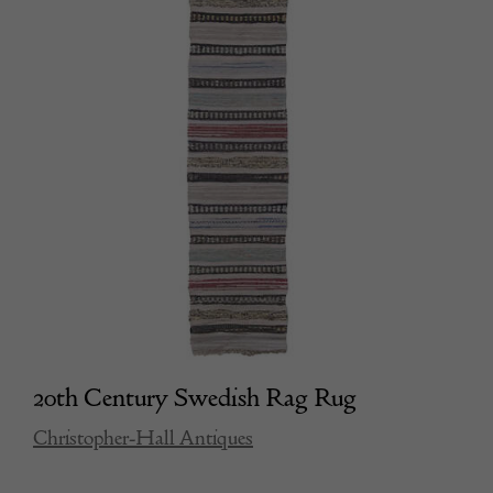
20th Century Swedish Rag Rug
Christopher-Hall Antiques