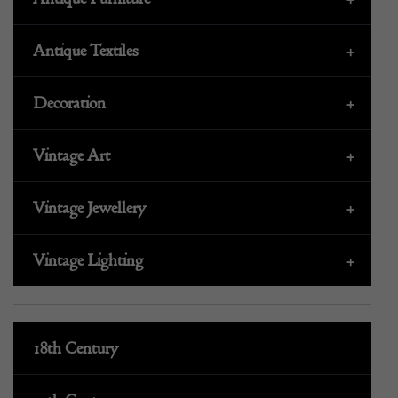
Antique Textiles
+
Decoration
+
Vintage Art
+
Vintage Jewellery
+
Vintage Lighting
+
18th Century