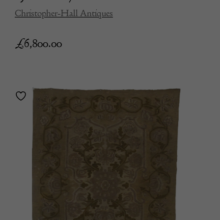
Christopher-Hall Antiques
£
6,800.00