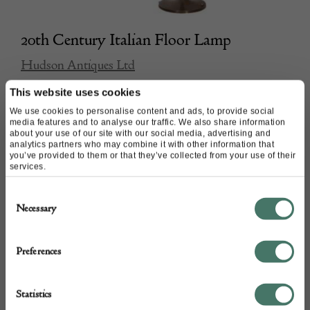
20th Century Italian Floor Lamp
Hudson Antiques Ltd
This website uses cookies
£
1,850.00
We use cookies to personalise content and ads, to provide social
media features and to analyse our traffic. We also share information
about your use of our site with our social media, advertising and
analytics partners who may combine it with other information that
you’ve provided to them or that they’ve collected from your use of their
services.
Consent
Necessary
Selection
Preferences
Statistics