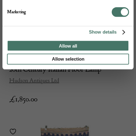
Marketing
Show details
Allow all
Allow selection
20th Century Italian Floor Lamp
Hudson Antiques Ltd
£
1,850.00