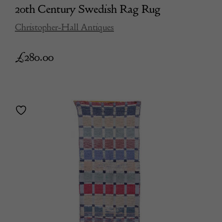
20th Century Swedish Rag Rug
Christopher-Hall Antiques
£
280.00