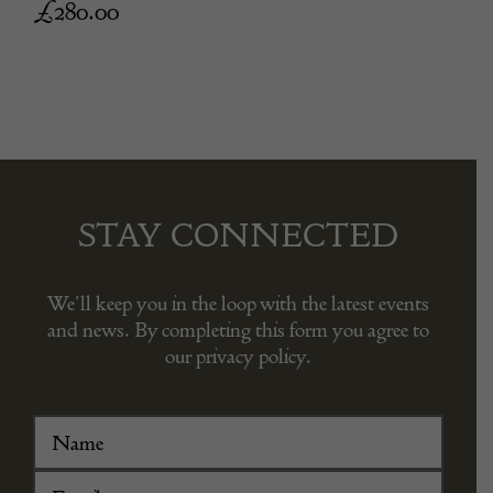
£
280.00
STAY CONNECTED
We’ll keep you in the loop with the latest events
and news. By completing this form you agree to
our privacy policy.