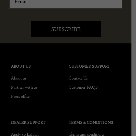
ABOUT US
CUSTOMER SUPPORT
About us
Contact Us
Partner with us
Customer FAQS
Press office
DEALER SUPPORT
TERMS & CONDITIONS
Apply to Exhibit
Terms and conditions