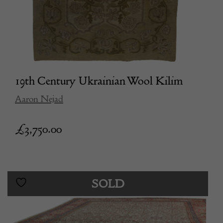
19th Century Ukrainian Wool Kilim
Aaron Nejad
£
3,750.00
SOLD