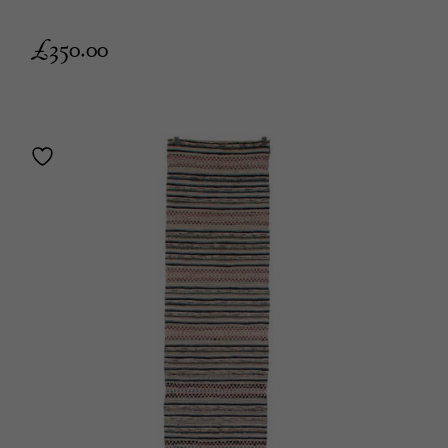
£
350.00