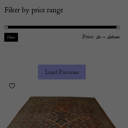
Filter by price range
Price:
—
Mi
Ma
£0
£26,000
Filter
pric
pric
Load Previous