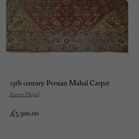
19th century Persian Mahal Carpet
Aaron Nejad
£
5,500.00