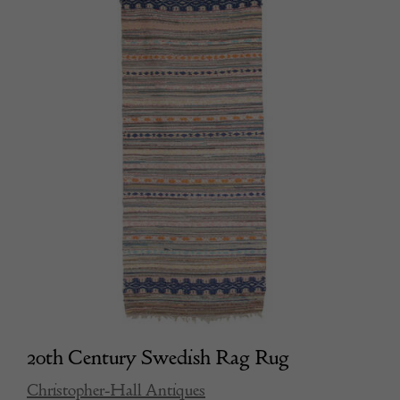
20th Century Swedish Rag Rug
Christopher-Hall Antiques