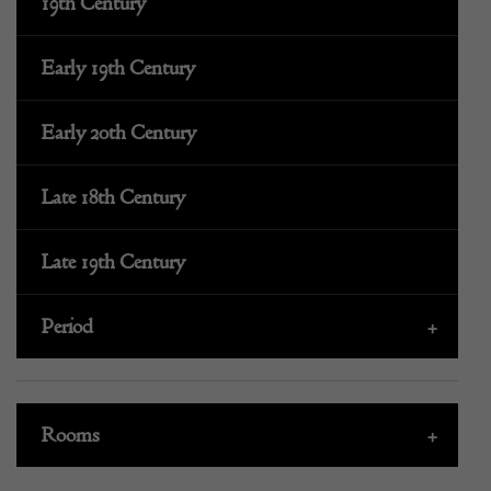
19th Century
Early 19th Century
Early 20th Century
Late 18th Century
Late 19th Century
Period
+
Rooms
+