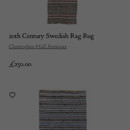
20th Century Swedish Rag Rug
Christopher-Hall Antiques
£
250.00