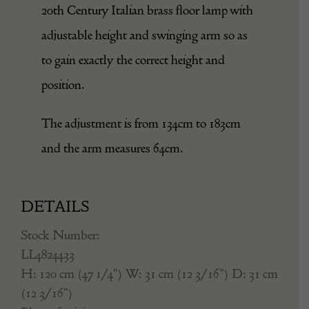
20th Century Italian brass floor lamp with
adjustable height and swinging arm so as
to gain exactly the correct height and
position.
The adjustment is from 134cm to 183cm
and the arm measures 64cm.
DETAILS
Stock Number:
LL4824433
H: 120 cm (47 1/4") W: 31 cm (12 3/16") D: 31 cm
(12 3/16")