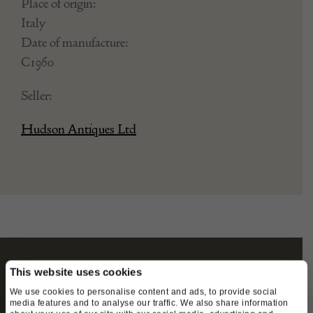
Place of origin:
Italy
Date of manufacture:
C1960
Seller:
Hudson Antiques Ltd
This website uses cookies
STAY CONNECTED
We use cookies to personalise content and ads, to provide social
media features and to analyse our traffic. We also share information