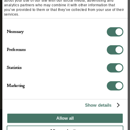
about your use of our site with our social media, advertising and
analytics partners who may combine it with other information that
you’ve provided to them or that they’ve collected from your use of their
We’ll keep you in the loop with the latest events
services.
and antique news by completing this form you
Consent
agree to our privacy policy.
Necessary
Selection
Preferences
Statistics
Marketing
Show details
Allow all