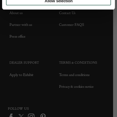
Allow selection
ABOUT US
CUSTOMER SUPPORT
About us
Contact Us
Partner with us
Customer FAQS
Press office
DEALER SUPPORT
TERMS & CONDITIONS
Apply to Exhibit
Terms and conditions
Privacy & cookies notice
FOLLOW US