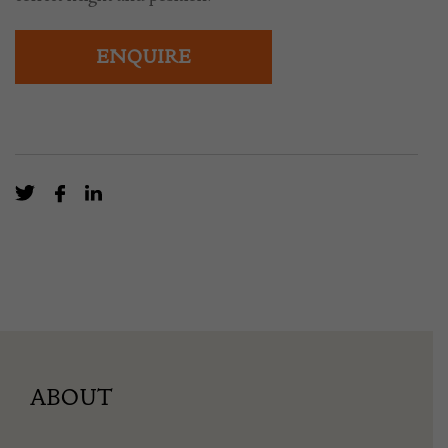
ENQUIRE
ABOUT