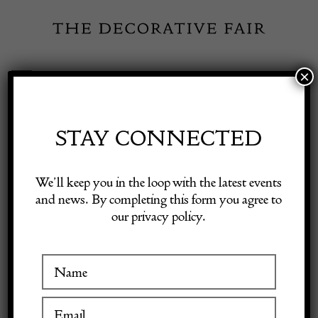
Skip
to
content
×
Toggle
Exhibitor Login
Navigation
Fairs
STAY CONNECTED
Shop Decorative Online
Home
/
Shop Decorative Fair Dealers
/
20th Century Italian Floor
We’ll keep you in the loop with the latest events
Lamp
and news. By completing this form you agree to
our privacy policy.
Exhibitors
SOLD
Inspiration
Visitor Information