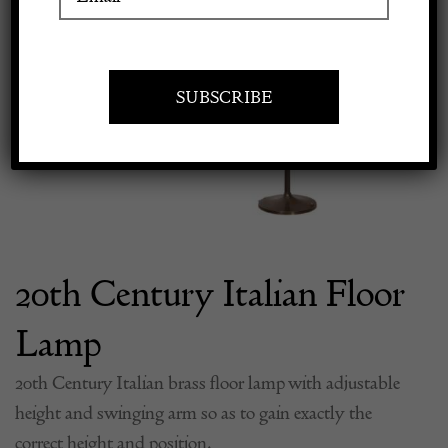
Previous
Next
Apply to exhibit
20th Century Italian Floor
Lamp
20th Century Italian brass floor lamp with adjustable
height and swinging arm so as to gain exactly the
correct height and position.