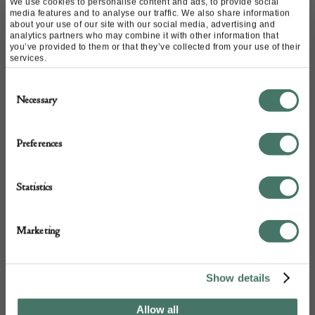
We use cookies to personalise content and ads, to provide social
media features and to analyse our traffic. We also share information
about your use of our site with our social media, advertising and
analytics partners who may combine it with other information that
you’ve provided to them or that they’ve collected from your use of their
services.
Consent
Necessary
Selection
Vintage Murano Glass Chandelier by
Ercole Barovier
Preferences
Living In Style Gallery
Statistics
£
4,200.00
Marketing
Show details
Allow all