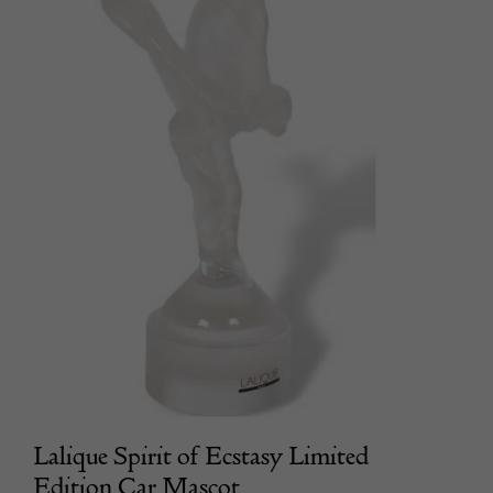
Lalique Spirit of Ecstasy Limited
Edition Car Mascot