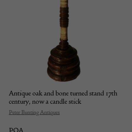
Antique oak and bone turned stand 17th
century, now a candle stick
Peter Bunting Antiques
POA