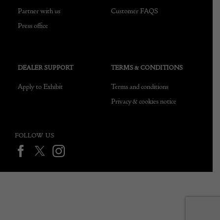
Partner with us
Customer FAQS
Press office
DEALER SUPPORT
TERMS & CONDITIONS
Apply to Exhibit
Terms and conditions
Privacy & cookies notice
FOLLOW US