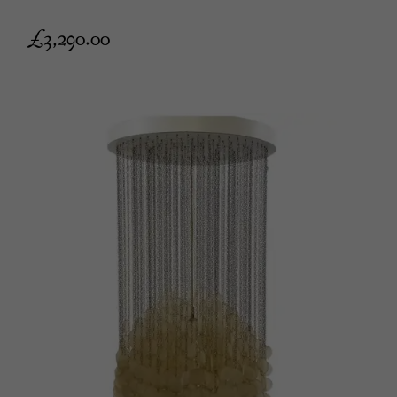
£
3,290.00