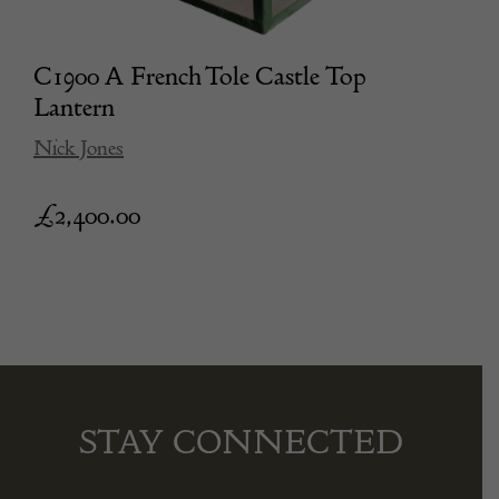
C1900 A French Tole Castle Top
Lantern
Nick Jones
£
2,400.00
STAY CONNECTED