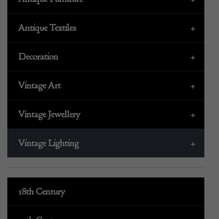
Antique Textiles
+
Decoration
+
Vintage Art
+
Vintage Jewellery
+
Vintage Lighting
+
18th Century