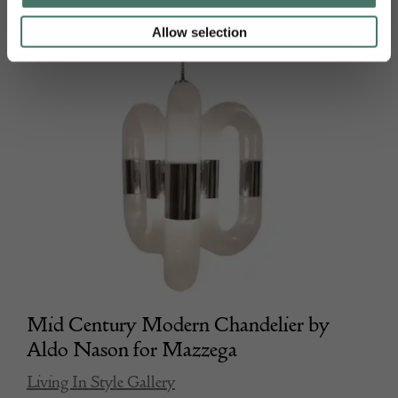
Allow selection
Mid Century Modern Chandelier by
Aldo Nason for Mazzega
Living In Style Gallery