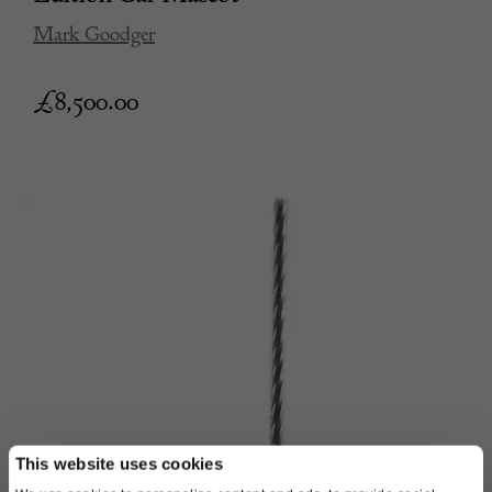
Mark Goodger
£
8,500.00
This website uses cookies