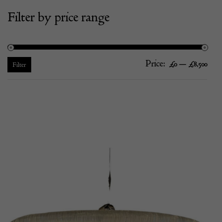
Filter by price range
Price:
—
Mi
Ma
£0
£8,500
Filter
pric
pric