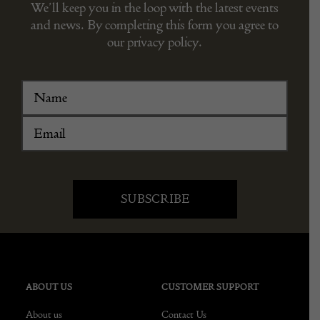
We’ll keep you in the loop with the latest events
and news. By completing this form you agree to
our privacy policy.
ABOUT US
CUSTOMER SUPPORT
About us
Contact Us