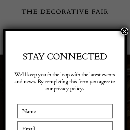
Skip
to
content
×
Toggle
Exhibitor Login
Navigation
Fairs
STAY CONNECTED
Shop Decorative Online
We’ll keep you in the loop with the latest events
MISCELLANEOUS
and news. By completing this form you agree to
our privacy policy.
Exhibitors
Inspiration
Visitor Information