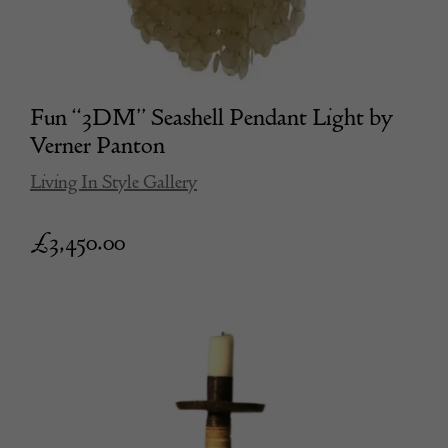
Fun “3DM” Seashell Pendant Light by
Verner Panton
Living In Style Gallery
£
3,450.00