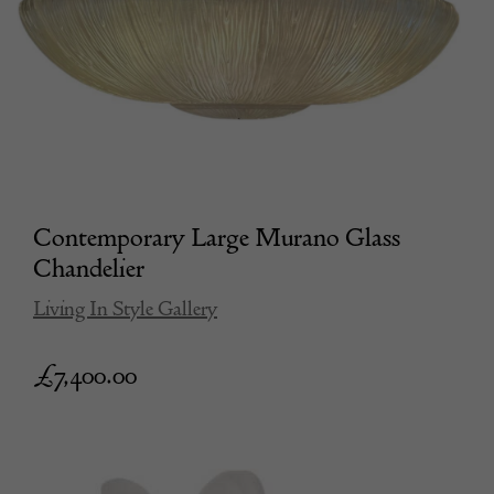
Contemporary Large Murano Glass
Chandelier
Living In Style Gallery
£
7,400.00