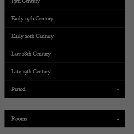
19th Century
Early 19th Century
Early 20th Century
Late 18th Century
Late 19th Century
Period
+
Rooms
+