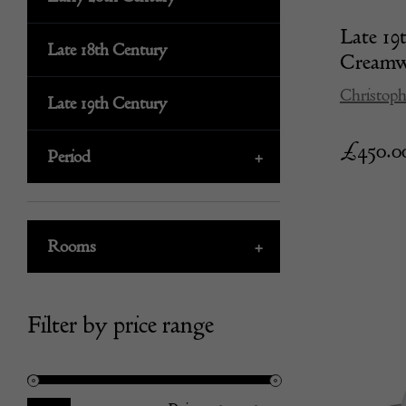
Late 19
Late 18th Century
Creamwa
Christoph
Late 19th Century
£
450.0
Period
+
Rooms
+
Filter by price range