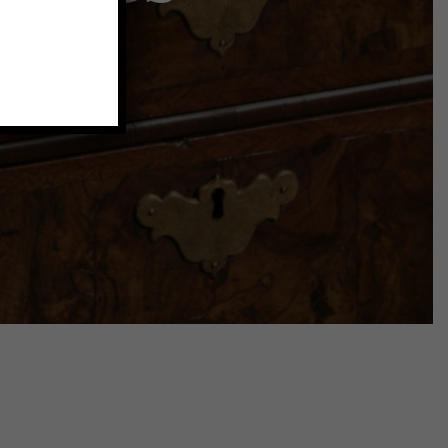
collection
.