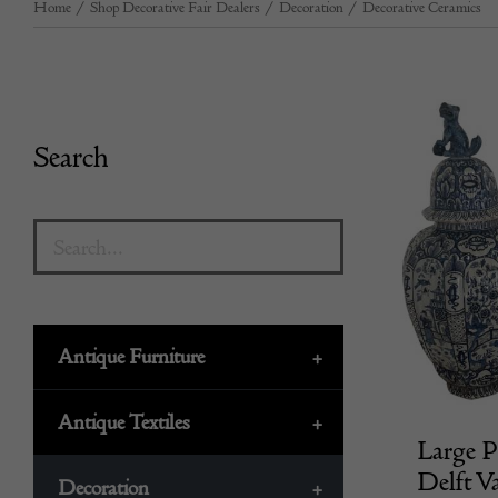
Home
/
Shop Decorative Fair Dealers
/
Decoration
/
Decorative Ceramics
Search
Antique Furniture
+
Antique Textiles
+
Large P
Delft V
Decoration
+