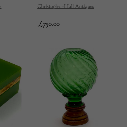
s
Christopher-Hall Antiques
£
750.00