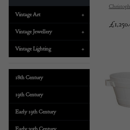
Christoph
Vintage Art
+
£
1,250
Vintage Jewellery
+
Vintage Lighting
+
18th Century
19th Century
Early 19th Century
Early 20th Century