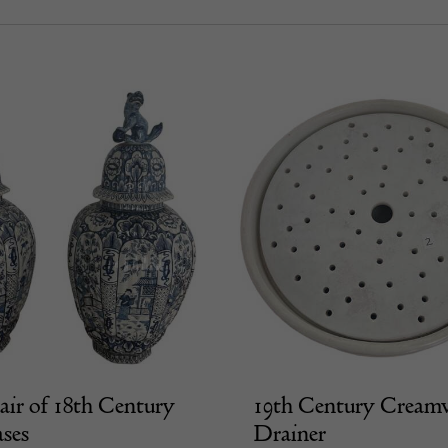
air of 18th Century
19th Century Cream
ases
Drainer