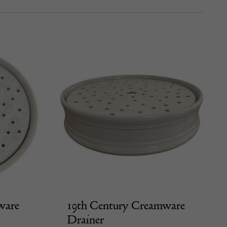
ware
19th Century Creamware
Drainer