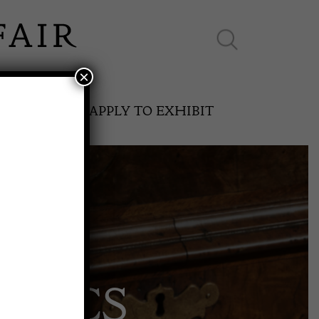
×
ES ONLINE
APPLY TO EXHIBIT
SPRING FAIR
AMICS
11th May to 16th May 2027