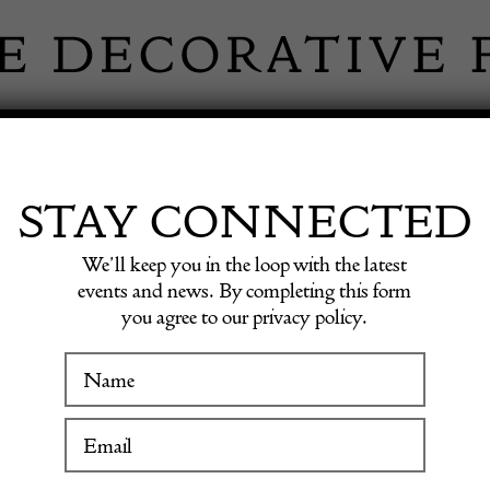
 INFORMATION
INSPIRATION
SHOP ANTIQU
STAY CONNECTED
We’ll keep you in the loop with the latest
events and news. By completing this form
you agree to our privacy policy.
WINTER FAIR
RATIVE CER
19 January to 24 January 2027