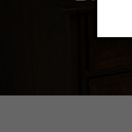
Explore dec
fe