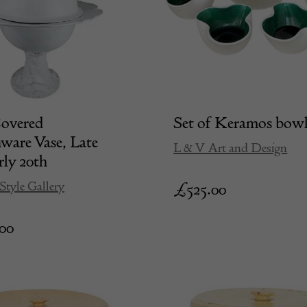
Covered
Set of Keramos bow
ware Vase, Late
L & V Art and Design
rly 20th
Style Gallery
£
525.00
.00