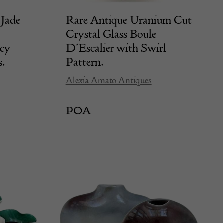
Jade
Rare Antique Uranium Cut
Crystal Glass Boule
ncy
D’Escalier with Swirl
s.
Pattern.
Alexia Amato Antiques
POA