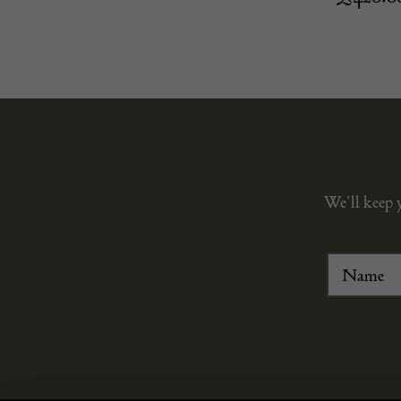
We’ll keep 