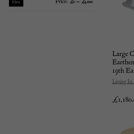
Price:
—
Min
Max
£0
£3,000
Filter
price
price
Large 
Earthen
19th Ea
Living In 
£
1,180