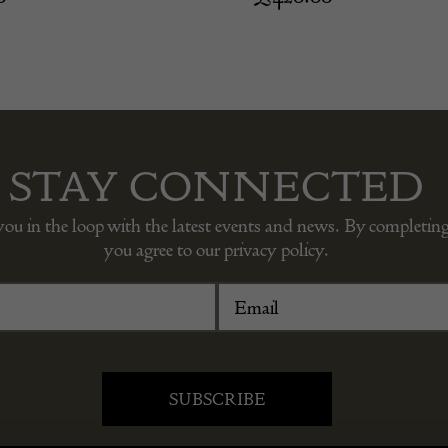
STAY CONNECTED
you in the loop with the latest events and news. By completing
you agree to our privacy policy.