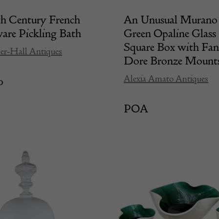
th Century French
An Unusual Murano 
re Pickling Bath
Green Opaline Glass
Square Box with Fa
er-Hall Antiques
Dore Bronze Mount
Alexia Amato Antiques
0
POA