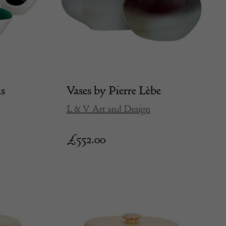
ls
Vases by Pierre Lèbe
L & V Art and Design
£
552.00