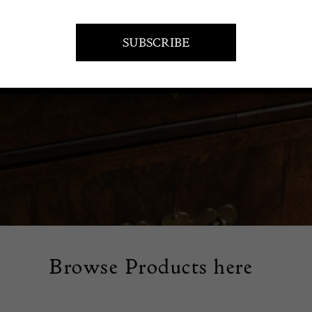
orative ceramics that combine beauty and craftsmanship. Our 
atures unique pieces that add a touch of elegance to your home
Browse Products here