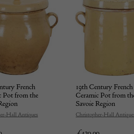
ntury French
19th Century French
 Pot from the
Ceramic Pot from th
Region
Savoie Region
er-Hall Antiques
Christopher-Hall Antique
0
£
420.00