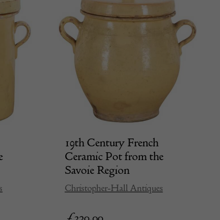
19th Century French
e
Ceramic Pot from the
Savoie Region
s
Christopher-Hall Antiques
£
320.00