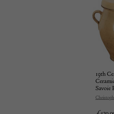
19th Ce
Ceramic
Savoie 
Christoph
£
420.0