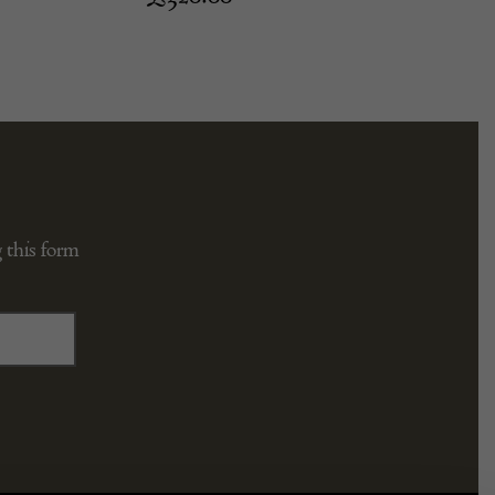
 this form