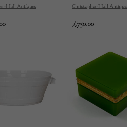
er-Hall Antiques
Christopher-Hall Antique
.00
£
750.00