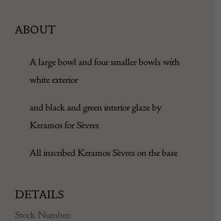
ABOUT
A large bowl and four smaller bowls with
white exterior
and black and green interior glaze by
Keramos for Sèvres
All inscribed Keramos Sèvres on the base
DETAILS
Stock Number: