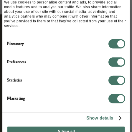
We use cookies to personalise content and ads, to provide social
media features and to analyse our traffic. We also share information
about your use of our site with our social media, advertising and
analytics partners who may combine it with other information that
you’ve provided to them or that they’ve collected from your use of their
services.
STAY CONNECTED
Consent
Necessary
Selection
We’ll keep you in the loop with the latest events
Preferences
and antique news by completing this form you
agree to our privacy policy.
Statistics
Marketing
Show details
Allow all