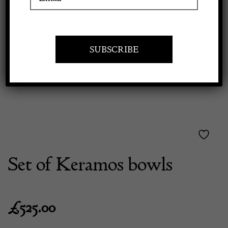
Previous
Next
Apply to exhibit
Set of Keramos bowls
£
525.00