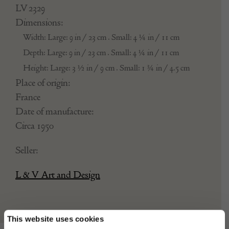
LV 2329
Dimensions:
Width: Large: 9 in / 23 cm . Small: 4 ¼ in / 11 cm
Depth: Large: 9 in / 23 cm . Small: 4 ¼ in / 11 cm
Height: Large: 3 ½ in / 9 cm . Small: 1 ¾ in / 4.5 cm
Place of origin:
France
Date of manufacture:
Circa 1950
Seller:
L & V Art and Design
This website uses cookies