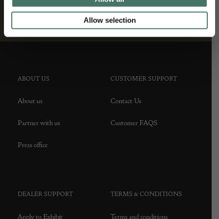
Allow selection
ABOUT US
CUSTOMER SUPPORT
About us
Contact Us
Partner with us
Customer FAQS
Press office
DEALER SUPPORT
TERMS & CONDITIONS
Apply to Exhibit
Terms and conditions