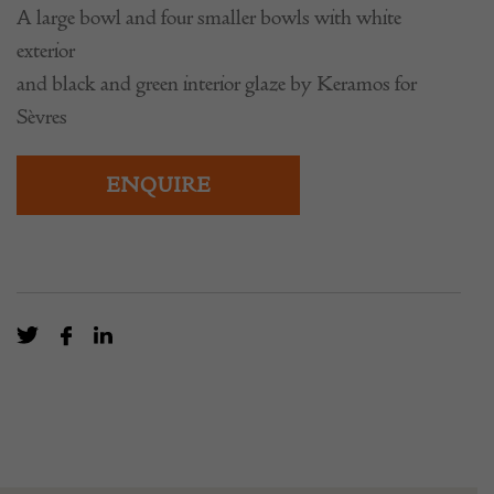
A large bowl and four smaller bowls with white
exterior
and black and green interior glaze by Keramos for
Sèvres
ENQUIRE