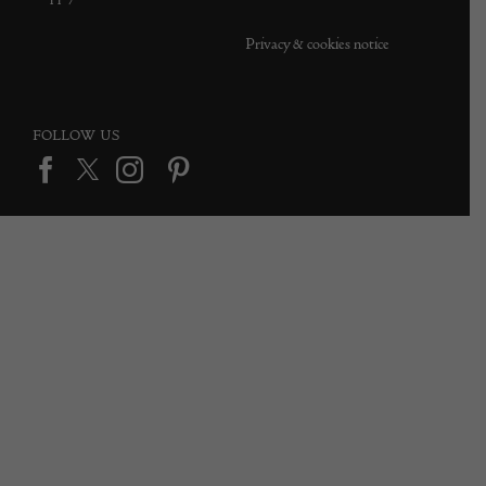
Privacy & cookies notice
FOLLOW US