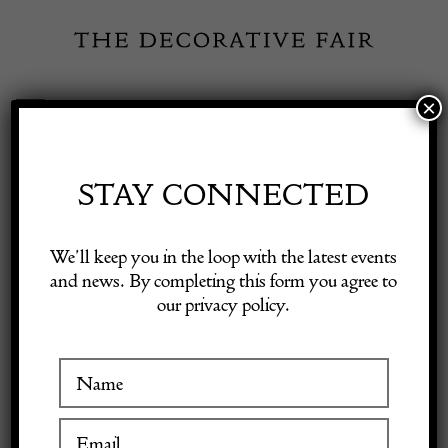
Skip
to
content
×
Toggle
Exhibitor Login
Navigation
Fairs
STAY CONNECTED
Shop Decorative Online
Home
/
Shop Decorative Fair Dealers
/
Set of Keramos bowls
We’ll keep you in the loop with the latest events
and news. By completing this form you agree to
our privacy policy.
Exhibitors
Inspiration
Visitor Information