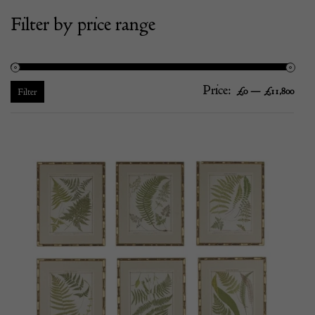
Filter by price range
Price:
—
Mi
Ma
£0
£11,800
Filter
pric
pric