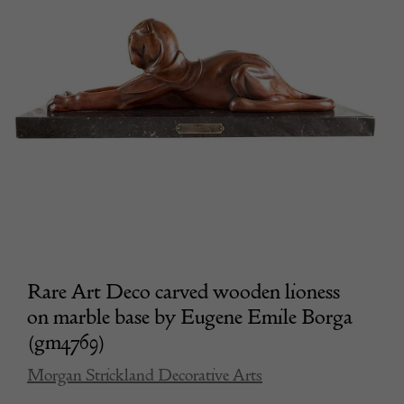
Rare Art Deco carved wooden lioness
on marble base by Eugene Emile Borga
(gm4769)
Morgan Strickland Decorative Arts