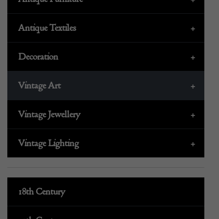
Antique Textiles
+
Decoration
+
Vintage Art
+
Vintage Jewellery
+
Vintage Lighting
+
18th Century