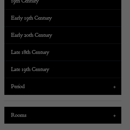
19th Century
Early 19th Century
Early 20th Century
Late 18th Century
Late 19th Century
Period
+
Rooms
+