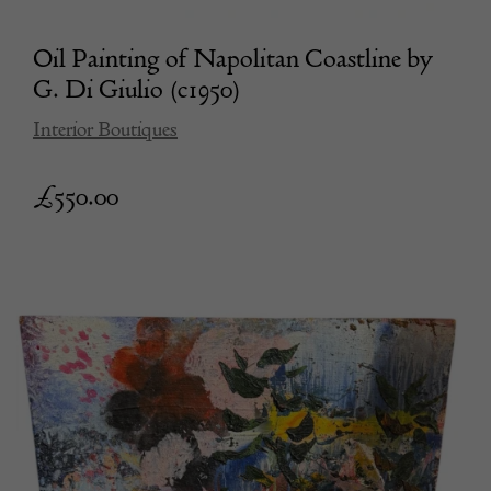
Oil Painting of Napolitan Coastline by
G. Di Giulio (c1950)
Interior Boutiques
£
550.00