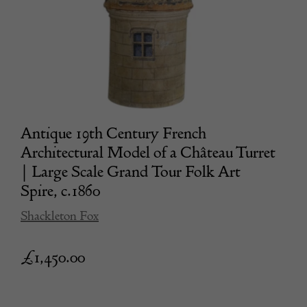
Antique 19th Century French
Architectural Model of a Château Turret
| Large Scale Grand Tour Folk Art
Spire, c.1860
Shackleton Fox
£
1,450.00