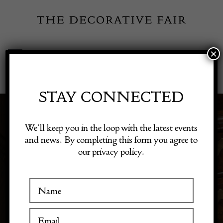
Skip
to
content
×
Toggle
Exhibitor Login
Navigation
Fairs
STAY CONNECTED
Shop Decorative Online
We’ll keep you in the loop with the latest events
VINTAGE ART
and news. By completing this form you agree to
our privacy policy.
Exhibitors
Inspiration
Visitor Information