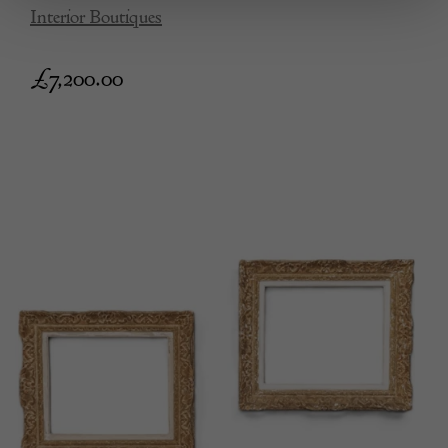
Interior Boutiques
£
7,200.00