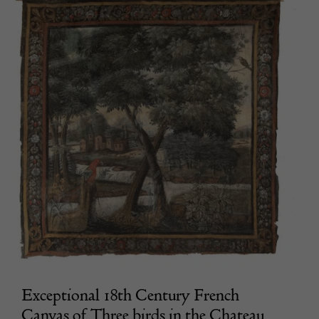
Exceptional 18th Century French
Canvas of Three birds in the Chateau