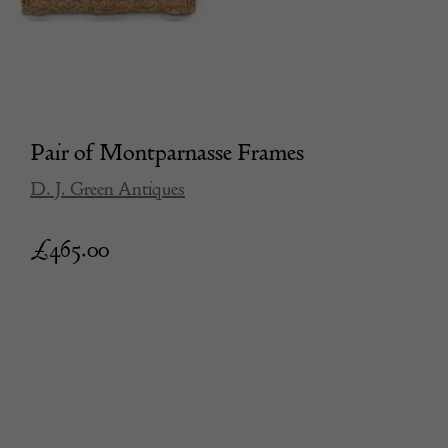
Pair of Montparnasse Frames
D. J. Green Antiques
£
465.00