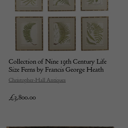
Collection of Nine 19th Century Life
Size Ferns by Francis George Heath
Christopher-Hall Antiques
£
3,800.00