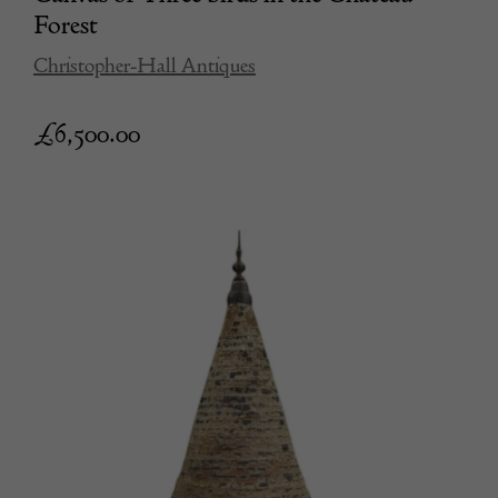
Forest
Christopher-Hall Antiques
£
6,500.00