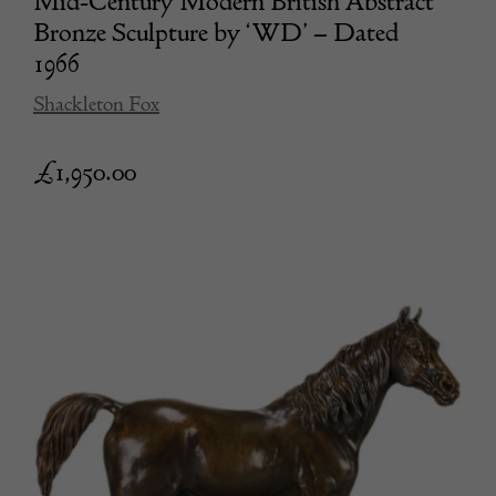
Mid-Century Modern British Abstract
Bronze Sculpture by ‘WD’ – Dated
1966
Shackleton Fox
£
1,950.00