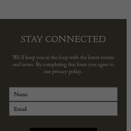
STAY CONNECTED
We’ll keep you in the loop with the latest events
and news. By completing this form you agree to
our privacy policy.