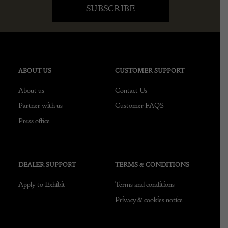
ABOUT US
CUSTOMER SUPPORT
About us
Contact Us
Partner with us
Customer FAQS
Press office
DEALER SUPPORT
TERMS & CONDITIONS
Apply to Exhibit
Terms and conditions
Privacy & cookies notice