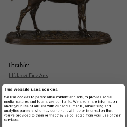
Ibrahim
Hickmet Fine Arts
This website uses cookies
£
5,500.00
We use cookies to personalise content and ads, to provide social
media features and to analyse our traffic. We also share information
about your use of our site with our social media, advertising and
analytics partners who may combine it with other information that
you’ve provided to them or that they’ve collected from your use of their
services.