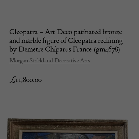
Cleopatra – Art Deco patinated bronze
and marble figure of Cleopatra reclining
by Demetre Chiparus France (gm4678)
Morgan Strickland Decorative Arts
£
11,800.00