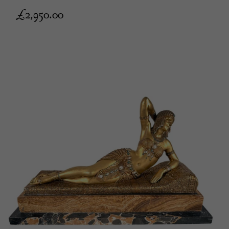
£
2,950.00