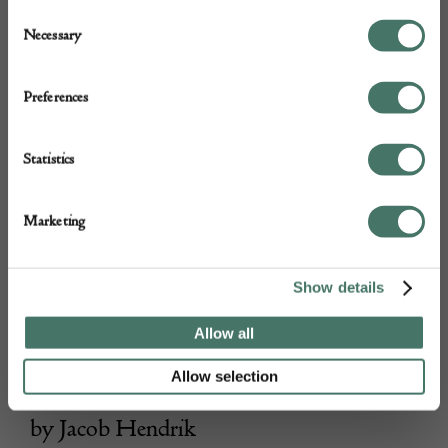
Consent
Necessary
Selection
Preferences
Statistics
Marketing
Show details
Allow all
Allow selection
Erebus Carved Wood Mixed Media Art
by Jacob Hendrik