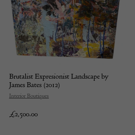
Brutalist Expresionist Landscape by
James Bates (2012)
Interior Boutiques
£
2,500.00