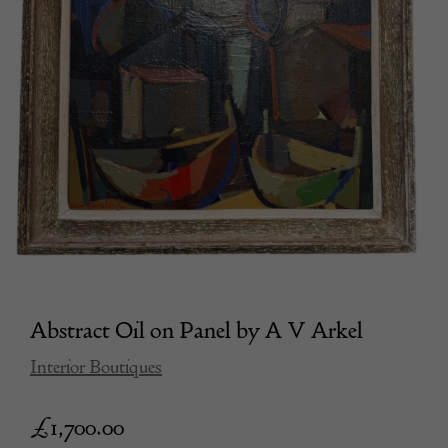
Abstract Oil on Panel by A V Arkel
Interior Boutiques
£
1,700.00