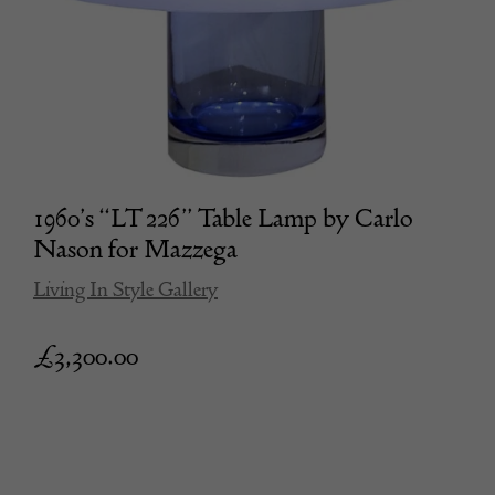
1960’s “LT 226” Table Lamp by Carlo
Nason for Mazzega
Living In Style Gallery
£
3,300.00