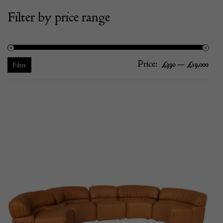
Filter by price range
Price:
—
Mi
Ma
£390
£19,000
Filter
pric
pric