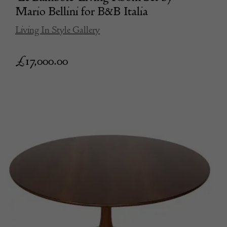
Mario Bellini for B&B Italia
Living In Style Gallery
£
17,000.00