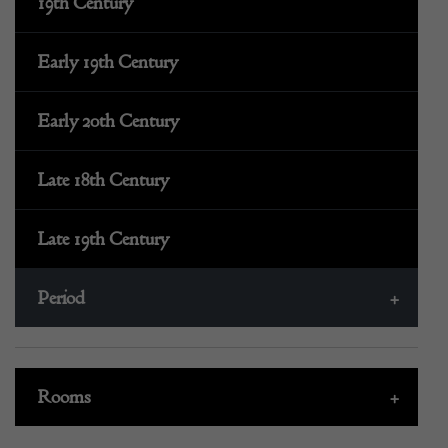
19th Century
Early 19th Century
Early 20th Century
Late 18th Century
Late 19th Century
Period
+
Rooms
+