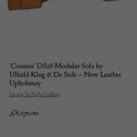
‘Cosmos’ DS28 Modular Sofa by
Ulbald Klug & De Sede – New Leather
Upholstery
Living In Style Gallery
£
8,270.00