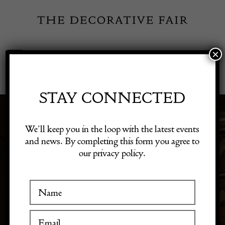
Skip
to
content
×
Toggle
Exhibitor Login
Navigation
Fairs
STAY CONNECTED
MODERN HOME
Shop Decorative Online
We’ll keep you in the loop with the latest events
and news. By completing this form you agree to
DECOR
our privacy policy.
Exhibitors
Inspiration
Visitor Information