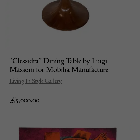
“Clessidra” Dining Table by Luigi
Massoni for Mobilia Manufacture
Living In Style Gallery
£
5,000.00