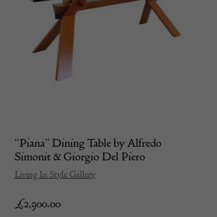
“Piana” Dining Table by Alfredo
Simonit & Giorgio Del Piero
Living In Style Gallery
£
2,900.00