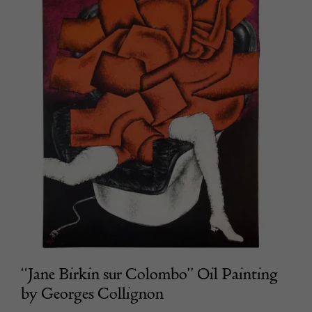
“Jane Birkin sur Colombo” Oil Painting
by Georges Collignon