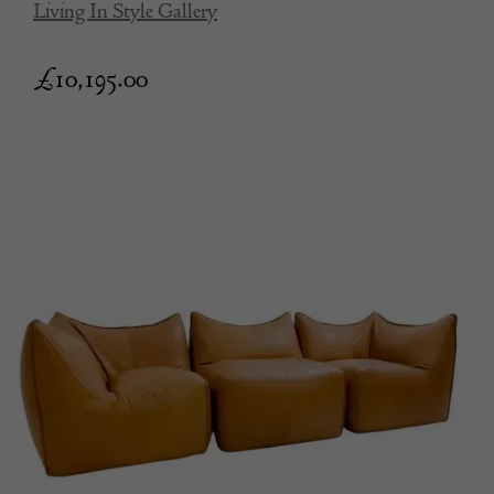
Living In Style Gallery
£
10,195.00