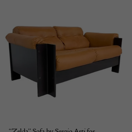
“Zelda” Sofa by Sergio Asti for