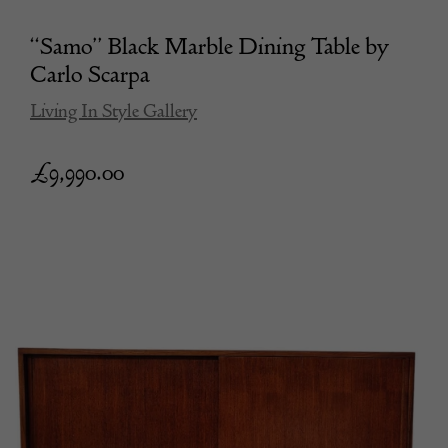
“Samo” Black Marble Dining Table by
Carlo Scarpa
Living In Style Gallery
£
9,990.00