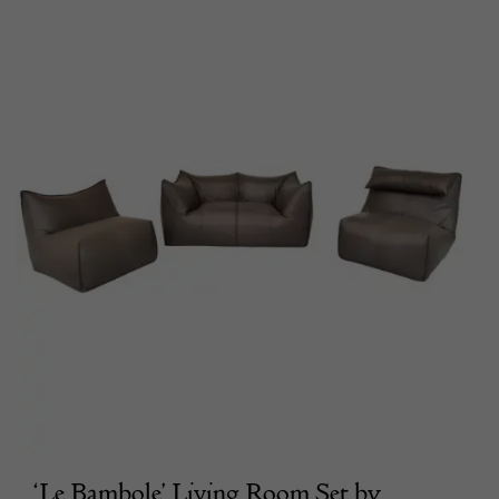
‘Le Bambole’ Living Room Set by