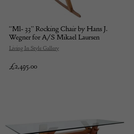
“Ml- 33” Rocking Chair by Hans J.
Wegner for A/S Mikael Laursen
Living In Style Gallery
£
2,495.00