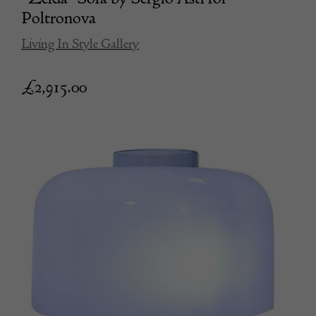
Poltronova
Living In Style Gallery
£
2,915.00