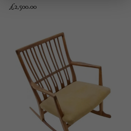
£
2,500.00