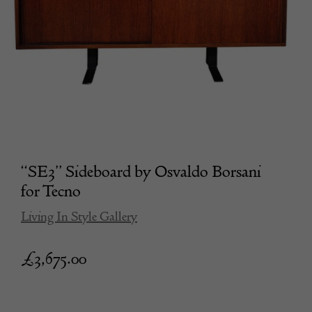
“SE3” Sideboard by Osvaldo Borsani
for Tecno
Living In Style Gallery
£
3,675.00