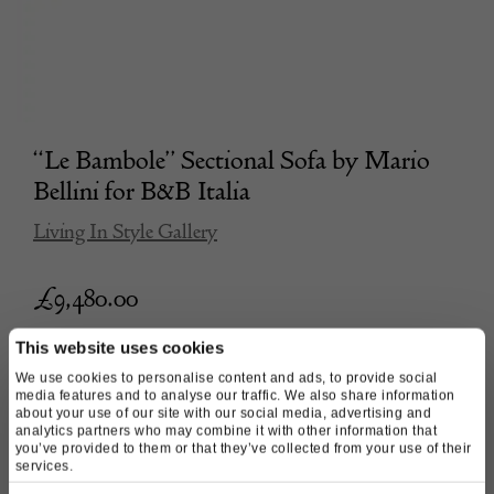
“Le Bambole” Sectional Sofa by Mario
Bellini for B&B Italia
Living In Style Gallery
£
9,480.00
This website uses cookies
We use cookies to personalise content and ads, to provide social
media features and to analyse our traffic. We also share information
about your use of our site with our social media, advertising and
analytics partners who may combine it with other information that
you’ve provided to them or that they’ve collected from your use of their
services.