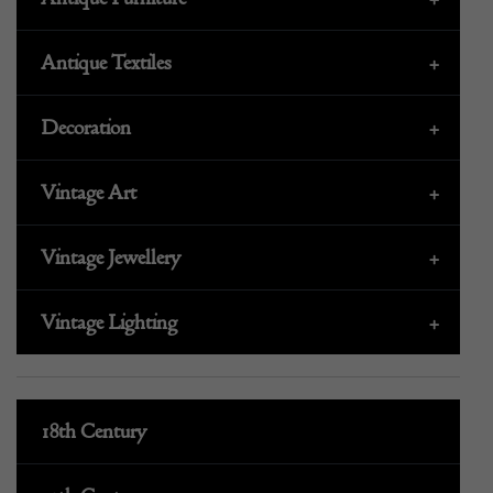
Antique Textiles
+
Decoration
+
Vintage Art
+
Vintage Jewellery
+
Vintage Lighting
+
18th Century