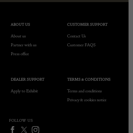
ABOUT US
CUSTOMER SUPPORT
About us
Contact Us
Partner with us
Customer FAQS
Press office
DEALER SUPPORT
TERMS & CONDITIONS
Apply to Exhibit
Terms and conditions
Privacy & cookies notice
FOLLOW US