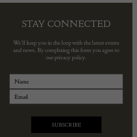
STAY CONNECTED
We’ll keep you in the loop with the latest events
and news. By completing this form you agree to
our privacy policy.