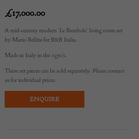
£
17,000.00
A mid-century modern ‘Le Bambole’ living room set
by Mario Bellini for B&B Italia.
Made in Italy in the 1970’s.
These set pieces can be sold separately. Please contact
us for individual prices.
ENQUIRE