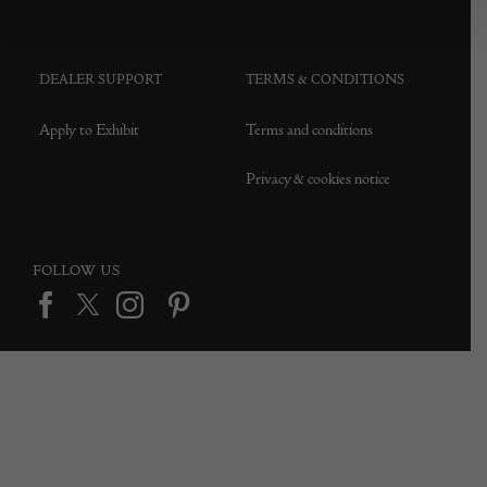
DEALER SUPPORT
TERMS & CONDITIONS
Apply to Exhibit
Terms and conditions
Privacy & cookies notice
FOLLOW US