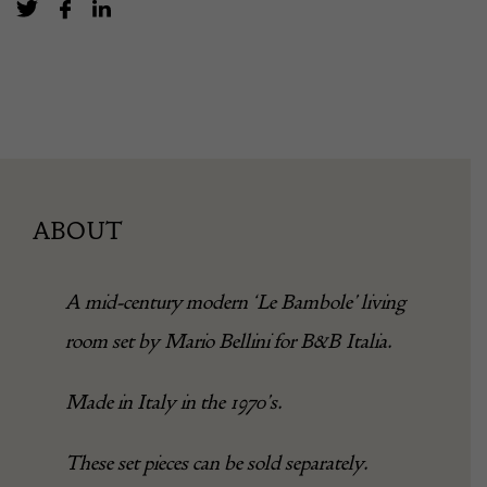
ABOUT
A mid-century modern ‘Le Bambole’ living
room set by Mario Bellini for B&B Italia.
Made in Italy in the 1970’s.
These set pieces can be sold separately.