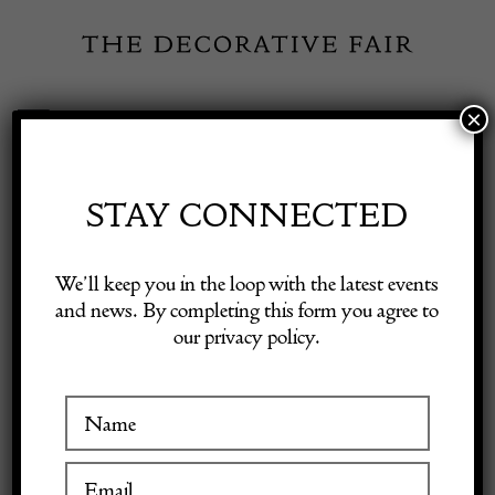
Skip
to
content
×
Toggle
Exhibitor Login
Navigation
Fairs
STAY CONNECTED
Shop Decorative Online
Home
/
Shop Decorative Fair Dealers
/
‘Le Bambole’ Living Room
We’ll keep you in the loop with the latest events
Set by Mario Bellini for B&B Italia
and news. By completing this form you agree to
our privacy policy.
Exhibitors
Inspiration
Visitor Information