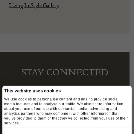
Living In Style Gallery
STAY CONNECTED
This website uses cookies
We’ll keep you in the loop with the latest events
We use cookies to personalise content and ads, to provide social
media features and to analyse our traffic. We also share information
and antique news by completing this form you
about your use of our site with our social media, advertising and
analytics partners who may combine it with other information that
agree to our privacy policy.
you’ve provided to them or that they’ve collected from your use of their
services.