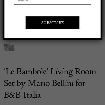
Previous
Next
Apply to exhibit
‘Le Bambole’ Living Room
Set by Mario Bellini for
B&B Italia