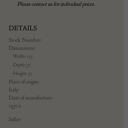
Please contact us for individual prices.
DETAILS
Stock Number:
Dimensions:
Width: 155
Depth: 77
Height: 75
Place of origin:
Italy
Date of manufacture:
1970's
Seller: