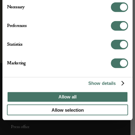
Consent
Necessary
Selection
Preferences
Statistics
Marketing
Show details
ABOUT US
CUSTOMER SUPPORT
Allow all
About us
Contact Us
Allow selection
Partner with us
Customer FAQS
Press office