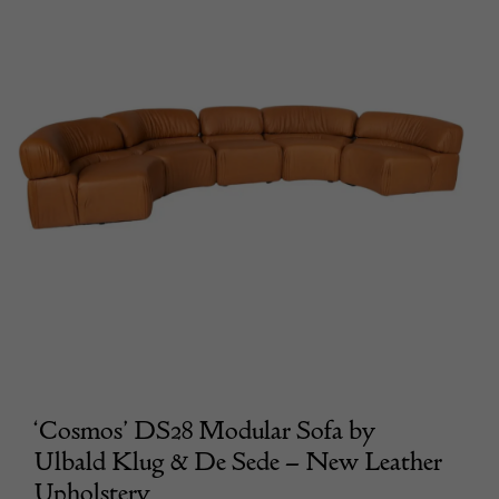
‘Cosmos’ DS28 Modular Sofa by
Ulbald Klug & De Sede – New Leather
Upholstery