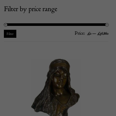
Filter by price range
Price:
—
Mi
Ma
£0
£36,860
Filter
pric
pric