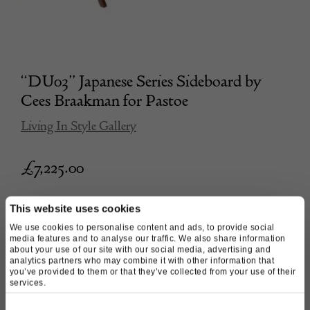
“DU03” Japanese Series Sideboard by
Cees Braakman for Pastoe
Living In Style Gallery
£
7,225.00
This website uses cookies
We use cookies to personalise content and ads, to provide social
media features and to analyse our traffic. We also share information
about your use of our site with our social media, advertising and
analytics partners who may combine it with other information that
you’ve provided to them or that they’ve collected from your use of their
services.