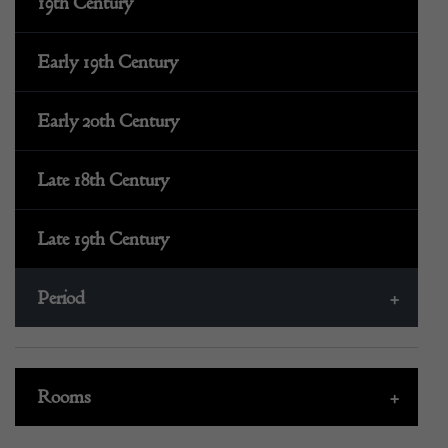
19th Century
Early 19th Century
Early 20th Century
Late 18th Century
Late 19th Century
Period
+
Rooms
+