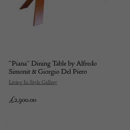
“Piana” Dining Table by Alfredo
Simonit & Giorgio Del Piero
Living In Style Gallery
£
2,900.00