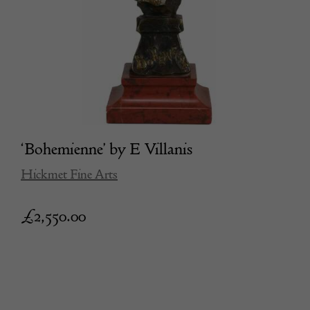
‘Bohemienne’ by E Villanis
Hickmet Fine Arts
£
2,550.00