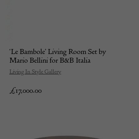
‘Le Bambole’ Living Room Set by
Mario Bellini for B&B Italia
Living In Style Gallery
£
17,000.00