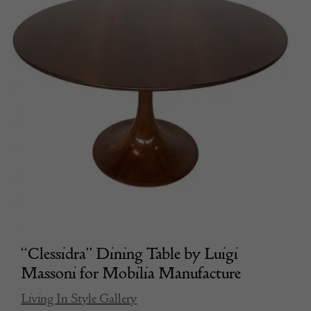
“Clessidra” Dining Table by Luigi
Massoni for Mobilia Manufacture
Living In Style Gallery