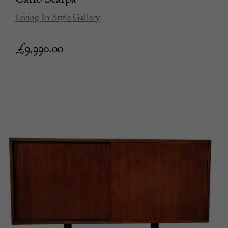
Living In Style Gallery
£
9,990.00