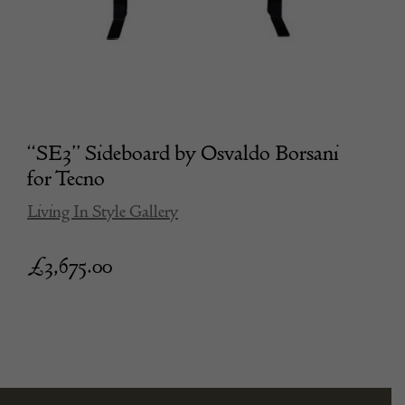
“SE3” Sideboard by Osvaldo Borsani
for Tecno
Living In Style Gallery
£
3,675.00