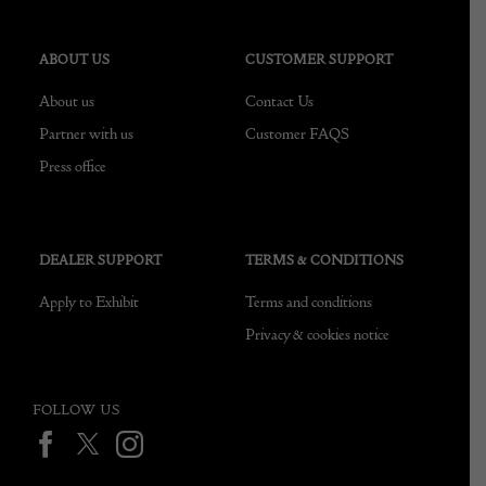
ABOUT US
CUSTOMER SUPPORT
About us
Contact Us
Partner with us
Customer FAQS
Press office
DEALER SUPPORT
TERMS & CONDITIONS
Apply to Exhibit
Terms and conditions
Privacy & cookies notice
FOLLOW US