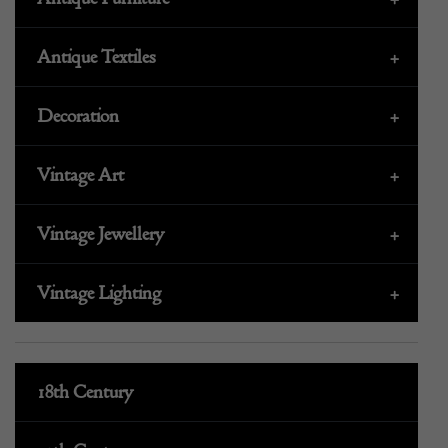
Antique Textiles
+
Decoration
+
Vintage Art
+
Vintage Jewellery
+
Vintage Lighting
+
18th Century