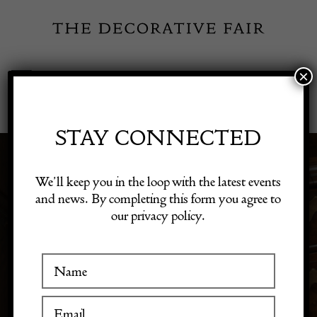
Skip
to
content
×
Toggle
Exhibitor Login
Navigation
Fairs
STAY CONNECTED
Shop Decorative Online
We’ll keep you in the loop with the latest events
PERIOD
and news. By completing this form you agree to
our privacy policy.
Exhibitors
Inspiration
Visitor Information