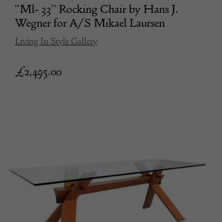
“Ml- 33” Rocking Chair by Hans J.
Wegner for A/S Mikael Laursen
Living In Style Gallery
£
2,495.00