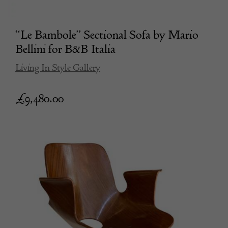
“Le Bambole” Sectional Sofa by Mario
Bellini for B&B Italia
Living In Style Gallery
£
9,480.00