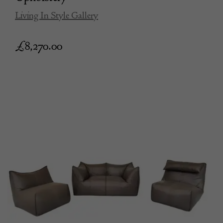
Living In Style Gallery
£
8,270.00