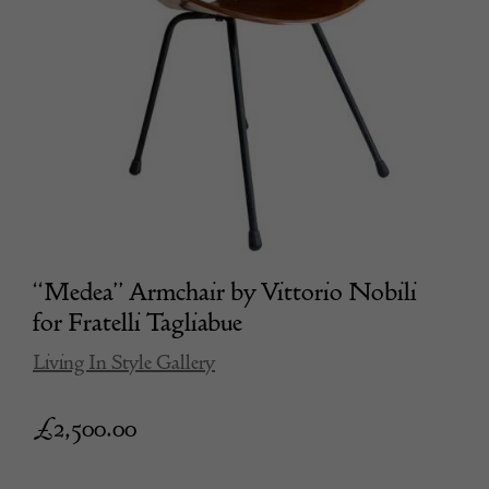
“Medea” Armchair by Vittorio Nobili
for Fratelli Tagliabue
Living In Style Gallery
£
2,500.00