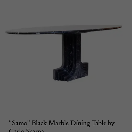
“Samo” Black Marble Dining Table by
Carlo Scarpa