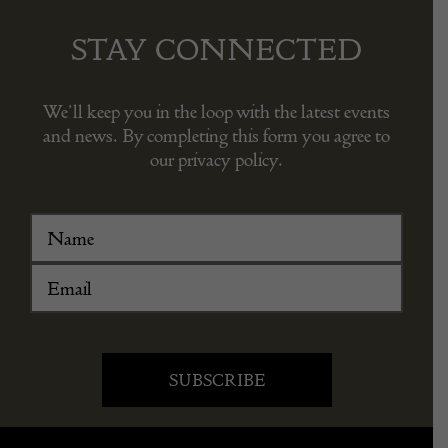
STAY CONNECTED
We’ll keep you in the loop with the latest events
and news. By completing this form you agree to
our privacy policy.