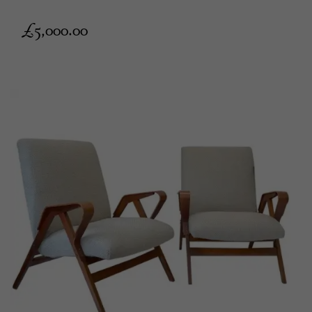
£
5,000.00