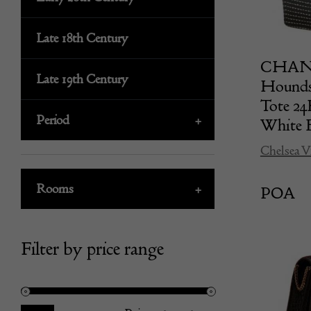
Late 18th Century
CHANEL
Late 19th Century
Hounds
Tote 2
Period
+
White 
Chelsea V
Rooms
+
POA
Filter by price range