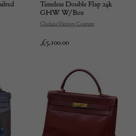
ilted
Timeless Double Flap 24k
GHW W/Box
Chelsea Vintage Couture
£
5,100.00