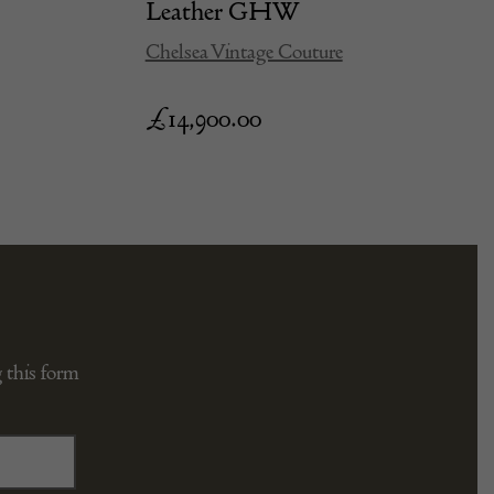
Leather GHW
Chelsea Vintage Couture
£
14,900.00
 this form