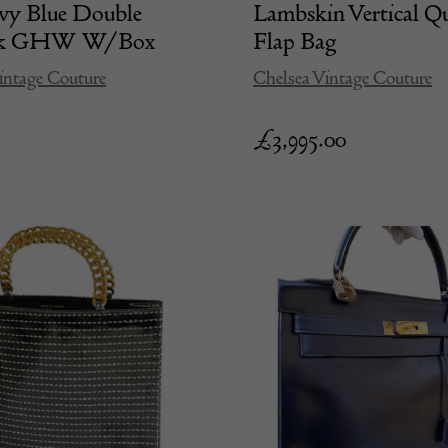
vy Blue Double
Lambskin Vertical Qu
24k GHW W/Box
Flap Bag
intage Couture
Chelsea Vintage Couture
£
3,995.00