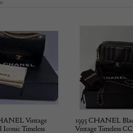
gs
HANEL Vintage
1995 CHANEL Bla
l Iconic Timeless
Vintage Timeless C