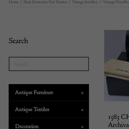
Home
/
Shop Decorative Fair Dealers
/
Vintage Jewellery
/
Vintage Handba
Search
Antique Furniture
+
Antique Textiles
+
1983 C
Archiva
Decoration
+