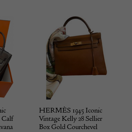
ic
HERMÈS 1945 Iconic
 Calf
Vintage Kelly 28 Sellier
avana
Box Gold Courchevel