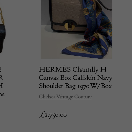
E
HERMÈS Chantilly H
R
Canvas Box Calfskin Navy
H
Shoulder Bag 1970 W/Box
0s
Chelsea Vintage Couture
£
2,750.00