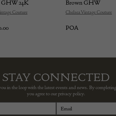
ge GHW 24K
Brown GHW
intage Couture
Chelsea Vintage Couture
0.00
POA
STAY CONNECTED
you in the loop with the latest events and news. By completing
you agree to our privacy policy.