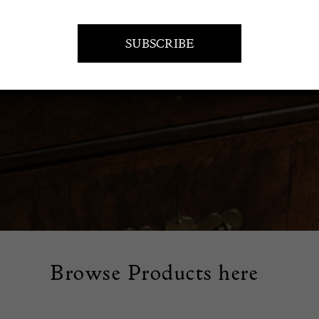
tage handbags that offer timeless style. Find unique designs 
uch of elegance and sophistication to your accessory collection
Browse Products here