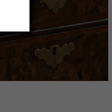
that add a
.