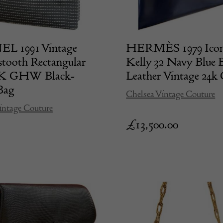
 1991 Vintage
HERMÈS 1979 Icon
tooth Rectangular
Kelly 32 Navy Blue 
4K GHW Black-
Leather Vintage 2
Bag
Chelsea Vintage Couture
intage Couture
£
13,500.00