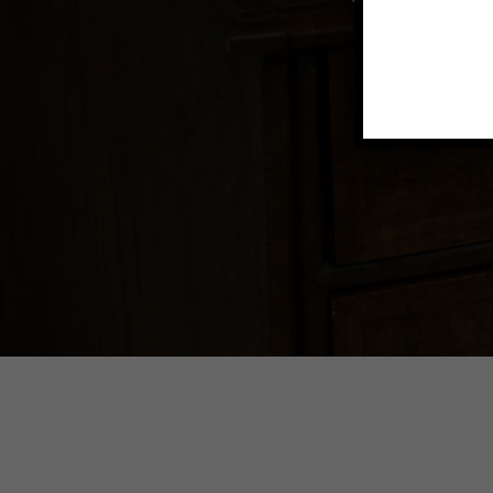
Explore vin
to