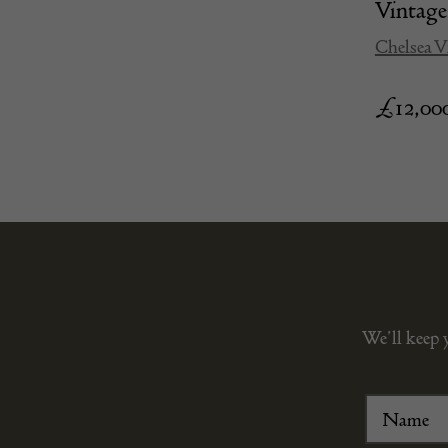
Vinta
Chelsea V
£
12,00
We’ll keep 