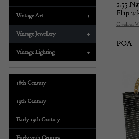
2.55 Na
Flap 
Vintage Art
+
Chelsea V
Vintage Jewellery
+
POA
Vintage Lighting
+
18th Century
19th Century
Early 19th Century
Early 20th Century