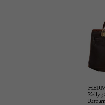
HERMÈS
Kelly 3
Retour