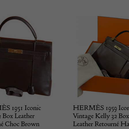
 1951 Iconic
HERMÈS 1959 Icon
2 Box Leather
Vintage Kelly 32 Box
né Choc Brown
Leather Retourné H