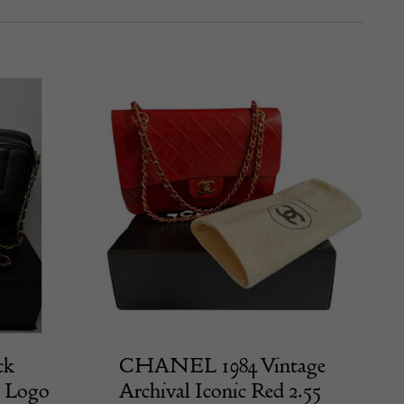
ck
CHANEL 1984 Vintage
C Logo
Archival Iconic Red 2.55