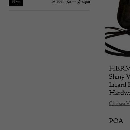
Price:
—
Min
Max
£0
£14,900
Filter
price
price
HERMÈS
Shiny V
Lizard 
Hardwa
Chelsea V
POA