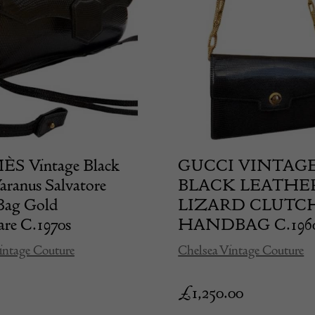
 Vintage Black
GUCCI VINTAG
aranus Salvatore
BLACK LEATHE
Bag Gold
LIZARD CLUTC
re C.1970s
HANDBAG C.196
intage Couture
Chelsea Vintage Couture
£
1,250.00