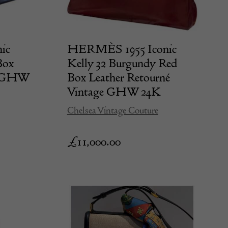
ic
HERMÈS 1955 Iconic
Box
Kelly 32 Burgundy Red
4k GHW
Box Leather Retourné
Vintage GHW 24K
Chelsea Vintage Couture
£
11,000.00