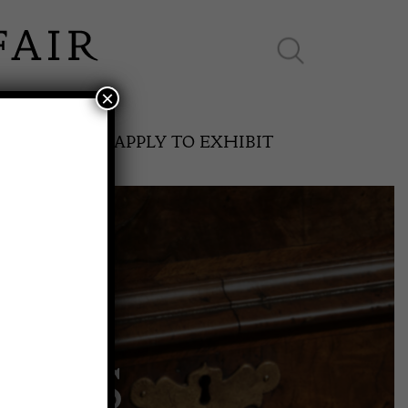
×
ES ONLINE
APPLY TO EXHIBIT
SPRING FAIR
AGS
11th May to 16th May 2027