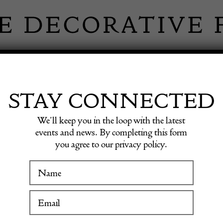
 INFORMATION
INSPIRATION
SHOP ANTIQU
STAY CONNECTED
We’ll keep you in the loop with the latest
events and news. By completing this form
you agree to our privacy policy.
WINTER FAIR
TAGE HANDB
19 January to 24 January 2027