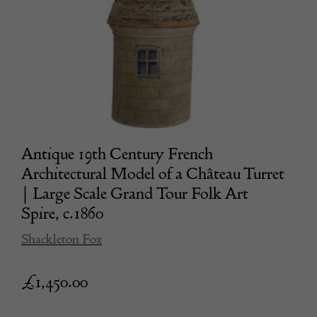
Antique 19th Century French
Architectural Model of a Château Turret
| Large Scale Grand Tour Folk Art
Spire, c.1860
Shackleton Fox
£
1,450.00