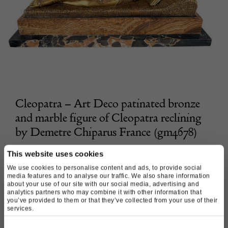
Cleopatra – Art Deco patinated bronze
and marble figure of Cleopatra reclining
by Demetre Chiparus France (gm4678)
Morgan Strickland Decorative Arts
This website uses cookies
We use cookies to personalise content and ads, to provide social
media features and to analyse our traffic. We also share information
£
11,800.00
about your use of our site with our social media, advertising and
analytics partners who may combine it with other information that
you’ve provided to them or that they’ve collected from your use of their
services.