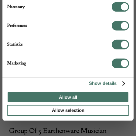
Consent
Necessary
Selection
Preferences
Statistics
Marketing
Show details
Allow all
Allow selection
Group Of 5 Earthenware Musician