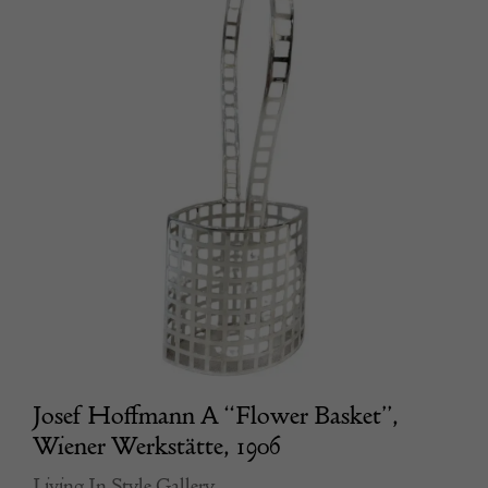
Josef Hoffmann A “Flower Basket”,
Wiener Werkstätte, 1906
Living In Style Gallery