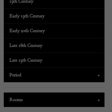
19th Century
Early 19th Century
Early 20th Century
Late 18th Century
Late 19th Century
Period
+
Rooms
+