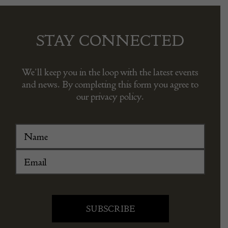
STAY CONNECTED
We’ll keep you in the loop with the latest events
and news. By completing this form you agree to
our privacy policy.