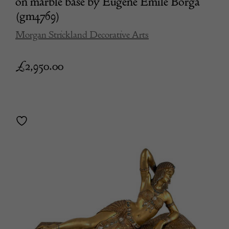
on marble base by Eugene Emile Borga
(gm4769)
Morgan Strickland Decorative Arts
£
2,950.00