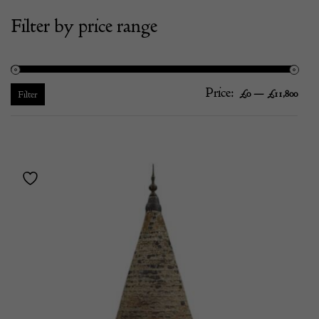
Filter by price range
Price:
—
Mi
Ma
£0
£11,800
Filter
pric
pric