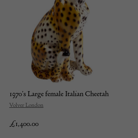
1970’s Large female Italian Cheetah
Volver London
£
1,400.00