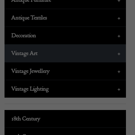
Antique Textiles
+
Decoration
+
Vintage Art
+
Vintage Jewellery
+
Vintage Lighting
+
18th Century