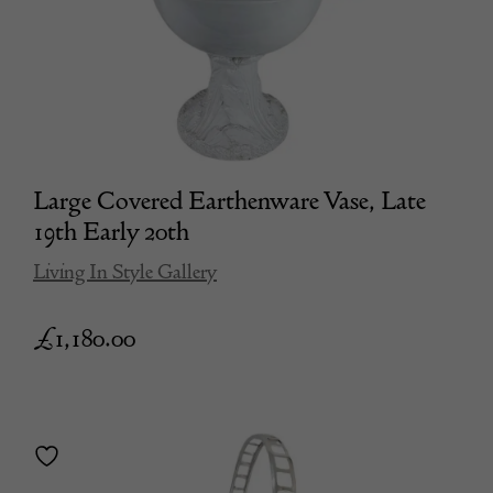
Large Covered Earthenware Vase, Late
19th Early 20th
Living In Style Gallery
£
1,180.00