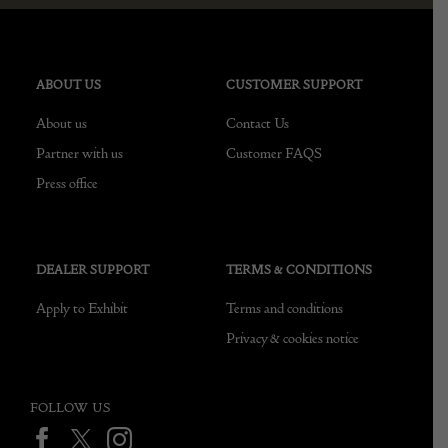
ABOUT US
CUSTOMER SUPPORT
About us
Contact Us
Partner with us
Customer FAQS
Press office
DEALER SUPPORT
TERMS & CONDITIONS
Apply to Exhibit
Terms and conditions
Privacy & cookies notice
FOLLOW US