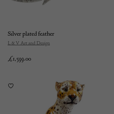
Silver plated feather
L & V Art and Design
£
1,599.00