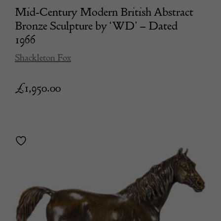
Mid-Century Modern British Abstract
Bronze Sculpture by ‘WD’ – Dated
1966
Shackleton Fox
£
1,950.00