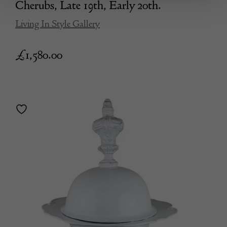
Cherubs, Late 19th, Early 20th.
Living In Style Gallery
£
1,580.00