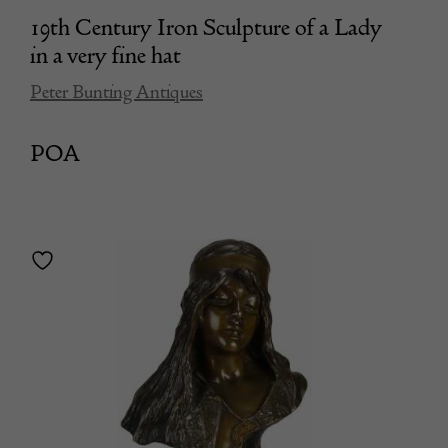
19th Century Iron Sculpture of a Lady
in a very fine hat
Peter Bunting Antiques
POA