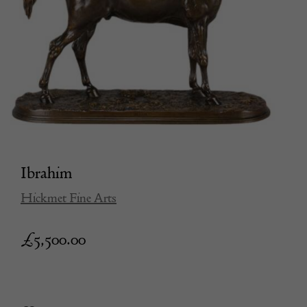
Ibrahim
Hickmet Fine Arts
£
5,500.00