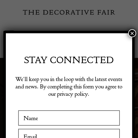
Skip
to
content
×
Toggle
Exhibitor Login
Navigation
Fairs
STAY CONNECTED
3D & SCULPTURE
Shop Decorative Online
We’ll keep you in the loop with the latest events
and news. By completing this form you agree to
our privacy policy.
Exhibitors
Discover 3D art and sculptures that add dimension to
your decor. Our collection features unique pieces that
make striking focal points in any room.
Inspiration
Visitor Information