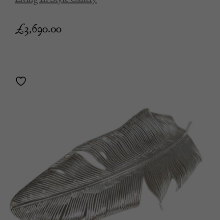
£
3,690.00