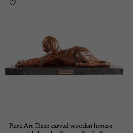
Rare Art Deco carved wooden lioness