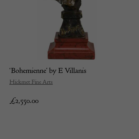
‘Bohemienne’ by E Villanis
Hickmet Fine Arts
£
2,550.00