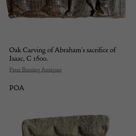
Oak Carving of Abraham’s sacrifice of
Isaac, C 1600.
Peter Bunting Antiques
POA