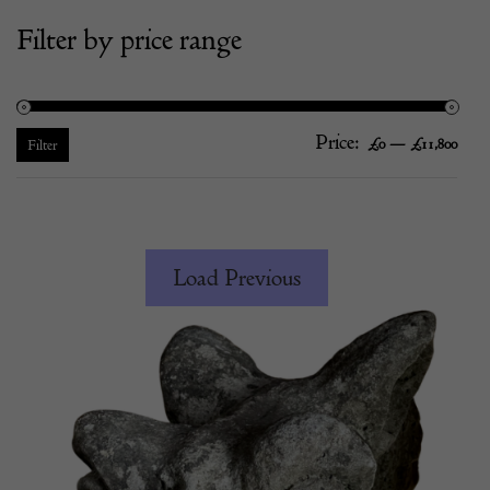
Filter by price range
Price:
—
Mi
Ma
£0
£11,800
Filter
pric
pric
Load Previous