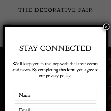
Skip
to
content
×
Toggle
Exhibitor Login
Navigation
Fairs
STAY CONNECTED
3D & SCULPTURE
Shop Decorative Online
We’ll keep you in the loop with the latest events
and news. By completing this form you agree to
our privacy policy.
Exhibitors
Discover 3D art and sculptures that add dimension to
your decor. Our collection features unique pieces that
make striking focal points in any room.
Inspiration
Visitor Information