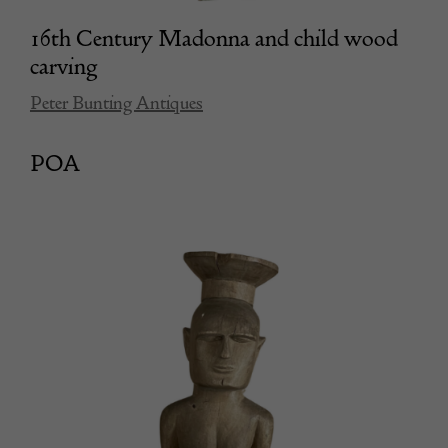
16th Century Madonna and child wood
carving
Peter Bunting Antiques
POA