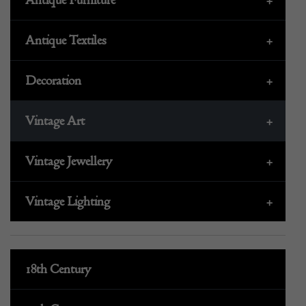
Antique Textiles
+
Decoration
+
Vintage Art
+
Vintage Jewellery
+
Vintage Lighting
+
18th Century