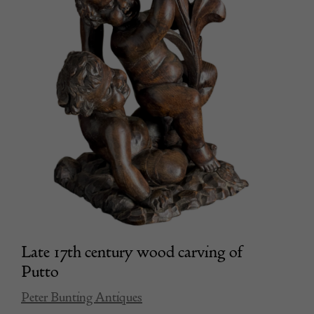
Late 17th century wood carving of
Putto
Peter Bunting Antiques