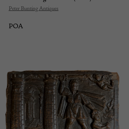
Peter Bunting Antiques
POA