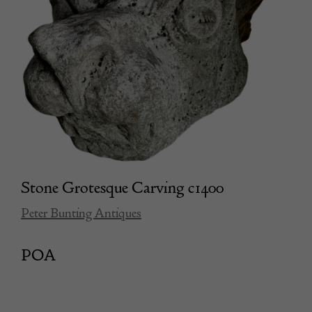
Stone Grotesque Carving c1400
Peter Bunting Antiques
POA