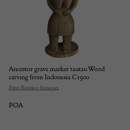
Ancestor grave marker tautau Wood
carving from Indonesia C1900
Peter Bunting Antiques
POA