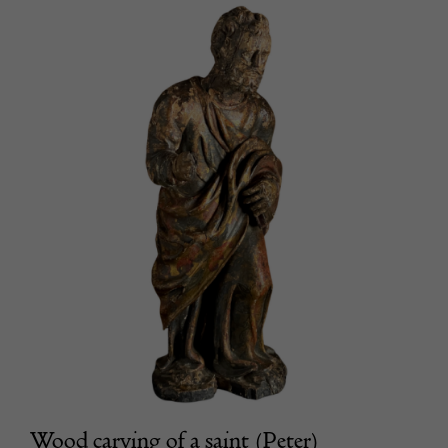
Wood carving of a saint (Peter)