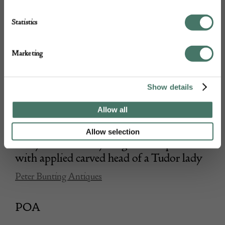
Statistics
Marketing
Show details
Allow all
Allow selection
Early 16th Century English oak panel
with applied carved head of a Tudor lady
Peter Bunting Antiques
POA