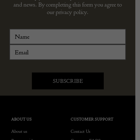
and news. By completing this form you agree to
our privacy policy.
ABOUT US
CUSTOMER SUPPORT
About us
Contact Us