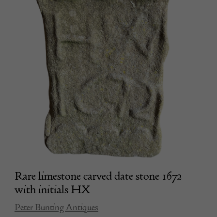
Rare limestone carved date stone 1672
with initials HX
Peter Bunting Antiques