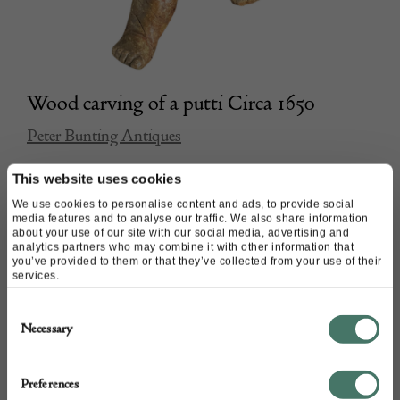
Wood carving of a putti Circa 1650
Peter Bunting Antiques
This website uses cookies
POA
We use cookies to personalise content and ads, to provide social
media features and to analyse our traffic. We also share information
about your use of our site with our social media, advertising and
analytics partners who may combine it with other information that
you’ve provided to them or that they’ve collected from your use of their
services.
Consent
Necessary
Selection
Preferences