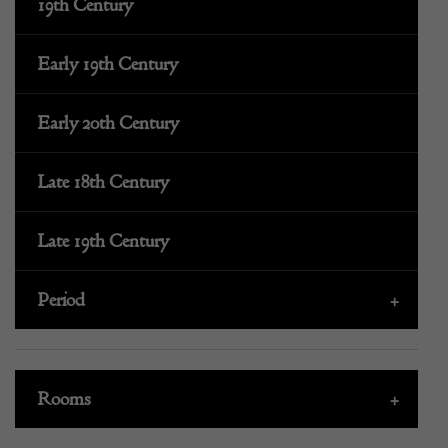
19th Century
Early 19th Century
Early 20th Century
Late 18th Century
Late 19th Century
Period
+
Rooms
+