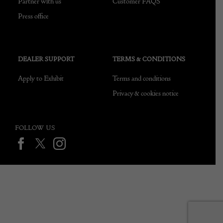
Partner with us
Customer FAQS
Press office
DEALER SUPPORT
TERMS & CONDITIONS
Apply to Exhibit
Terms and conditions
Privacy & cookies notice
FOLLOW US