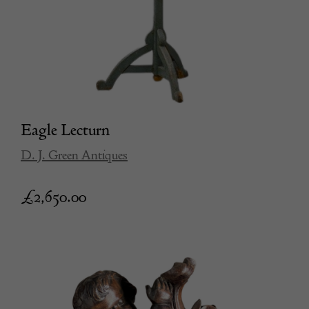
Eagle Lecturn
D. J. Green Antiques
£
2,650.00