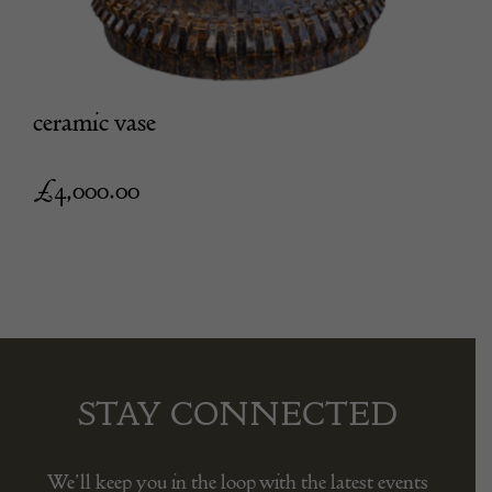
ceramic vase
£
4,000.00
STAY CONNECTED
We’ll keep you in the loop with the latest events