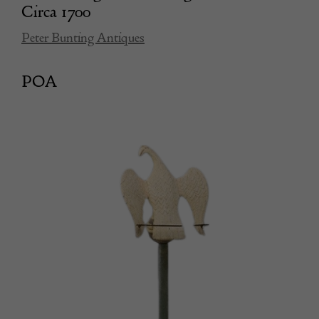
Circa 1700
Peter Bunting Antiques
POA