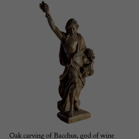
Oak carving of Bacchus, god of wine