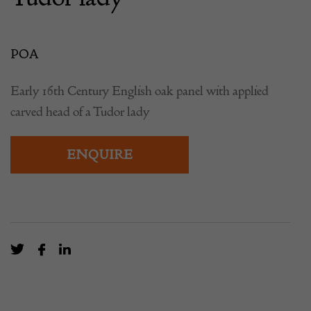
POA
Early 16th Century English oak panel with applied
carved head of a Tudor lady
ENQUIRE