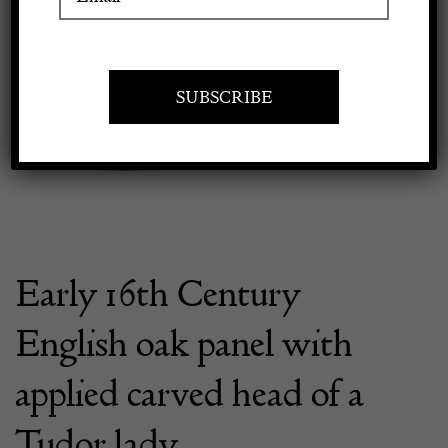
Previous
Next
Apply to exhibit
Early 16th Century
English oak panel with
applied carved head of a
Tudor lady