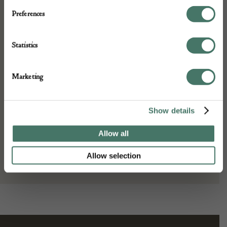
Preferences
Depth: 3
Height: 29
Place of origin:
Statistics
England
Date of manufacture:
Marketing
16th Century
Seller:
Show details
Allow all
Peter Bunting Antiques
Allow selection