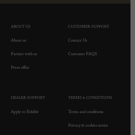
ABOUT US
CUSTOMER SUPPORT
About us
Contact Us
Partner with us
Customer FAQS
Press office
DEALER SUPPORT
TERMS & CONDITIONS
Apply to Exhibit
Terms and conditions
Privacy & cookies notice