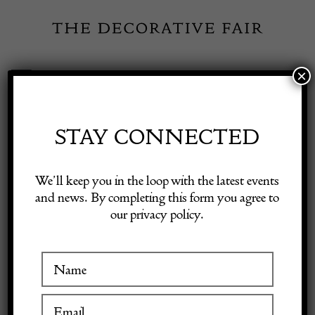
Skip
to
content
×
Toggle
Exhibitor Login
Navigation
Fairs
STAY CONNECTED
Shop Decorative Online
Home
/
Shop Decorative Fair Dealers
/
Early 16th Century English
We’ll keep you in the loop with the latest events
oak panel with applied carved head of a Tudor lady
and news. By completing this form you agree to
our privacy policy.
Exhibitors
Inspiration
Visitor Information