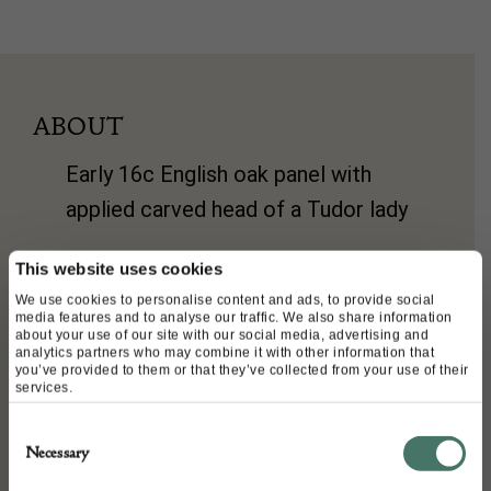
ABOUT
Early 16c English oak panel with
applied carved head of a Tudor lady
size 38 cms x 29cms deep and
This website uses cookies
3cms deep
We use cookies to personalise content and ads, to provide social
media features and to analyse our traffic. We also share information
about your use of our site with our social media, advertising and
analytics partners who may combine it with other information that
you’ve provided to them or that they’ve collected from your use of their
DETAILS
services.
Stock Number:
Consent
Necessary
Dimensions:
Selection
Width: 38