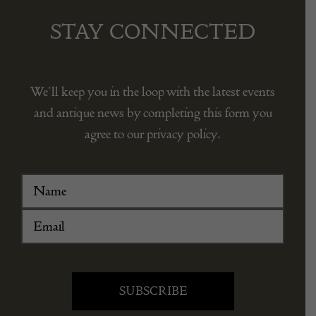
STAY CONNECTED
We’ll keep you in the loop with the latest events
and antique news by completing this form you
agree to our privacy policy.