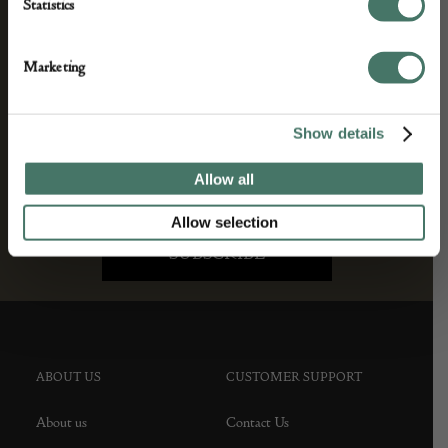
and antique news by completing this form you
Statistics
agree to our privacy policy.
Marketing
Show details
Allow all
Allow selection
ABOUT US
CUSTOMER SUPPORT
About us
Contact Us