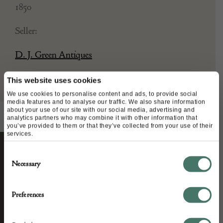
1850
Seller:
D. J. Green Antiques
This website uses cookies
We use cookies to personalise content and ads, to provide social
media features and to analyse our traffic. We also share information
about your use of our site with our social media, advertising and
analytics partners who may combine it with other information that
you’ve provided to them or that they’ve collected from your use of their
services.
Consent
STAY CONNECTED
Necessary
Selection
Preferences
We’ll keep you in the loop with the latest events