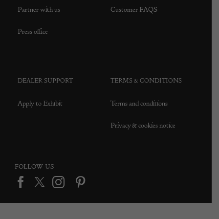
Partner with us
Customer FAQS
Press office
DEALER SUPPORT
TERMS & CONDITIONS
Apply to Exhibit
Terms and conditions
Privacy & cookies notice
FOLLOW US