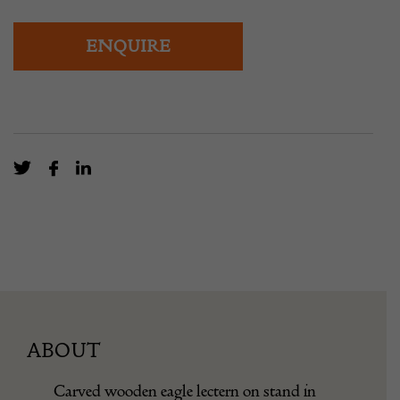
ENQUIRE
ABOUT
Carved wooden eagle lectern on stand in