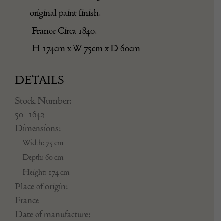
original paint finish.
France Circa 1840.
H 174cm x W 75cm x D 60cm
DETAILS
Stock Number:
50_1642
Dimensions:
Width: 75 cm
Depth: 60 cm
Height: 174 cm
Place of origin:
France
Date of manufacture: