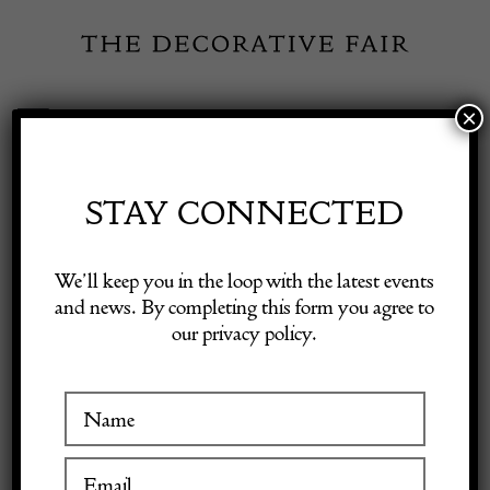
Skip
to
content
×
Toggle
Exhibitor Login
Navigation
Fairs
STAY CONNECTED
Shop Decorative Online
Home
/
Shop Decorative Fair Dealers
/
Eagle Lecturn
We’ll keep you in the loop with the latest events
and news. By completing this form you agree to
our privacy policy.
Exhibitors
Inspiration
Visitor Information