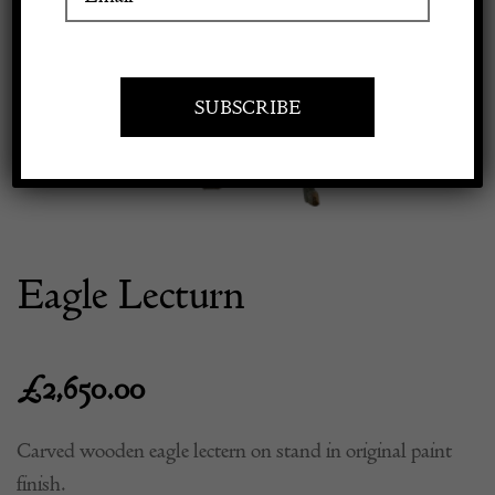
Previous
Next
Apply to exhibit
Eagle Lecturn
£
2,650.00
Carved wooden eagle lectern on stand in original paint
finish.