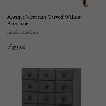
Antique Victorian Carved Walnut
Armchair
Interior Boutiques
£
975.00