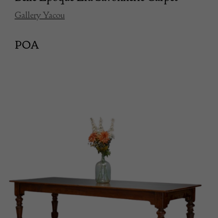
Gallery Yacou
POA