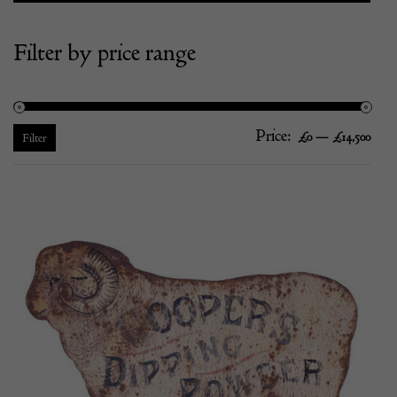
Filter by price range
Price:
—
Mi
Ma
£0
£14,500
Filter
pric
pric