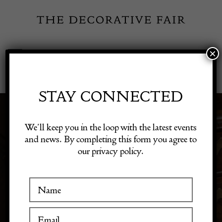
Skip
to
content
×
Toggle
Exhibitor Login
Navigation
Fairs
STAY CONNECTED
VICTORIAN PERIOD
Shop Decorative Online
We’ll keep you in the loop with the latest events
and news. By completing this form you agree to
ANTIQUES
our privacy policy.
Exhibitors
Inspiration
Visitor Information