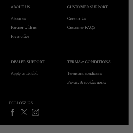
ABOUT US
CUSTOMER SUPPORT
About us
Contact Us
Partner with us
Customer FAQS
Press office
DEALER SUPPORT
TERMS & CONDITIONS
Apply to Exhibit
Terms and conditions
Privacy & cookies notice
FOLLOW US