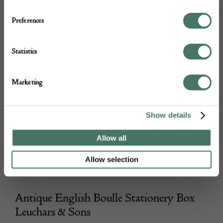
Preferences
Statistics
Marketing
Show details
Allow all
Allow selection
Antique English Boulle Stationery Box
Leuchars & Sons