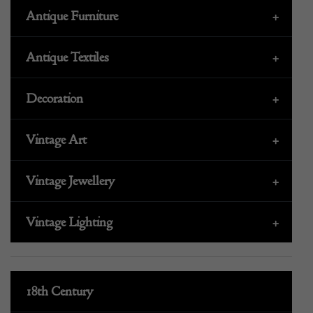
Antique Furniture
+
Antique Textiles
+
Decoration
+
Vintage Art
+
Vintage Jewellery
+
Vintage Lighting
+
18th Century