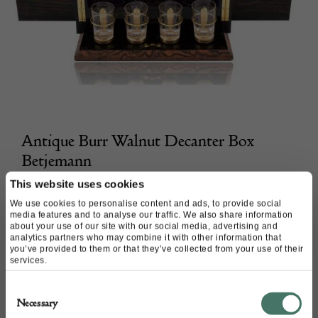
Antique Burr Walnut Decanter Box
Betjemann
This website uses cookies
Mark Goodger
We use cookies to personalise content and ads, to provide social
media features and to analyse our traffic. We also share information
£
3,900.00
about your use of our site with our social media, advertising and
analytics partners who may combine it with other information that
you’ve provided to them or that they’ve collected from your use of their
services.
Consent
Necessary
Selection