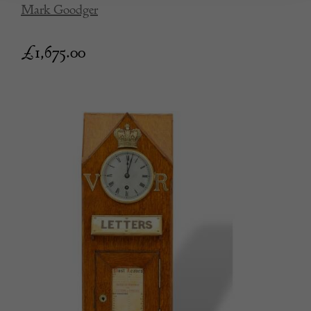
Mark Goodger
£
1,675.00