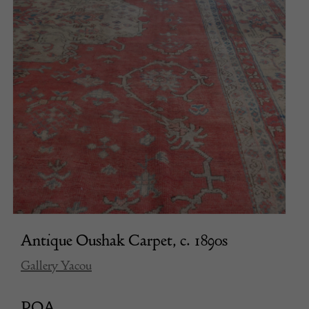
Antique Oushak Carpet, c. 1890s
Gallery Yacou
POA