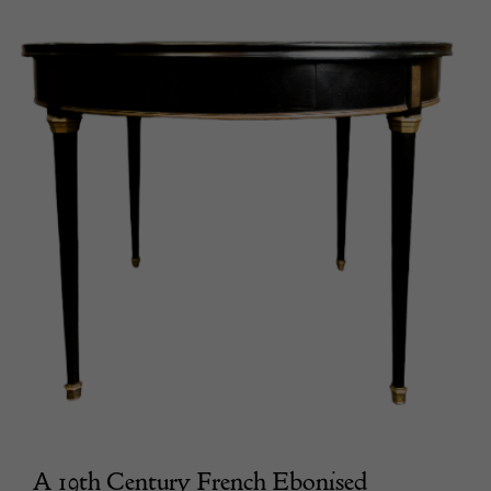
A 19th Century French Ebonised