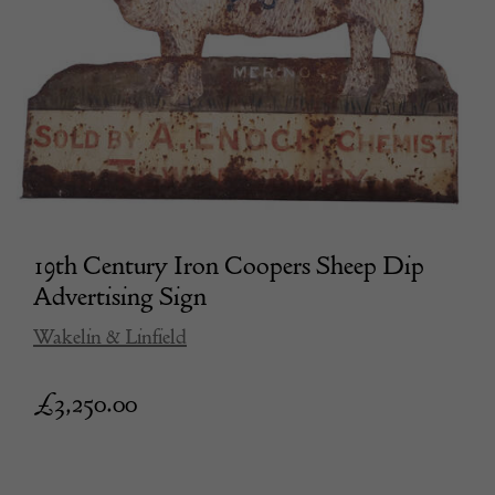
19th Century Iron Coopers Sheep Dip
Advertising Sign
Wakelin & Linfield
£
3,250.00