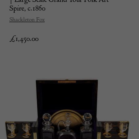
Spire, c.1860
Shackleton Fox
£
1,450.00