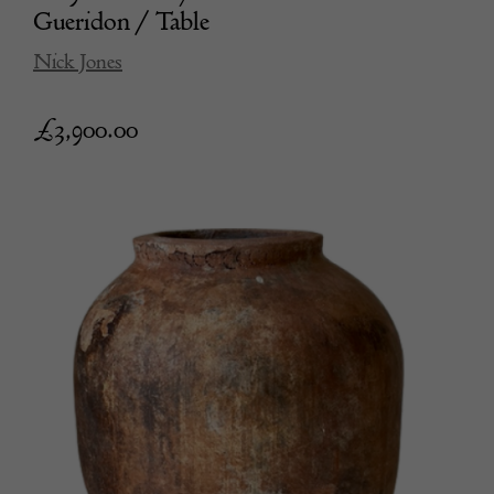
Gueridon / Table
Nick Jones
£
3,900.00