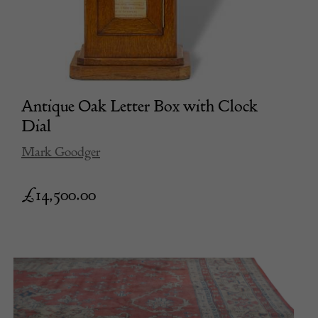
Antique Oak Letter Box with Clock
Dial
Mark Goodger
£
14,500.00