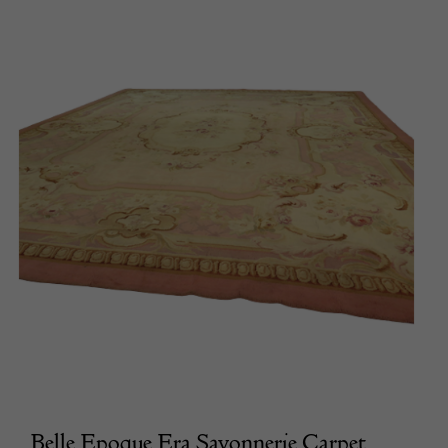
Belle Epoque Era Savonnerie Carpet