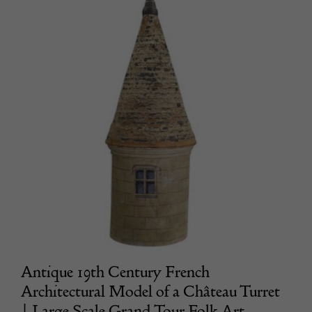
Antique 19th Century French
Architectural Model of a Château Turret
| Large Scale Grand Tour Folk Art