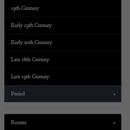
19th Century
Early 19th Century
Early 20th Century
Late 18th Century
Late 19th Century
Period
+
Rooms
+