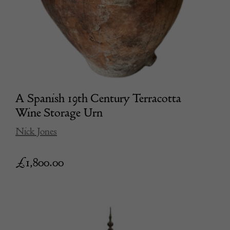
A Spanish 19th Century Terracotta
Wine Storage Urn
Nick Jones
£
1,800.00