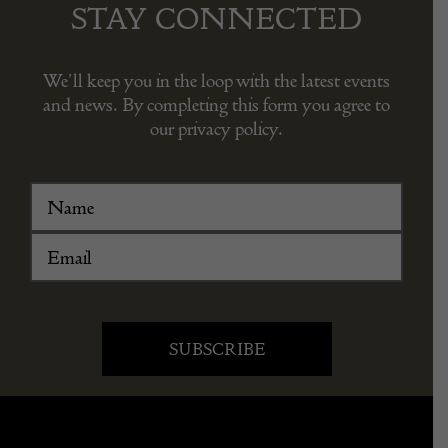
STAY CONNECTED
We’ll keep you in the loop with the latest events
and news. By completing this form you agree to
our privacy policy.