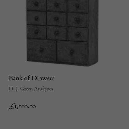
Bank of Drawers
D. J. Green Antiques
£
1,100.00