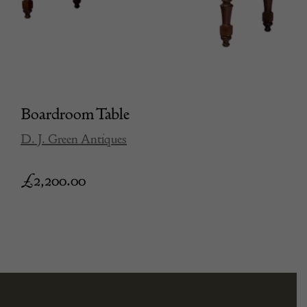
Boardroom Table
D. J. Green Antiques
£
2,200.00