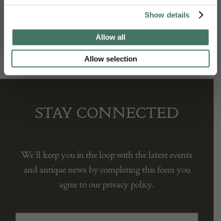
Mark Goodger
Show details
Allow all
Allow selection
STAY CONNECTED
We’ll keep you in the loop with the latest events
and antique news by completing this form you
agree to our privacy policy.