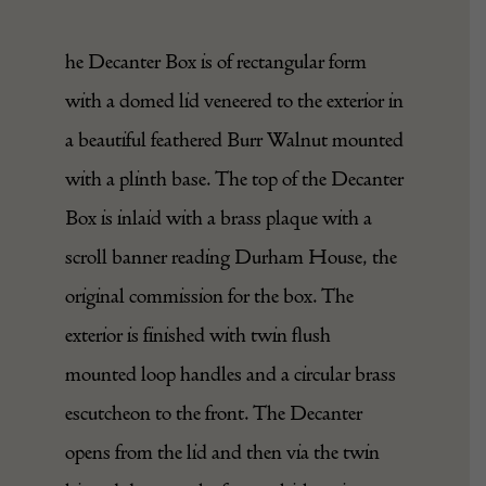
he Decanter Box is of rectangular form
with a domed lid veneered to the exterior in
a beautiful feathered Burr Walnut mounted
with a plinth base. The top of the Decanter
Box is inlaid with a brass plaque with a
scroll banner reading Durham House, the
original commission for the box. The
exterior is finished with twin flush
mounted loop handles and a circular brass
escutcheon to the front. The Decanter
opens from the lid and then via the twin