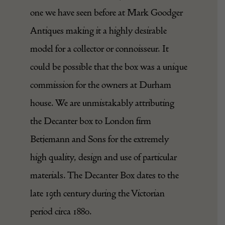
one we have seen before at Mark Goodger
Antiques making it a highly desirable
model for a collector or connoisseur. It
could be possible that the box was a unique
commission for the owners at Durham
house. We are unmistakably attributing
the Decanter box to London firm
Betjemann and Sons for the extremely
high quality, design and use of particular
materials. The Decanter Box dates to the
late 19th century during the Victorian
period circa 1880.