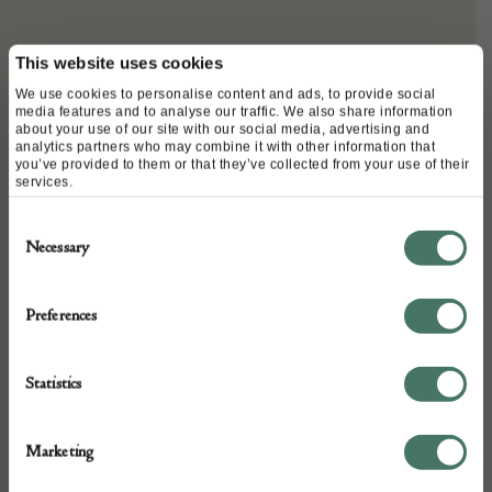
DETAILS
This website uses cookies
We use cookies to personalise content and ads, to provide social
Stock Number:
media features and to analyse our traffic. We also share information
about your use of our site with our social media, advertising and
500964-MAEE
analytics partners who may combine it with other information that
you’ve provided to them or that they’ve collected from your use of their
Dimensions:
services.
Width: 38cm
Consent
Depth: 24.5cm
Necessary
Selection
Height: 29cm
Place of origin:
Preferences
England
Date of manufacture:
Statistics
Circa 1880
Seller:
Marketing