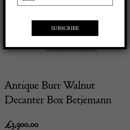
Previous
Next
Apply to exhibit
Antique Burr Walnut
Decanter Box Betjemann
£
3,900.00