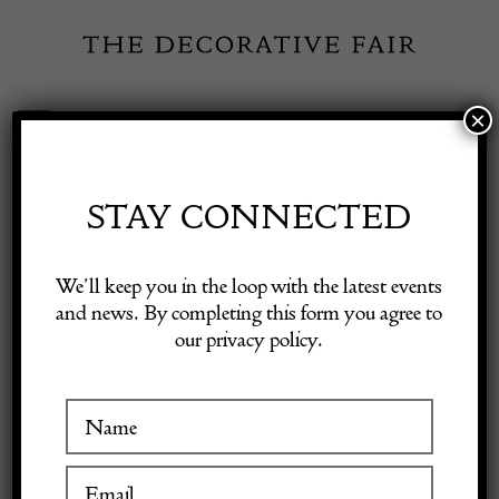
Skip
to
content
×
Toggle
Exhibitor Login
Navigation
Fairs
STAY CONNECTED
Shop Decorative Online
Home
/
Shop Decorative Fair Dealers
/
Antique Burr Walnut
We’ll keep you in the loop with the latest events
Decanter Box Betjemann
and news. By completing this form you agree to
our privacy policy.
Exhibitors
Inspiration
Visitor Information