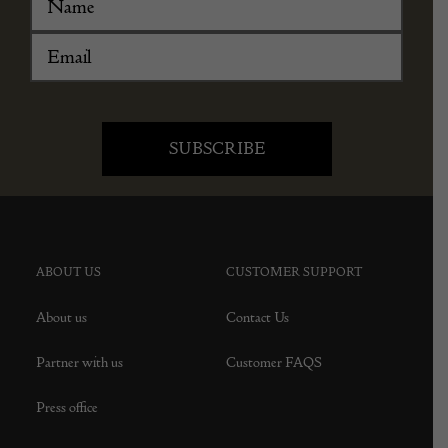
ABOUT US
CUSTOMER SUPPORT
About us
Contact Us
Partner with us
Customer FAQS
Press office