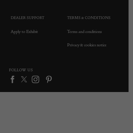
DEALER SUPPORT
TERMS & CONDITIONS
Apply to Exhibit
Terms and conditions
Privacy & cookies notice
FOLLOW US