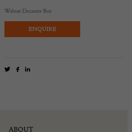
Walnut Decanter Box
ENQUIRE
ABOUT