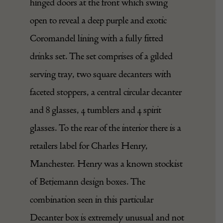
hinged doors at the front which swing
open to reveal a deep purple and exotic
Coromandel lining with a fully fitted
drinks set. The set comprises of a gilded
serving tray, two square decanters with
faceted stoppers, a central circular decanter
and 8 glasses, 4 tumblers and 4 spirit
glasses. To the rear of the interior there is a
retailers label for Charles Henry,
Manchester. Henry was a known stockist
of Betjemann design boxes. The
combination seen in this particular
Decanter box is extremely unusual and not