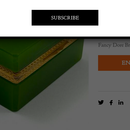
POA
An Unusual Mu
Fancy Dore B
EN