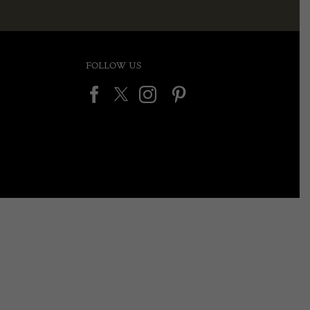
FOLLOW US