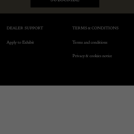
DEALER SUPPORT
TERMS & CONDITIONS
Apply to Exhibit
Terms and conditions
Privacy & cookies notice