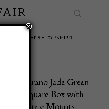
×
ES ONLINE
APPLY TO EXHIBIT
sual Murano Jade Green
SPRING FAIR
 Glass Square Box with
11th May to 16th May 2027
Dore Bronze Mounts.