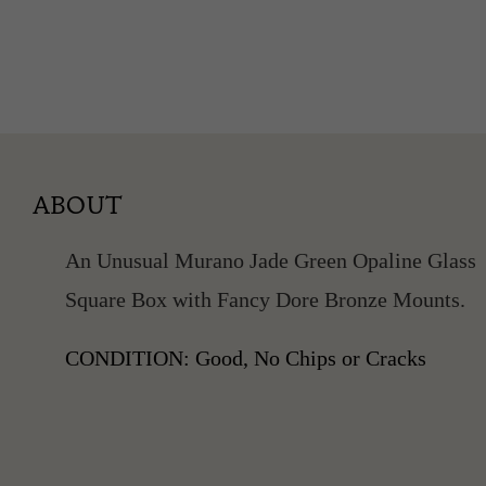
ABOUT
An Unusual Murano Jade Green Opaline Glass
Square Box with Fancy Dore Bronze Mounts.
CONDITION: Good, No Chips or Cracks