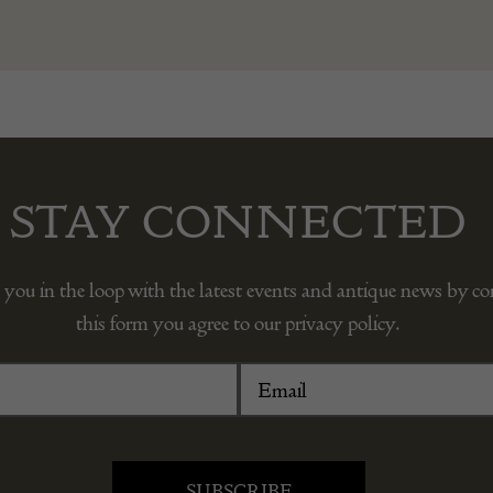
STAY CONNECTED
 you in the loop with the latest events and antique news by c
this form you agree to our privacy policy.