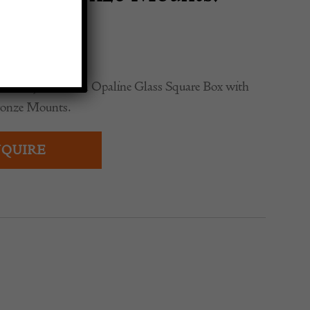
rano Jade Green Opaline Glass Square Box with
ronze Mounts.
QUIRE