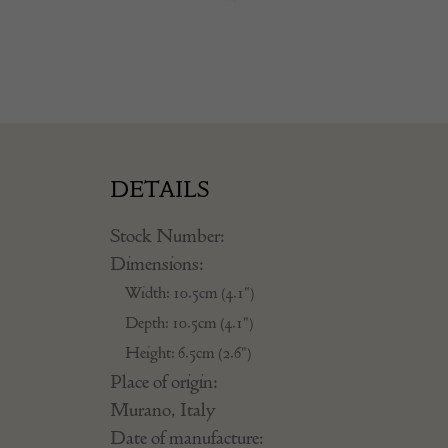
DETAILS
Stock Number:
Dimensions:
Width: 10.5cm (4.1")
Depth: 10.5cm (4.1")
Height: 6.5cm (2.6")
Place of origin:
Murano, Italy
Date of manufacture: