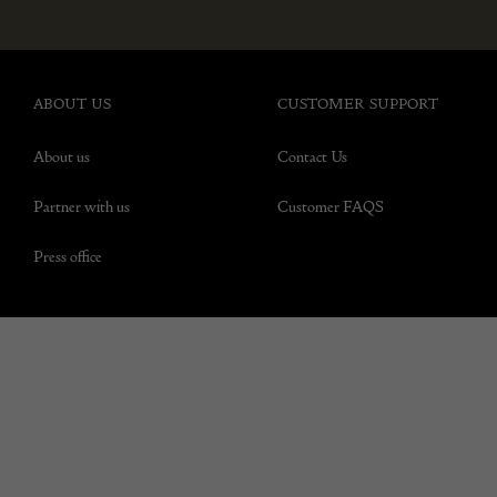
ABOUT US
CUSTOMER SUPPORT
About us
Contact Us
Partner with us
Customer FAQS
Press office