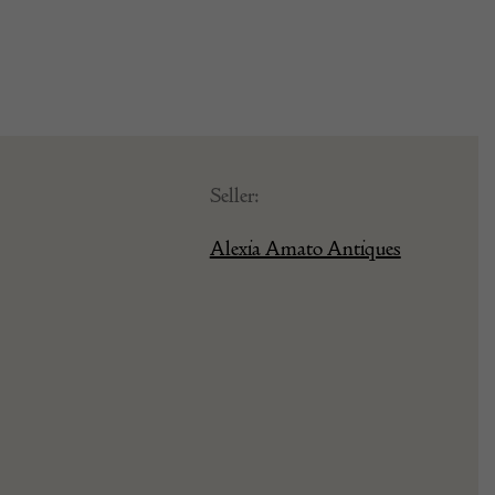
Seller:
Alexia Amato Antiques