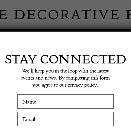
 INFORMATION
INSPIRATION
SHOP ANTIQU
STAY CONNECTED
We’ll keep you in the loop with the latest
Opaline Glass Square Box with Fancy Dore Bronze Mounts.
events and news. By completing this form
you agree to our privacy policy.
An Unu
WINTER FAIR
Opaline
19 January to 24 January 2027
Fancy 