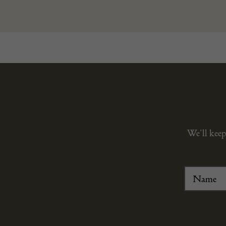
We’ll keep