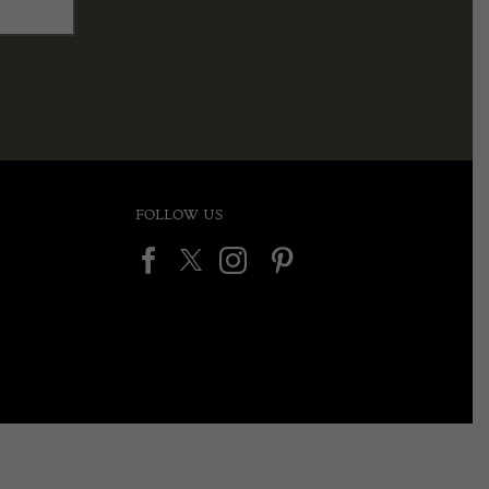
FOLLOW US