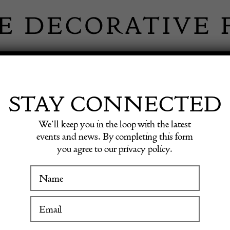
 INFORMATION
INSPIRATION
SHOP ANTIQU
STAY CONNECTED
We’ll keep you in the loop with the latest
events and news. By completing this form
you agree to our privacy policy.
20th C
WINTER FAIR
19 January to 24 January 2027
£
250.00