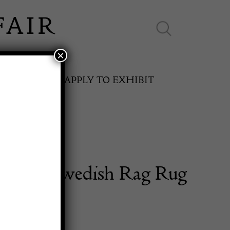
×
ES ONLINE
APPLY TO EXHIBIT
entury Swedish Rag Rug
SPRING FAIR
11th May to 16th May 2027