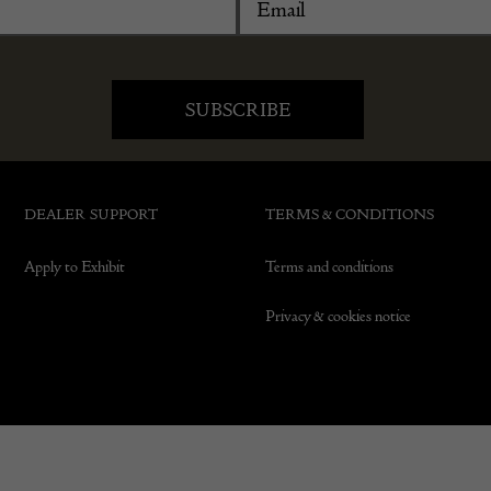
DEALER SUPPORT
TERMS & CONDITIONS
Apply to Exhibit
Terms and conditions
Privacy & cookies notice