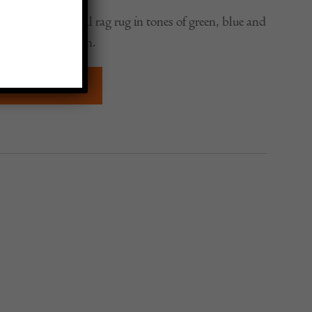
ntury traditional rag rug in tones of green, blue and
lti-striped design.
QUIRE