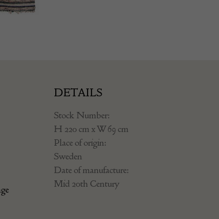
DETAILS
Stock Number:
H 220 cm x W 69 cm
Place of origin:
Sweden
Date of manufacture:
Mid 20th Century
nge