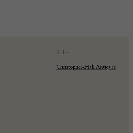
Seller:
Christopher-Hall Antiques