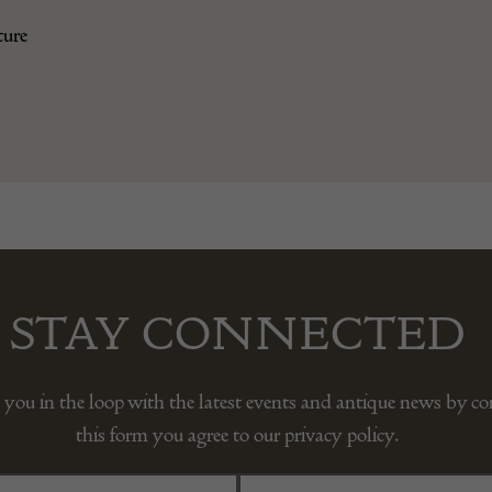
ture
STAY CONNECTED
 you in the loop with the latest events and antique news by c
this form you agree to our privacy policy.