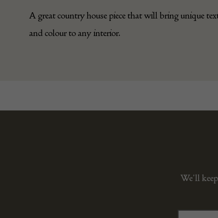
A great country house piece that will bring unique tex
and colour to any interior.
We’ll keep