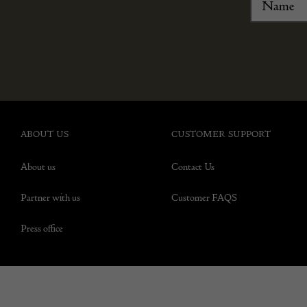
ABOUT US
CUSTOMER SUPPORT
About us
Contact Us
Partner with us
Customer FAQS
Press office