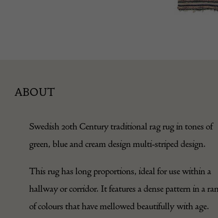
ABOUT
Swedish 20th Century traditional rag rug in tones of
green, blue and cream design multi-striped design.
This rug has long proportions, ideal for use within a
hallway or corridor. It features a dense pattern in a ra
of colours that have mellowed beautifully with age.