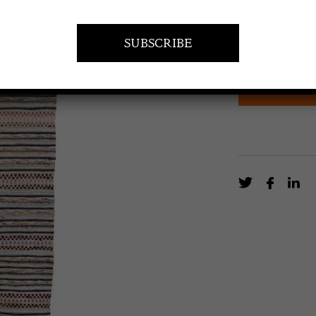
Swedish 20th Ce
cream design mu
EN