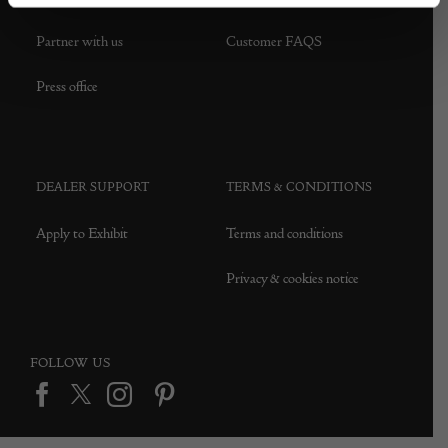
Partner with us
Customer FAQS
Press office
DEALER SUPPORT
TERMS & CONDITIONS
Apply to Exhibit
Terms and conditions
Privacy & cookies notice
FOLLOW US