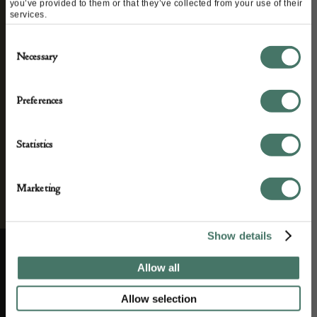
you’ve provided to them or that they’ve collected from your use of their
and antique news by completing this form you
services.
agree to our privacy policy.
Consent
Necessary
Selection
Preferences
Statistics
Marketing
Show details
Allow all
ABOUT US
CUSTOMER SUPPORT
Allow selection
About us
Contact Us