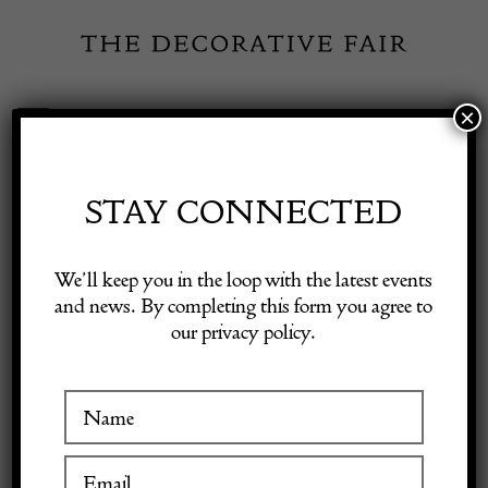
Skip
to
content
×
Toggle
Exhibitor Login
Navigation
Fairs
STAY CONNECTED
Shop Decorative Online
Home
/
Shop Decorative Fair Dealers
/
19th Century Ukrainian Wool
We’ll keep you in the loop with the latest events
Kilim
and news. By completing this form you agree to
our privacy policy.
Exhibitors
Inspiration
Visitor Information