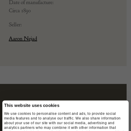
Date of manufacture:
Circa 1890
Seller:
Aaron Nejad
STAY CONNECTED
This website uses cookies
We use cookies to personalise content and ads, to provide social
media features and to analyse our traffic. We also share information
about your use of our site with our social media, advertising and
We’ll keep you in the loop with the latest events
analytics partners who may combine it with other information that