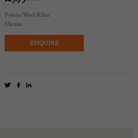
Poltava Wool Kilim
Ukraine
ENQUIRE