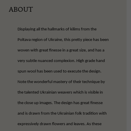
ABOUT
Displaying all the hallmarks of kilims from the
Poltava region of Ukraine, this pretty piece has been
woven with great finesse in a great size, and has a
very subtle nuanced complexion. High grade hand
spun wool has been used to execute the design.
Note the wonderful mastery of their technique by
the talented Ukrainian weavers which is visible in
the close up images. The design has great finesse
and is drawn from the Ukrainian folk tradition with
expressively drawn flowers and leaves. As these