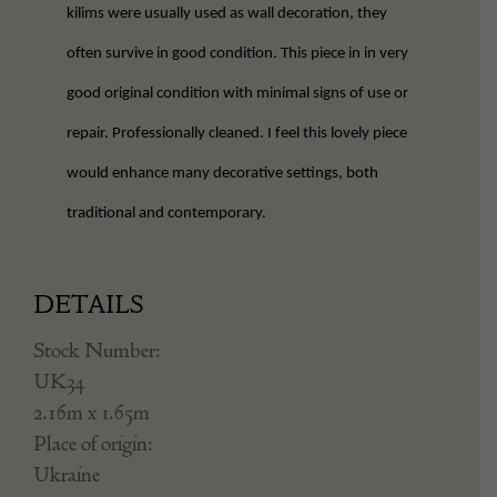
kilims were usually used as wall decoration, they
often survive in good condition. This piece in in very
good original condition with minimal signs of use or
repair. Professionally cleaned. I feel this lovely piece
would enhance many decorative settings, both
traditional and contemporary.
DETAILS
Stock Number:
UK34
2.16m x 1.65m
Place of origin:
Ukraine