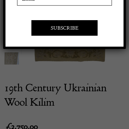
Previous
Next
Apply to exhibit
19th Century Ukrainian
Wool Kilim
£
3,750.00