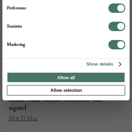
Preferences
Statistics
Marketing
Show details
Allow all
Allow selection
Emile Galle Cameo Anemone Vase -
signed
M & D Moir