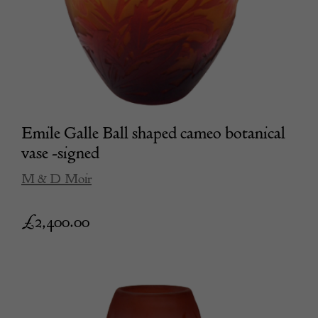
Emile Galle Ball shaped cameo botanical
vase -signed
M & D Moir
£
2,400.00