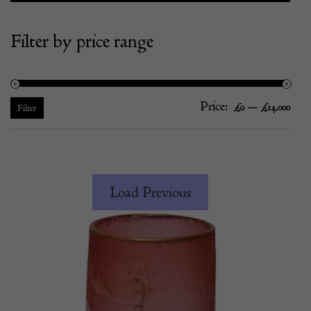
Filter by price range
Price:
—
Mi
Ma
£0
£14,000
Filter
pric
pric
Load Previous