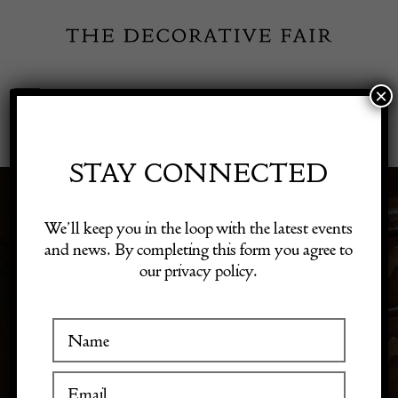
Skip
to
content
×
Toggle
Exhibitor Login
Navigation
Fairs
STAY CONNECTED
ART NOUVEAU
Shop Decorative Online
We’ll keep you in the loop with the latest events
and news. By completing this form you agree to
PERIOD PIECES
our privacy policy.
Exhibitors
Inspiration
Visitor Information