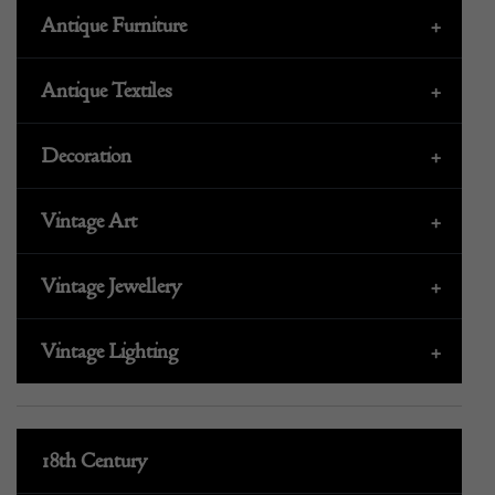
Antique Furniture
+
Antique Textiles
+
Decoration
+
Vintage Art
+
Vintage Jewellery
+
Vintage Lighting
+
18th Century