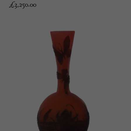
£
3,250.00