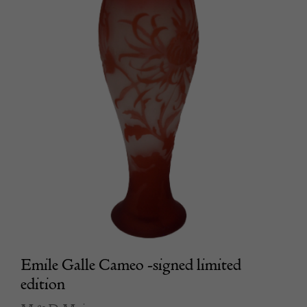
Emile Galle Cameo -signed limited
edition