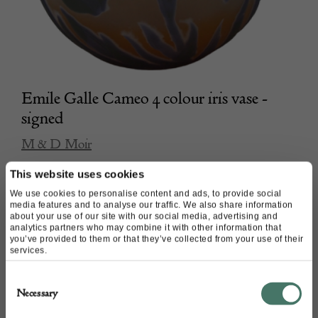
Emile Galle Cameo 4 colour iris vase -
signed
M & D Moir
This website uses cookies
£
980.00
We use cookies to personalise content and ads, to provide social
media features and to analyse our traffic. We also share information
about your use of our site with our social media, advertising and
analytics partners who may combine it with other information that
you’ve provided to them or that they’ve collected from your use of their
services.
Consent
Necessary
Selection