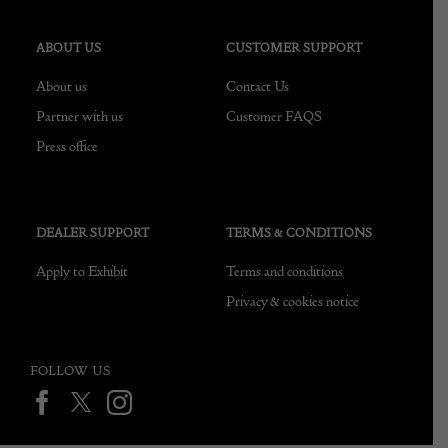
ABOUT US
CUSTOMER SUPPORT
About us
Contact Us
Partner with us
Customer FAQS
Press office
DEALER SUPPORT
TERMS & CONDITIONS
Apply to Exhibit
Terms and conditions
Privacy & cookies notice
FOLLOW US