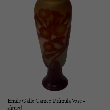
Emile Galle Cameo Primula Vase -
signed