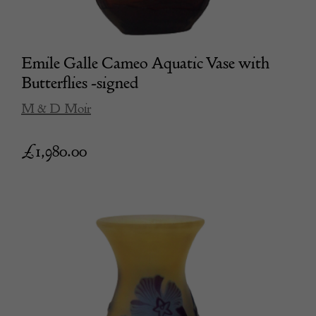
Emile Galle Cameo Aquatic Vase with
Butterflies -signed
M & D Moir
£
1,980.00