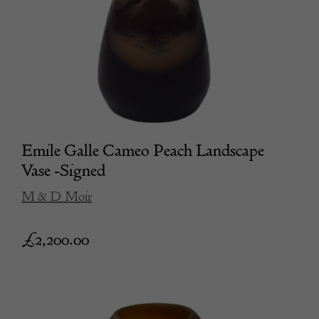
Emile Galle Cameo Peach Landscape
Vase -Signed
M & D Moir
£
2,200.00