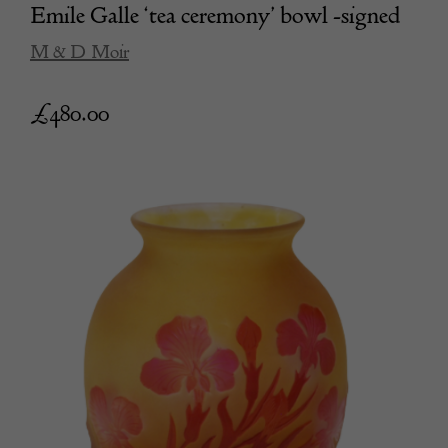
Emile Galle ‘tea ceremony’ bowl -signed
M & D Moir
£
480.00