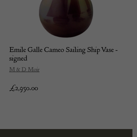
Emile Galle Cameo Sailing Ship Vase -
signed
M & D Moir
£
2,950.00