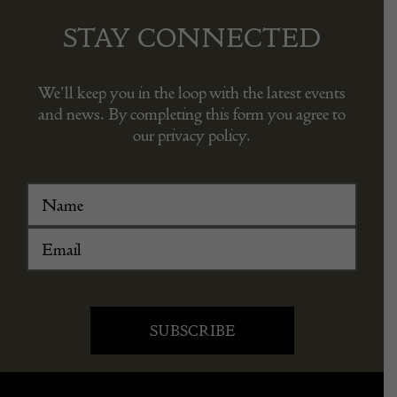
STAY CONNECTED
We’ll keep you in the loop with the latest events
and news. By completing this form you agree to
our privacy policy.