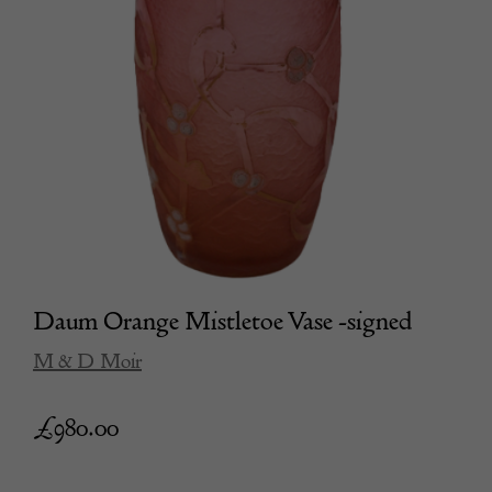
Daum Orange Mistletoe Vase -signed
M & D Moir
£
980.00