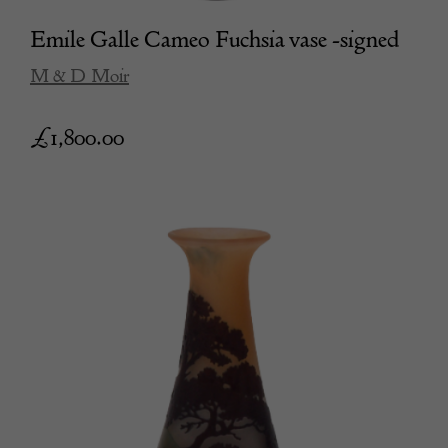
Emile Galle Cameo Fuchsia vase -signed
M & D Moir
£
1,800.00