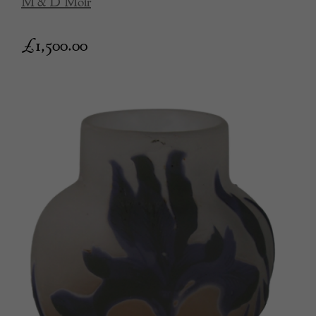
M & D Moir
£
1,500.00