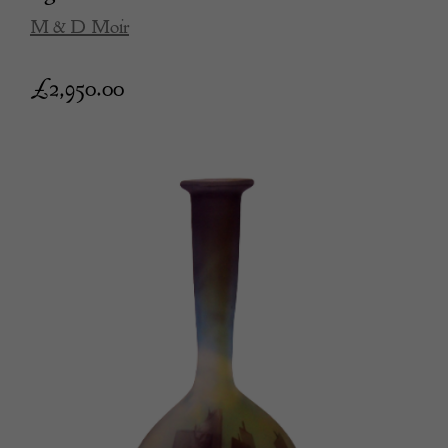
M & D Moir
£
2,950.00