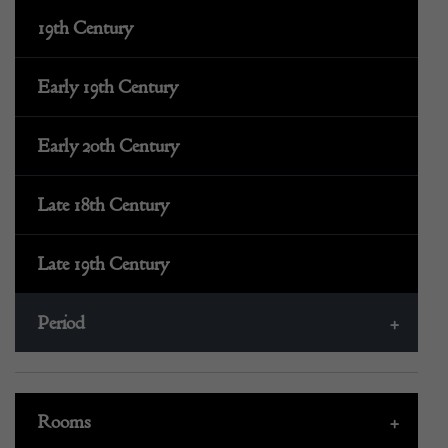
19th Century
Early 19th Century
Early 20th Century
Late 18th Century
Late 19th Century
Period
+
Rooms
+