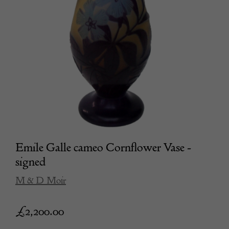
Emile Galle cameo Cornflower Vase -
signed
M & D Moir
£
2,200.00