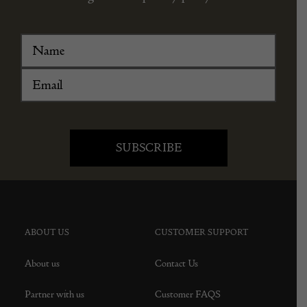
ABOUT US
CUSTOMER SUPPORT
About us
Contact Us
Partner with us
Customer FAQS