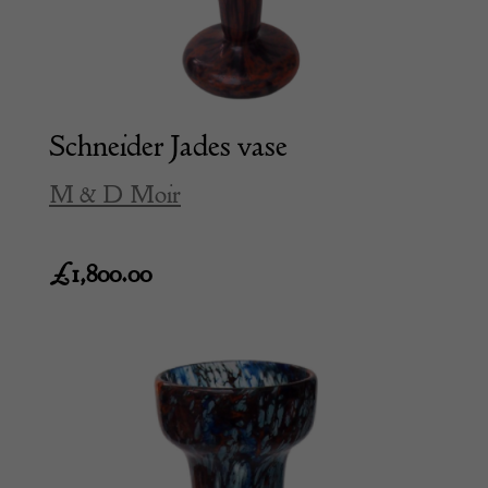
Schneider Jades vase
M & D Moir
£
1,800.00