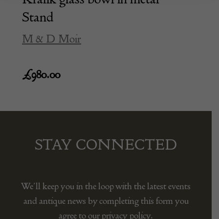
Stand
M & D Moir
£
980.00
STAY CONNECTED
We’ll keep you in the loop with the latest events
and antique news by completing this form you
agree to our privacy policy.