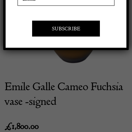
Previous
Next
Apply to exhibit
Emile Galle Cameo Fuchsia
vase -signed
£
1,800.00