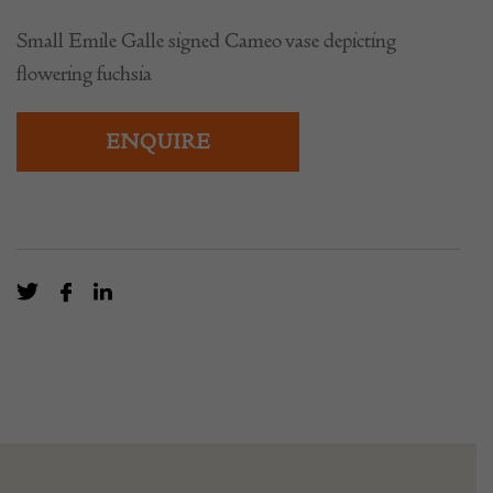
Small Emile Galle signed Cameo vase depicting
flowering fuchsia
ENQUIRE