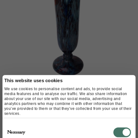
This website uses cookies
Schneider Mabrines vase
We use cookies to personalise content and ads, to provide social
media features and to analyse our traffic. We also share information
about your use of our site with our social media, advertising and
M & D Moir
analytics partners who may combine it with other information that
you’ve provided to them or that they’ve collected from your use of their
services.
£
1,980.00
Consent
Necessary
Selection