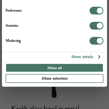
Preferences
Statistics
Marketing
Show details
Allow all
Allow selection
Kralik glass bowl in metal