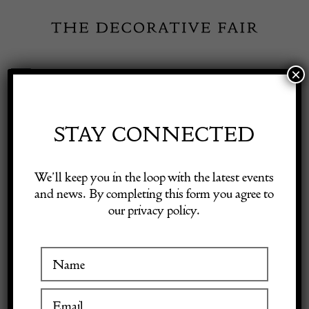
Skip
to
content
×
Toggle
Exhibitor Login
Navigation
Fairs
STAY CONNECTED
Shop Decorative Online
Home
/
Shop Decorative Fair Dealers
/
Emile Galle Cameo Fuchsia
We’ll keep you in the loop with the latest events
vase -signed
and news. By completing this form you agree to
our privacy policy.
Exhibitors
Inspiration
Visitor Information