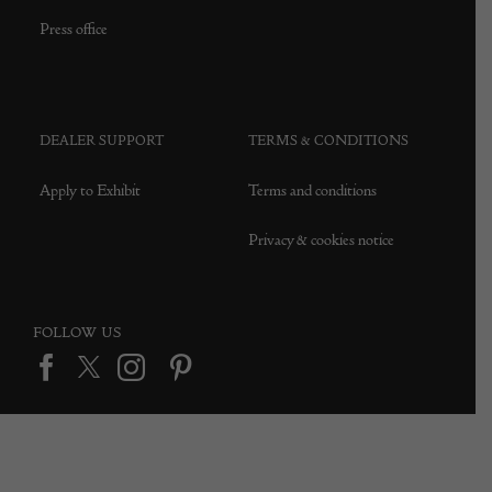
Press office
DEALER SUPPORT
TERMS & CONDITIONS
Apply to Exhibit
Terms and conditions
Privacy & cookies notice
FOLLOW US