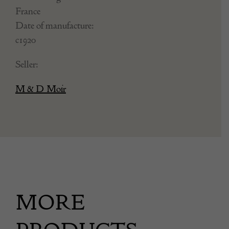
France
Date of manufacture:
c1920
Seller:
M & D Moir
MORE