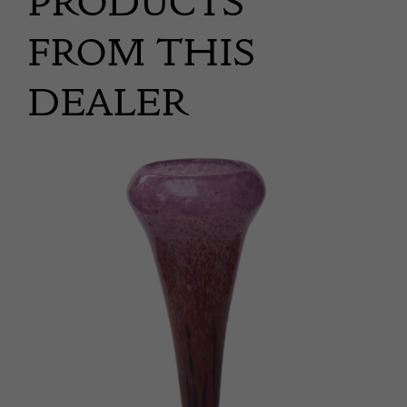
PRODUCTS
FROM THIS
DEALER