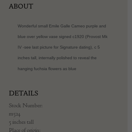
ABOUT
Wonderful small Emile Galle Cameo purple and
blue over yellow vase signed c1920 (Provost Mk
IV -see last picture for Signature dating), c 5
inches tall, internally polished to reveal the
hanging
fuchsia flowers as blue
DETAILS
Stock Number:
m524
5 inches tall
Place of origin: