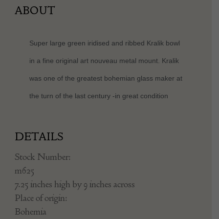
ABOUT
Super large green iridised and ribbed Kralik bowl
in a fine original art nouveau metal mount. Kralik
was one of the greatest bohemian glass maker at
the turn of the last century -in great condition
DETAILS
Stock Number:
m625
7.25 inches high by 9 inches across
Place of origin:
Bohemia