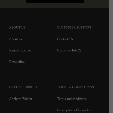
ABOUT US
CUSTOMER SUPPORT
About us
Contact Us
Partner with us
Customer FAQS
Press office
DEALER SUPPORT
TERMS & CONDITIONS
Apply to Exhibit
Terms and conditions
Privacy & cookies notice