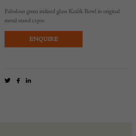
Fabulous green iridised glass Kralik Bowl in original
metal stand c1900
ENQUIRE