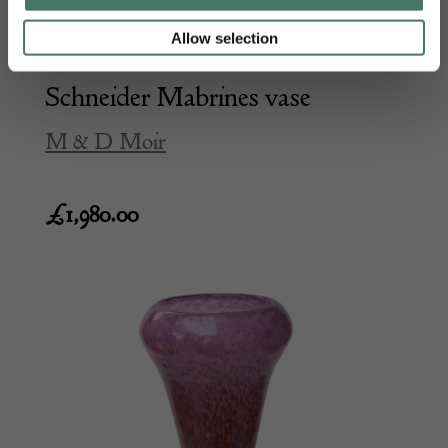
Allow selection
Schneider Mabrines vase
M & D Moir
£
1,980.00