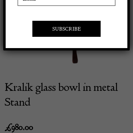
Previous
Next
Apply to exhibit
Kralik glass bowl in metal
Stand
£
980.00