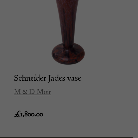
Schneider Jades vase
M & D Moir
£
1,800.00