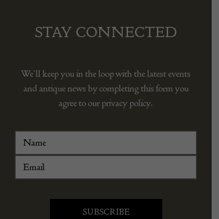
STAY CONNECTED
We’ll keep you in the loop with the latest events
and antique news by completing this form you
agree to our privacy policy.