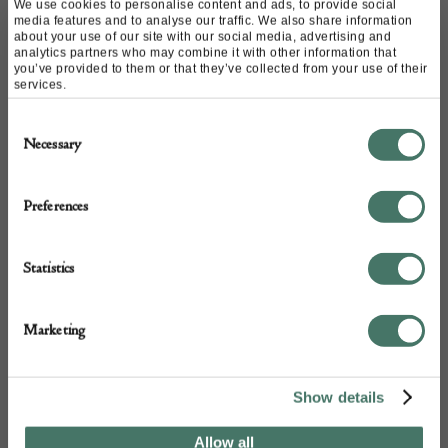
FROM THIS
We use cookies to personalise content and ads, to provide social
media features and to analyse our traffic. We also share information
about your use of our site with our social media, advertising and
analytics partners who may combine it with other information that
DEALER
you’ve provided to them or that they’ve collected from your use of their
services.
Consent
Necessary
Selection
Preferences
Statistics
Marketing
Show details
Allow all