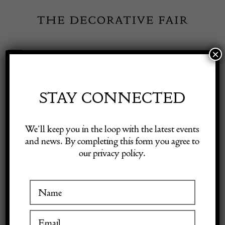
Skip
to
content
×
Toggle
Exhibitor Login
Navigation
Fairs
STAY CONNECTED
Shop Decorative Online
Home
/
Shop Decorative Fair Dealers
/
Kralik glass bowl in metal
We’ll keep you in the loop with the latest events
Stand
and news. By completing this form you agree to
our privacy policy.
Exhibitors
Inspiration
Visitor Information