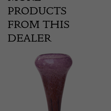
PRODUCTS
FROM THIS
DEALER