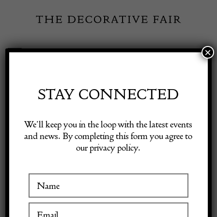
Skip
to
content
×
Toggle
Exhibitor Login
Navigation
Fairs
STAY CONNECTED
Shop Decorative Online
Home
/
Shop Decorative Fair Dealers
/
Emile Galle ‘tea ceremony’
We’ll keep you in the loop with the latest events
bowl -signed
and news. By completing this form you agree to
our privacy policy.
Exhibitors
Inspiration
Visitor Information