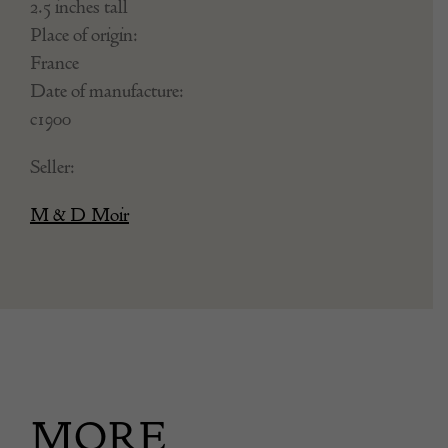
2.5 inches tall
Place of origin:
France
Date of manufacture:
c1900
Seller:
M & D Moir
MORE