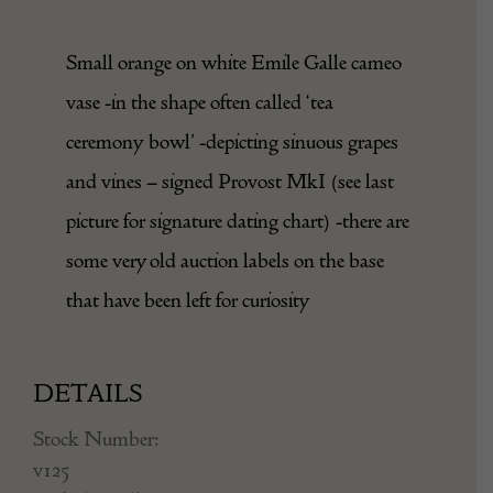
Small orange on white Emile Galle cameo
vase -in the shape often called ‘tea
ceremony bowl’ -depicting sinuous grapes
and vines – signed Provost MkI (see last
picture for signature dating chart) -there are
some very old auction labels on the base
that have been left for curiosity
DETAILS
Stock Number:
v125