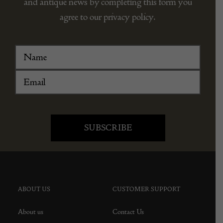
and antique news by completing this form you
agree to our privacy policy.
ABOUT US
CUSTOMER SUPPORT
About us
Contact Us