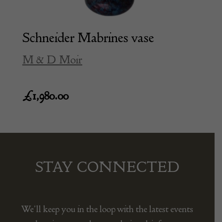
Schneider Mabrines vase
M & D Moir
£
1,980.00
STAY CONNECTED
We’ll keep you in the loop with the latest events