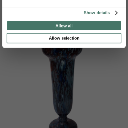
£
980.00
Show details
Allow all
Allow selection