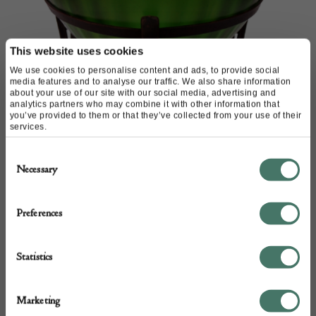
This website uses cookies
We use cookies to personalise content and ads, to provide social
media features and to analyse our traffic. We also share information
about your use of our site with our social media, advertising and
analytics partners who may combine it with other information that
you’ve provided to them or that they’ve collected from your use of their
services.
Consent
Necessary
Selection
Preferences
Kralik glass bowl in metal
Stand
Statistics
M & D Moir
Marketing