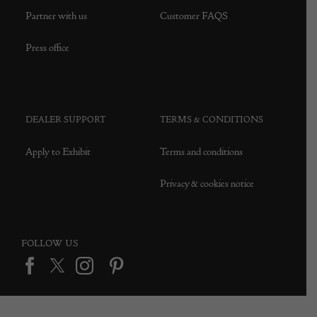
Partner with us
Customer FAQS
Press office
DEALER SUPPORT
TERMS & CONDITIONS
Apply to Exhibit
Terms and conditions
Privacy & cookies notice
FOLLOW US