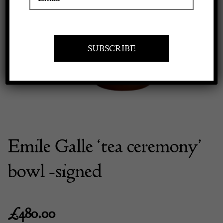
Previous
Next
Apply to exhibit
Emile Galle ‘tea ceremony’
bowl -signed
£
480.00