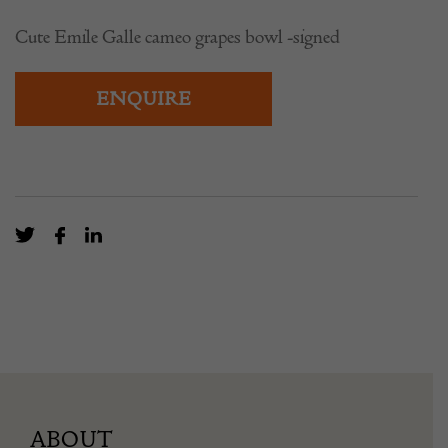
Cute Emile Galle cameo grapes bowl -signed
ENQUIRE
ABOUT