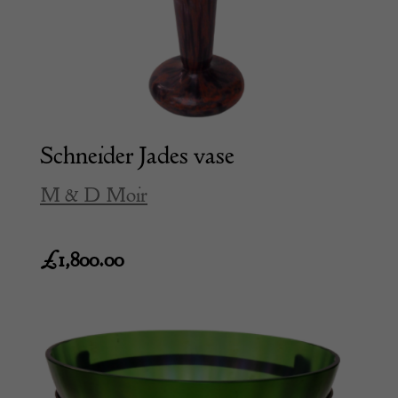
Schneider Jades vase
M & D Moir
£
1,800.00