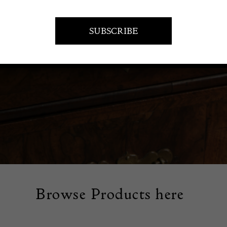
PIECES
Browse Products here