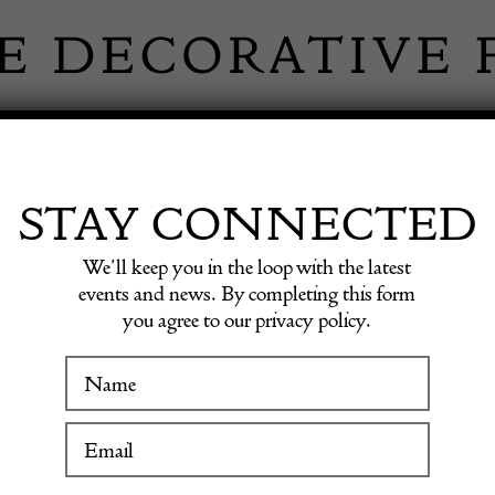
 INFORMATION
INSPIRATION
SHOP ANTIQU
STAY CONNECTED
We’ll keep you in the loop with the latest
events and news. By completing this form
you agree to our privacy policy.
WINTER FAIR
IVE OUTDOOR
19 January to 24 January 2027