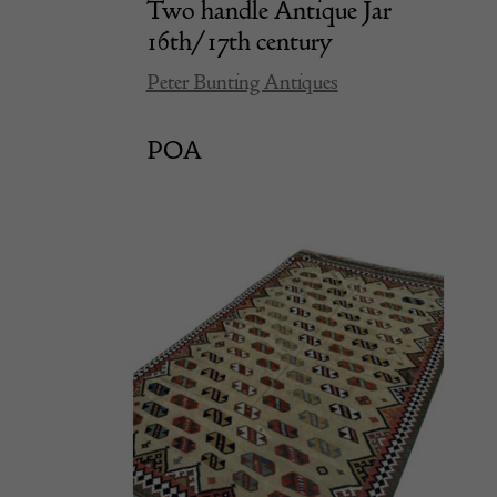
Two handle Antique Jar
16th/17th century
Peter Bunting Antiques
POA