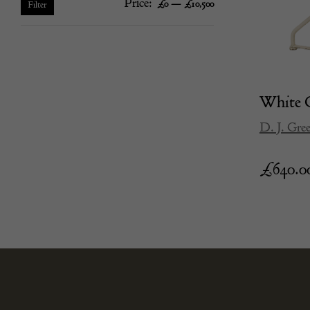
Price:
—
Min
Max
£0
£10,500
Filter
price
price
White G
D. J. Gre
£
640.0