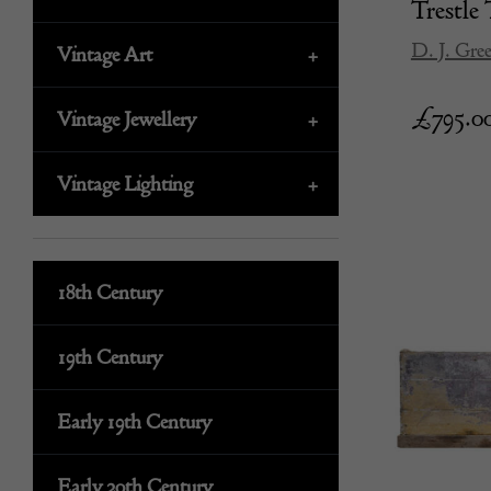
Trestle 
D. J. Gre
Vintage Art
+
£
795.0
Vintage Jewellery
+
Vintage Lighting
+
18th Century
19th Century
Early 19th Century
Early 20th Century