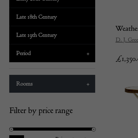
Late 18th Century
Weather
Late 19th Century
D. J. Gre
Period
+
£
1,350
Rooms
+
Filter by price range