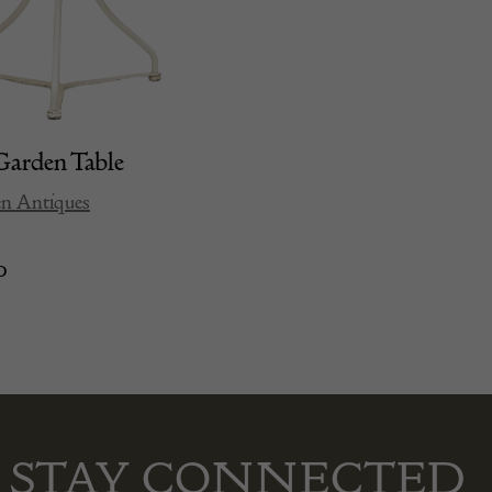
arden Table
en Antiques
0
STAY CONNECTED