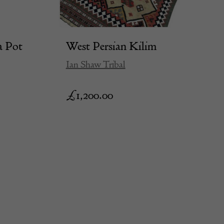
a Pot
West Persian Kilim
Ian Shaw Tribal
£
1,200.00