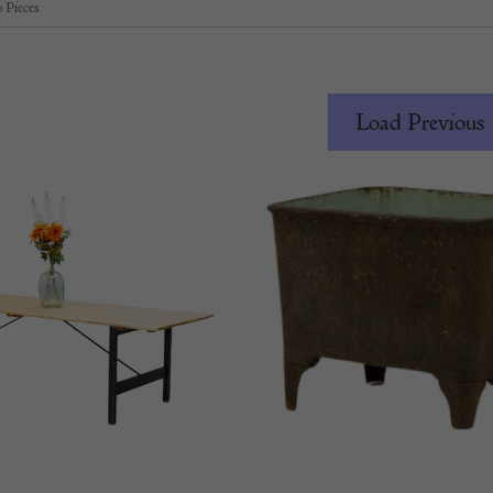
 Pieces
Load Previous