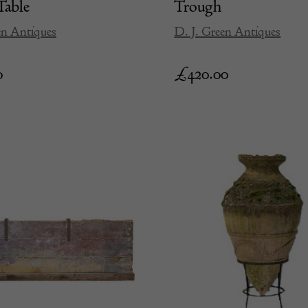
Table
Trough
en Antiques
D. J. Green Antiques
0
£
420.00