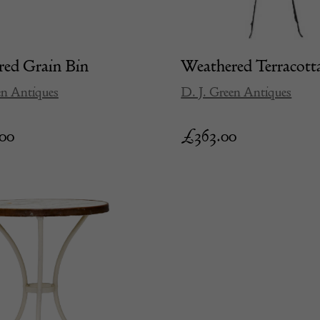
ed Grain Bin
Weathered Terracott
en Antiques
D. J. Green Antiques
.00
£
363.00