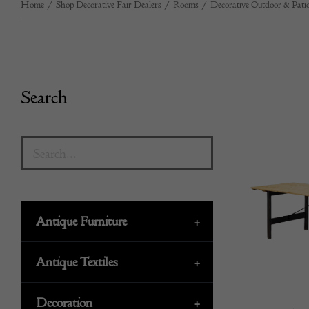
Home
/
Shop Decorative Fair Dealers
/
Rooms
/
Decorative Outdoor & Patio
Search
Antique Furniture
+
Antique Textiles
+
Decoration
+