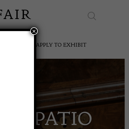
×
ES ONLINE
APPLY TO EXHIBIT
SPRING FAIR
 & PATIO
11th May to 16th May 2027