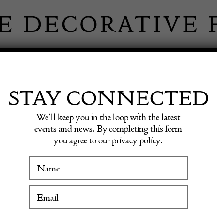
 INFORMATION
INSPIRATION
SHOP ANTIQU
STAY CONNECTED
We’ll keep you in the loop with the latest
events and news. By completing this form
you agree to our privacy policy.
West P
WINTER FAIR
19 January to 24 January 2027
£
1,200.0