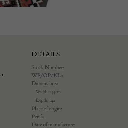
DETAILS
Stock Number:
om
WP/OP/KL2
Dimensions:
Width: 244cm
Depth: 142
Place of origin:
Persia
Date of manufacture: