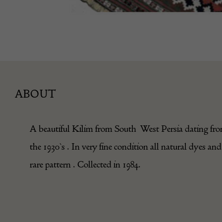
ABOUT
A beautiful Kilim from South West Persia dating fr
the 1930`s . In very fine condition all natural dyes and
rare pattern . Collected in 1984.