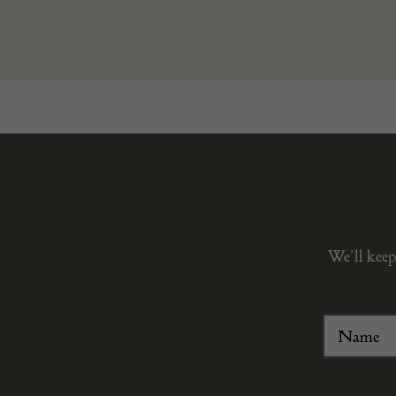
We’ll keep