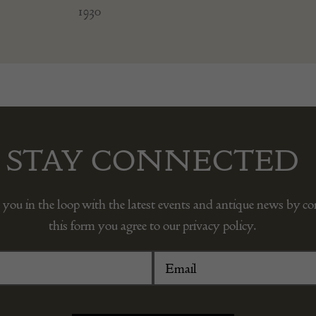
1930
STAY CONNECTED
 you in the loop with the latest events and antique news by c
this form you agree to our privacy policy.