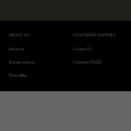
ABOUT US
CUSTOMER SUPPORT
About us
Contact Us
Partner with us
Customer FAQS
Press office