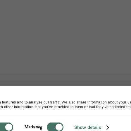
features and to analyse our traffic. We also share information about your use
 other information that you’ve provided to them or that they’ve collected fro
Marketing
Show details