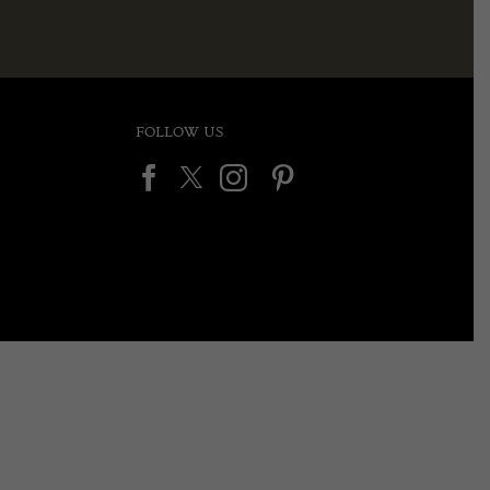
FOLLOW US