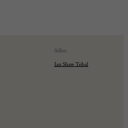
Seller:
Ian Shaw Tribal