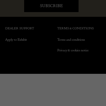
DEALER SUPPORT
TERMS & CONDITIONS
Apply to Exhibit
Terms and conditions
Privacy & cookies notice