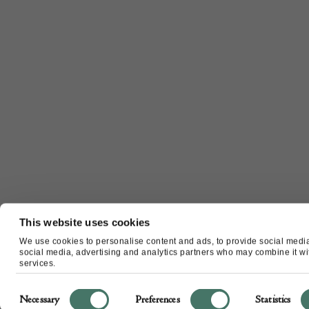
This website uses cookies
We use cookies to personalise content and ads, to provide social media 
social media, advertising and analytics partners who may combine it with
services.
Consent
Necessary
Preferences
Statistics
Selection