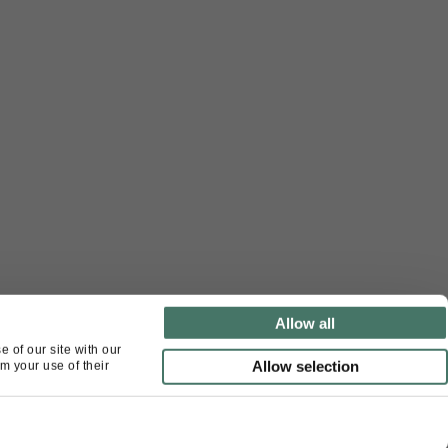
Allow all
 of our site with our
Allow selection
m your use of their