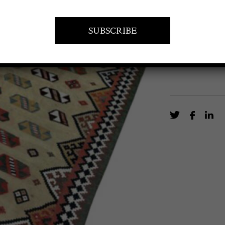
A fine Kilim f
EN