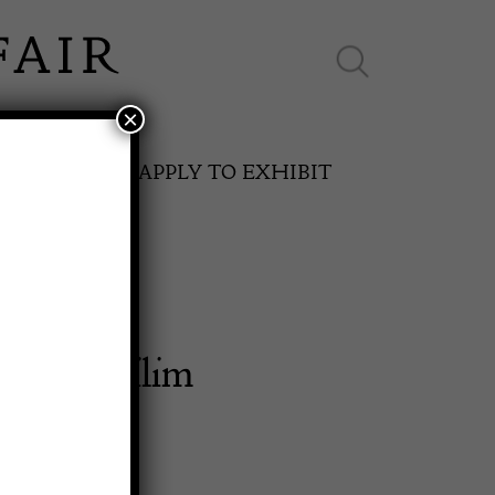
×
ES ONLINE
APPLY TO EXHIBIT
ersian Kilim
SPRING FAIR
11th May to 16th May 2027
0