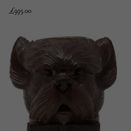
£
995.00