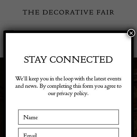
Skip
to
content
×
Toggle
Exhibitor Login
Navigation
Fairs
STAY CONNECTED
DECORATIVE
Shop Decorative Online
We’ll keep you in the loop with the latest events
OUTDOOR & PATIO
and news. By completing this form you agree to
our privacy policy.
Exhibitors
PIECES
Inspiration
Visitor Information