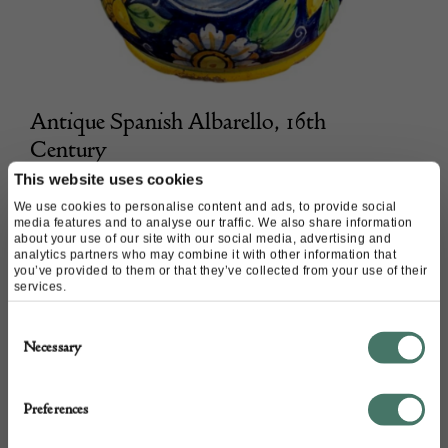
Antique Spanish Albarello, 16th
Century
This website uses cookies
Peter Bunting Antiques
We use cookies to personalise content and ads, to provide social
media features and to analyse our traffic. We also share information
about your use of our site with our social media, advertising and
POA
analytics partners who may combine it with other information that
you’ve provided to them or that they’ve collected from your use of their
services.
Consent
Necessary
Selection
Preferences