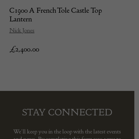
C1900 A French Tole Castle Top
Lantern
Nick Jones
£
2,400.00
STAY CONNECTED
We’ll keep you in the loop with the latest events
and news. By completing this form you agree to