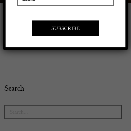
Apply to exhibit
Browse Products here
Home
/
Shop Decorative Fair Dealers
/
Rooms
/
Decorative Outdoor &
Patio Pieces
Search