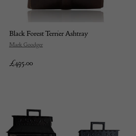
Black Forest Terrier Ashtray
Mark Goodger
£
495.00