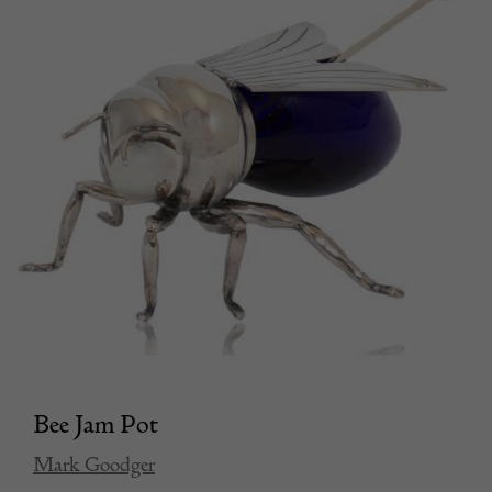
Bee Jam Pot
Mark Goodger