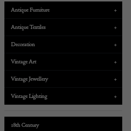
Antique Furniture
+
Antique Textiles
+
Decoration
+
Vintage Art
+
Vintage Jewellery
+
Vintage Lighting
+
18th Century