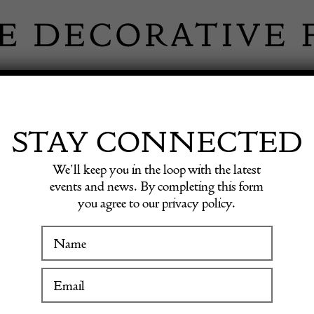
 INFORMATION
INSPIRATION
SHOP ANTIQU
STAY CONNECTED
We’ll keep you in the loop with the latest
events and news. By completing this form
you agree to our privacy policy.
WINTER FAIR
GE RUGS & C
19 January to 24 January 2027