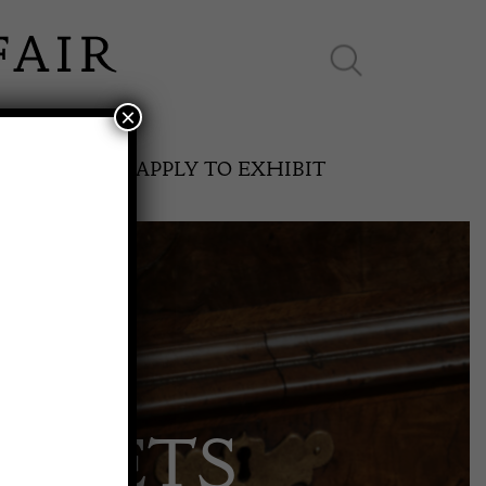
×
ES ONLINE
APPLY TO EXHIBIT
SPRING FAIR
ARPETS
11th May to 16th May 2027