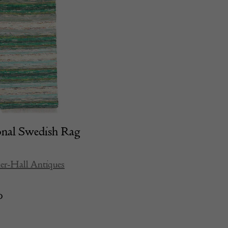
onal Swedish Rag
er-Hall Antiques
0