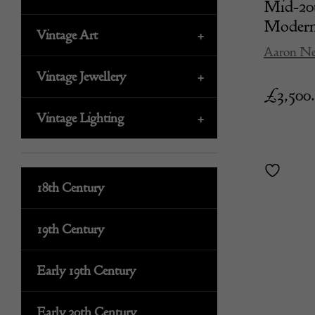
Mid-20
Moderni
Vintage Art
+
Aaron Ne
Vintage Jewellery
+
£
3,500
Vintage Lighting
+
18th Century
19th Century
Early 19th Century
Early 20th Century