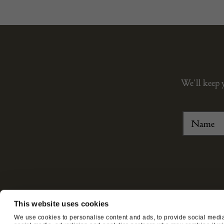
We’ll keep 
This website uses cookies
ABOUT US
CUSTOMER SUPPORT
We use cookies to personalise content and ads, to provide social media 