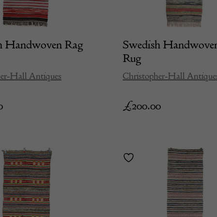
h Handwoven Rag
Swedish Handwove
Rug
er-Hall Antiques
Christopher-Hall Antique
0
£
200.00