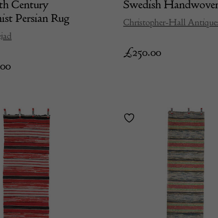
th Century
Swedish Handwove
st Persian Rug
Christopher-Hall Antique
jad
£
250.00
.00