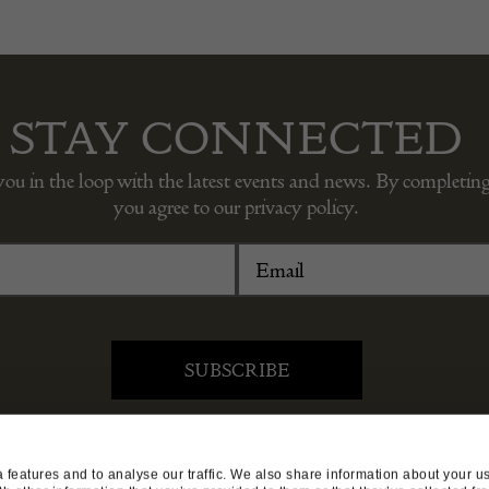
STAY CONNECTED
you in the loop with the latest events and news. By completing
you agree to our privacy policy.
DEALER SUPPORT
TERMS & CONDITIONS
features and to analyse our traffic. We also share information about your use