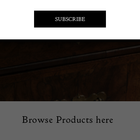
rm your floors with vintage rugs and carpets. Our collection fe
fully patterned pieces that add warmth and character to any 
Browse Products here