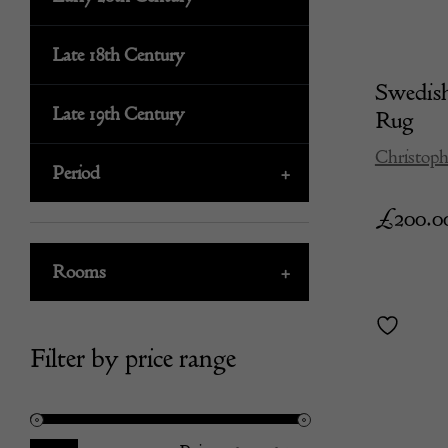
Late 18th Century
Swedis
Late 19th Century
Rug
Christoph
Period
+
£
200.0
Rooms
+
Filter by price range