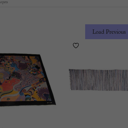
rpets
Load Previous