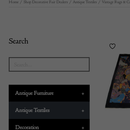
Home
/
Shop Decorative Fair Dealers
/
Antique Textiles
/
Vintage Rugs & Ca
Search
Antique Furniture
+
Antique Textiles
+
Decoration
+