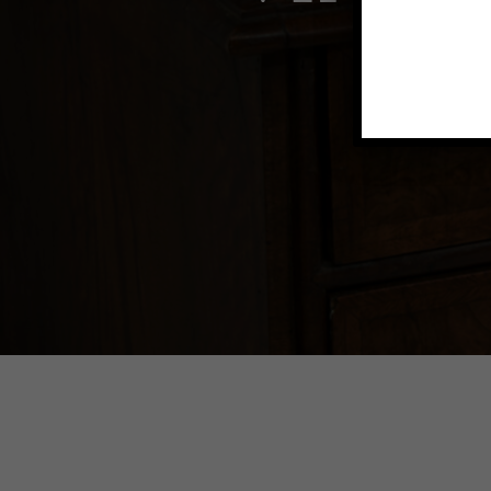
Transfo
beauti