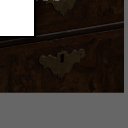
atures
room.