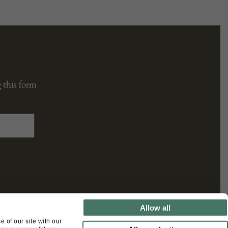
 this form
Allow all
FOLLOW US
 of our site with our