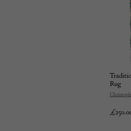
Traditi
Rug
Christoph
£
250.0