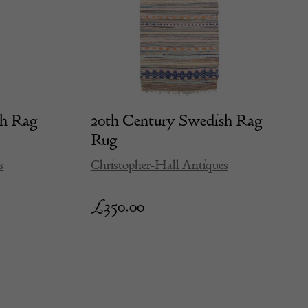
sh Rag
20th Century Swedish Rag
Rug
s
Christopher-Hall Antiques
£
350.00