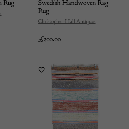
n Rug
Swedish Handwoven Rag
Rug
s
Christopher-Hall Antiques
£
200.00