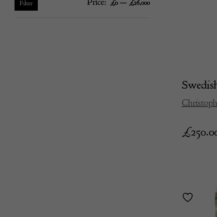
Price:
—
Min
Max
£0
£26,000
Filter
price
price
Swedis
Christoph
£
250.0