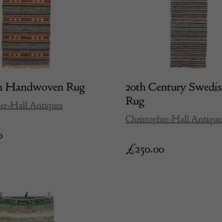
h Handwoven Rug
20th Century Swedi
Rug
er-Hall Antiques
Christopher-Hall Antique
0
£
250.00