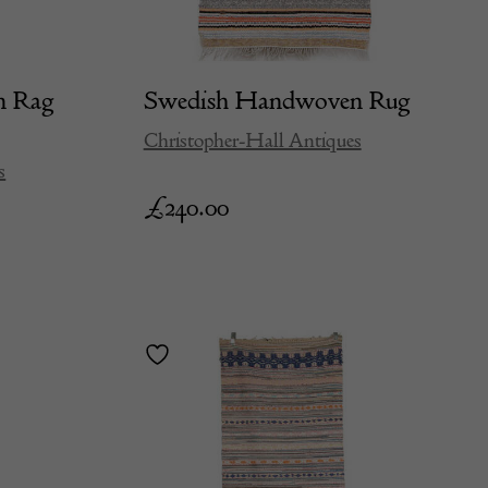
n Rag
Swedish Handwoven Rug
Christopher-Hall Antiques
s
£
240.00