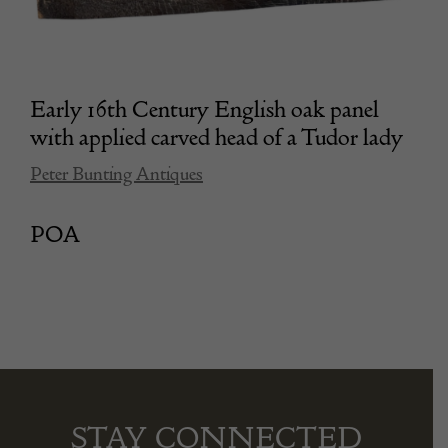
Early 16th Century English oak panel
with applied carved head of a Tudor lady
Peter Bunting Antiques
POA
STAY CONNECTED