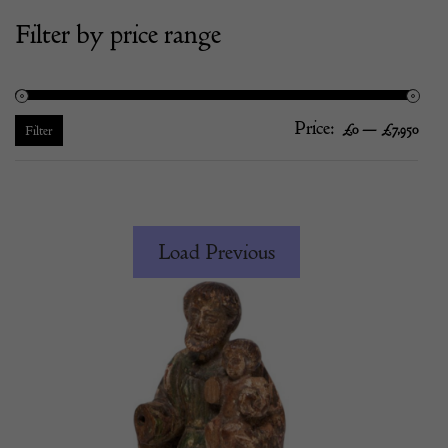
Filter by price range
Price:
—
Mi
Ma
£0
£7,950
Filter
pric
pric
Load Previous