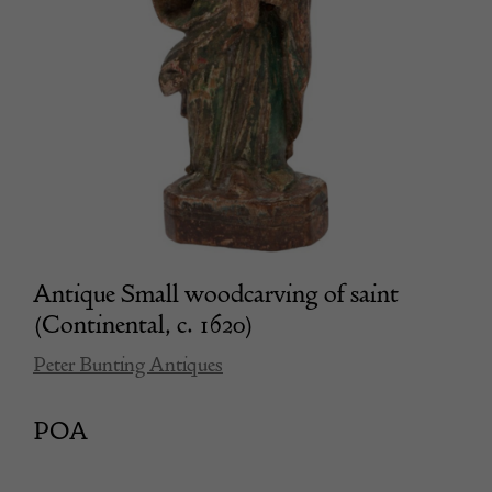
Antique Small woodcarving of saint
(Continental, c. 1620)
Peter Bunting Antiques
POA