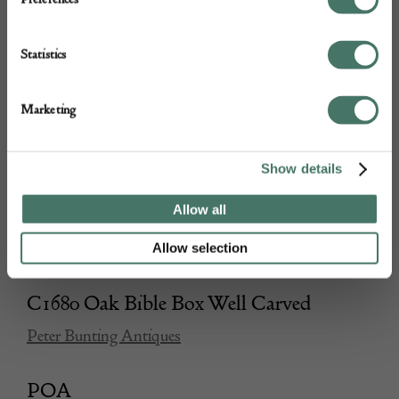
Statistics
Marketing
Show details
Allow all
Allow selection
C1680 Oak Bible Box Well Carved
Peter Bunting Antiques
POA