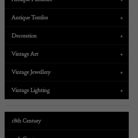
Antique Textiles
+
Decoration
+
Vintage Art
+
Vintage Jewellery
+
Vintage Lighting
+
18th Century