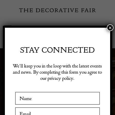
Skip
to
content
×
Toggle
Exhibitor Login
Navigation
Fairs
STAY CONNECTED
Shop Decorative Online
We’ll keep you in the loop with the latest events
PRE-1720
and news. By completing this form you agree to
our privacy policy.
Exhibitors
Inspiration
Visitor Information