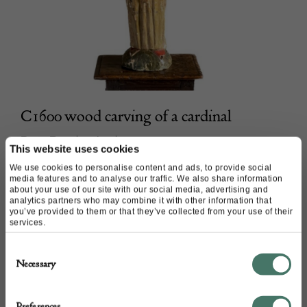
C1600 wood carving of a cardinal
Peter Bunting Antiques
This website uses cookies
We use cookies to personalise content and ads, to provide social
POA
media features and to analyse our traffic. We also share information
about your use of our site with our social media, advertising and
analytics partners who may combine it with other information that
you’ve provided to them or that they’ve collected from your use of their
services.
Consent
Necessary
Selection
Preferences