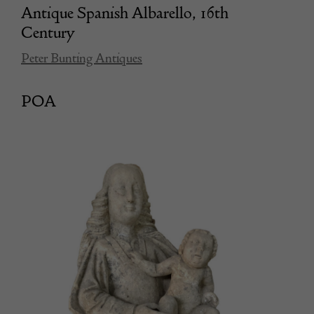
Antique Spanish Albarello, 16th
Century
Peter Bunting Antiques
POA