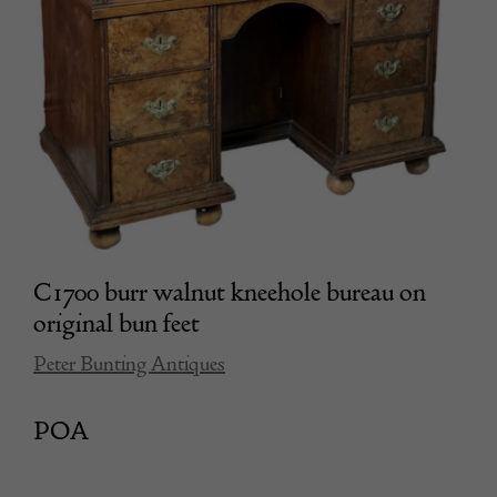
C1700 burr walnut kneehole bureau on
original bun feet
Peter Bunting Antiques
POA