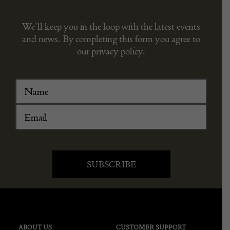
We’ll keep you in the loop with the latest events
and news. By completing this form you agree to
our privacy policy.
ABOUT US
CUSTOMER SUPPORT