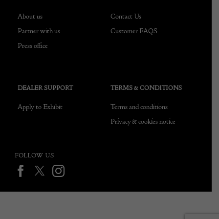
About us
Contact Us
Partner with us
Customer FAQS
Press office
DEALER SUPPORT
TERMS & CONDITIONS
Apply to Exhibit
Terms and conditions
Privacy & cookies notice
FOLLOW US