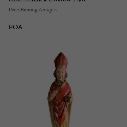
Peter Bunting Antiques
POA