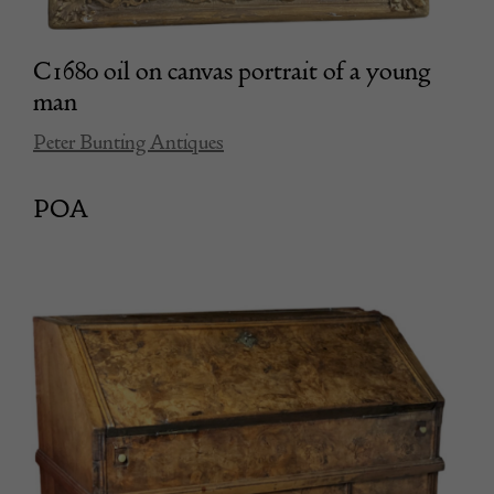
C1680 oil on canvas portrait of a young
man
Peter Bunting Antiques
POA