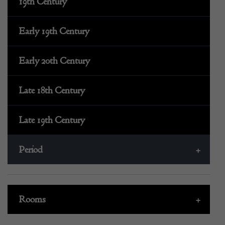
19th Century
Early 19th Century
Early 20th Century
Late 18th Century
Late 19th Century
Period
+
Rooms
+