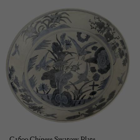
C1600 Chinese Swatow Plate