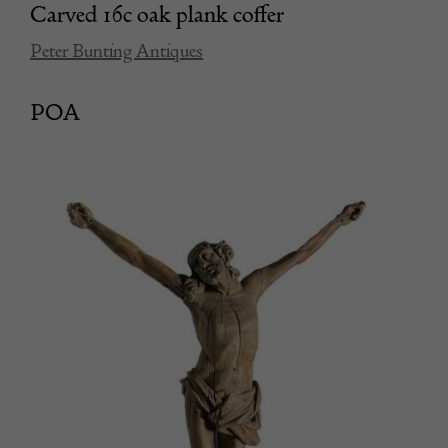
Carved 16c oak plank coffer
Peter Bunting Antiques
POA