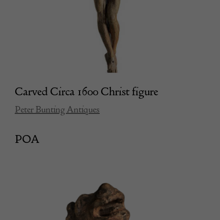
Carved Circa 1600 Christ figure
Peter Bunting Antiques
POA