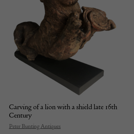
Carving of a lion with a shield late 16th
Century
Peter Bunting Antiques