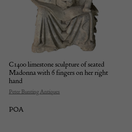
C1400 limestone sculpture of seated
Madonna with 6 fingers on her right
hand
Peter Bunting Antiques
POA