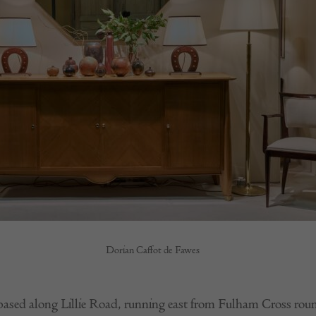
Dorian Caffot de Fawes
s based along Lillie Road, running east from Fulham Cross rou