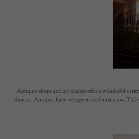
Antiques shops and art dealers offer a wonderful variet
choices. Antiques have very green credentials too. This