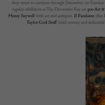
they mean to continue through December, on Tuesday 6
regular exhibitors at The Decorative Fair are
900 Art &
Henry Saywell
with art and antiques,
Il Paralume
(fine 
Taylor Cool Stuff
(mid-century and industrial 