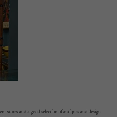
nt stores and a good selection of antiques and design