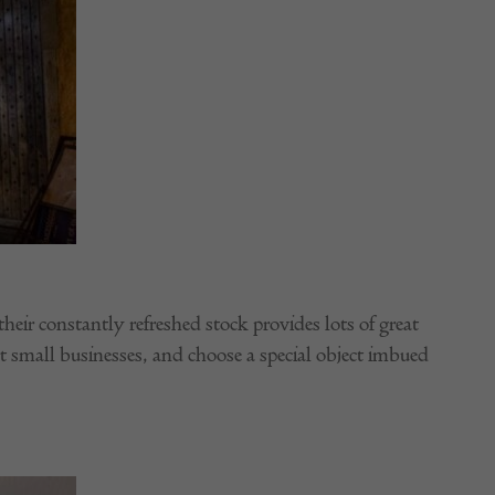
heir constantly refreshed stock provides lots of great
t small businesses, and choose a special object imbued