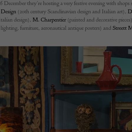
 December they’re hosting a very festive evening with shops
 Design
(20th century Scandinavian design and Italian art),
D
Italian design),
M. Charpentier
(painted and decorative pieces
lighting, furniture, aeronautical antique posters) and
Streett 