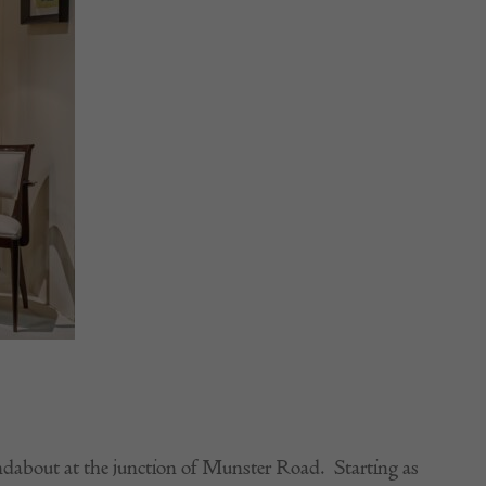
ndabout at the junction of Munster Road. Starting as