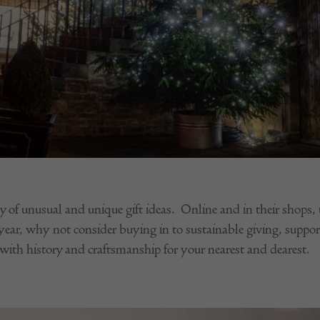
y of unusual and unique gift ideas. Online and in their shops, t
 year, why not consider buying in to sustainable giving, suppor
with history and craftsmanship for your nearest and dearest.