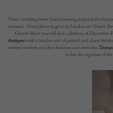
There’s nothing better than browsing in person for that pe
treasures. Great places to go to in London are Church St
Church Street you will find a plethora of Decorative F
Antiques
with a timeless mix of painted and classic furnit
century modern and deco furniture and artworks;
Dorian
is also the organiser of th