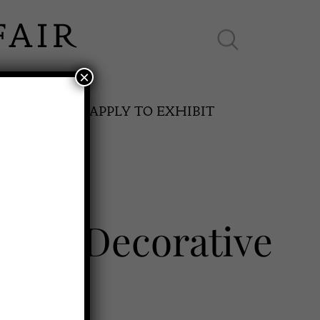
×
ES ONLINE
APPLY TO EXHIBIT
ps of Decorative
SPRING FAIR
11th May to 16th May 2027