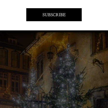
1 December 2022