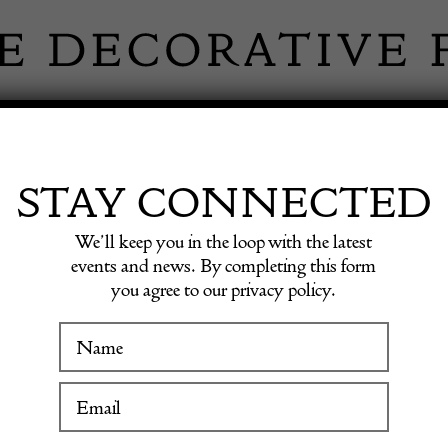
 INFORMATION
INSPIRATION
SHOP ANTIQU
STAY CONNECTED
We’ll keep you in the loop with the latest
INSPIRATION
events and news. By completing this form
you agree to our privacy policy.
piration in the sho
WINTER FAIR
Fair dealers
19 January to 24 January 2027