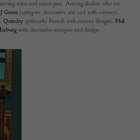
 serving wine and mince pies. Among dealers who are
J Green
(antiques, decorative arts and 20th century),
),
Quindry
(primarily French 20th century design),
Phil
Marburg
with decorative antiques and design.