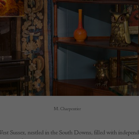
M. Charpentier
est Sussex, nestled in the South Downs, filled with independe