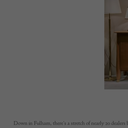
Down in Fulham, there’s a stretch of nearly 20 dealer