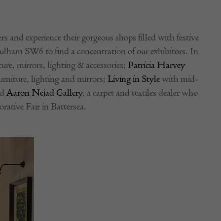
s and experience their gorgeous shops filled with festive
ulham SW6 to find a concentration of our exhibitors. In
ure, mirrors, lighting & accessories;
Patricia Harvey
rniture, lighting and mirrors;
Living in Style
with mid-
nd
Aaron Nejad Gallery
, a carpet and textiles dealer who
rative Fair in Battersea.