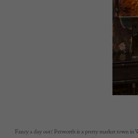
Fancy a day out? Petworth is a pretty market town in W