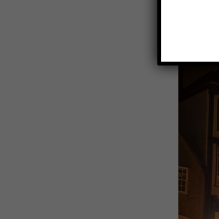
View
Larger
Image