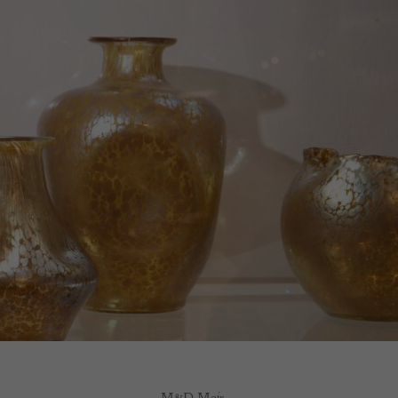
M&D Moir