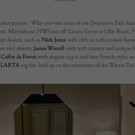
rfect present. Why not visit some of our Decorative Fair dealer
reet, Marylebone NW8 just off Lisson Grove or Lillie Road, F
air dealers, such as
Nick Jones
with 18th to 20th century furnit
ure and objects;
James Worrall
with 20th century and antique fu
 Caffot de Fawes
with elegant 1940s and later French style; a
e
LARTA
rug fair, held up on the mezzanine of the Winter Deco