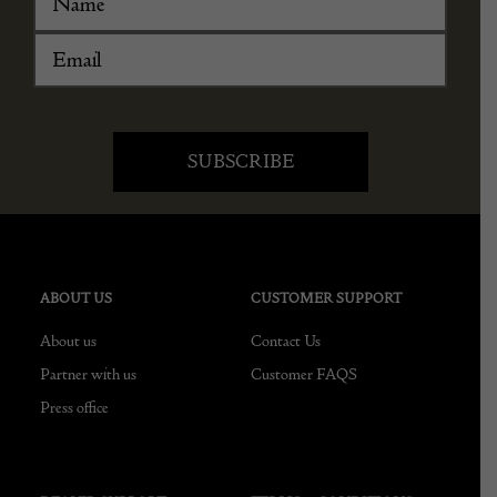
ABOUT US
CUSTOMER SUPPORT
About us
Contact Us
Partner with us
Customer FAQS
Press office