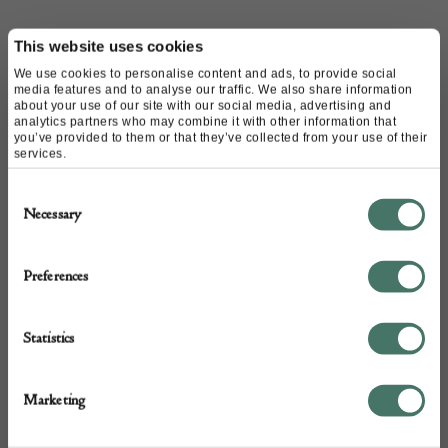
CONTACT
This website uses cookies
We use cookies to personalise content and ads, to provide social
media features and to analyse our traffic. We also share information
Name of contact: Camilla Charpentier
about your use of our site with our social media, advertising and
analytics partners who may combine it with other information that
Website:
http://www.mcharpentier.com/
you’ve provided to them or that they’ve collected from your use of their
Email:
m.charpentierantiques@gmail.com
services.
Call:
020 8617 1575
Consent
07891 942 999
Necessary
Selection
Preferences
Statistics
Marketing