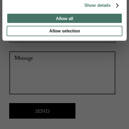
Show details
+44
Allow all
Allow selection