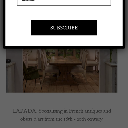
Apply to exhibit
LAPADA. Specialising in French antiques and
objets d'art from the 18th - 20th century.