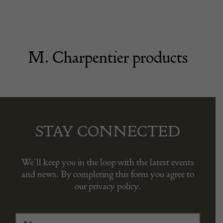
M. Charpentier products
STAY CONNECTED
We’ll keep you in the loop with the latest events
and news. By completing this form you agree to
our privacy policy.