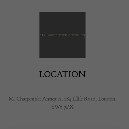
LOCATION
M. Charpentier Antiques, 284 Lillie Road, London,
SW6 7PX