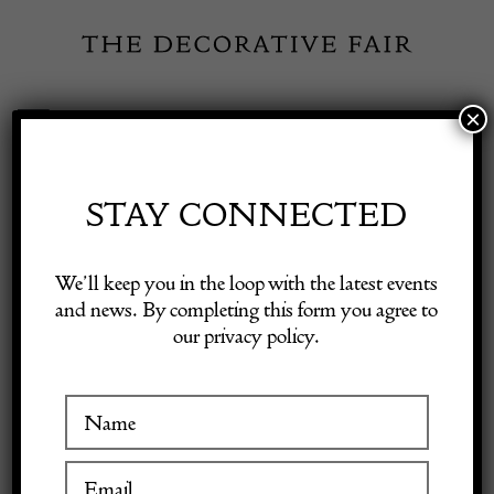
Skip
to
content
×
Toggle
Exhibitor Login
Navigation
Fairs
STAY CONNECTED
M.
Shop Decorative Online
We’ll keep you in the loop with the latest events
CHARPENTIER
and news. By completing this form you agree to
our privacy policy.
Exhibitors
Inspiration
VISIT AT STAND B04
Visitor Information