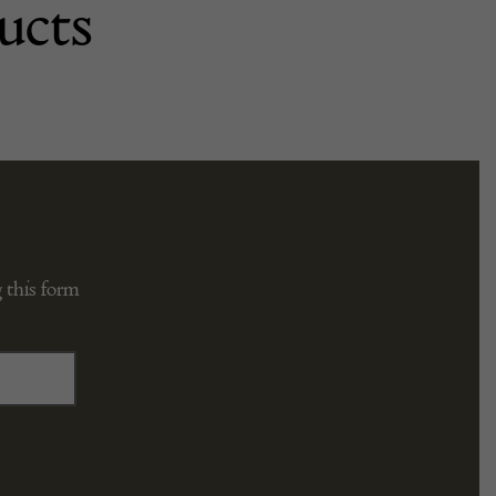
ucts
 this form