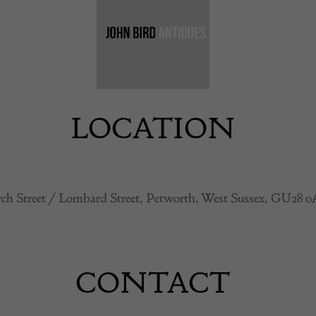
LOCATION
ch Street / Lombard Street, Petworth, West Sussex, GU28 
CONTACT