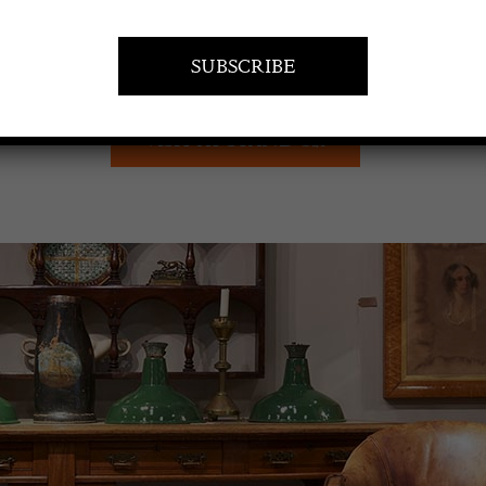
VISIT AT STAND C21