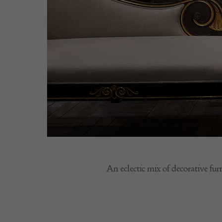
An eclectic mix of decorative fur