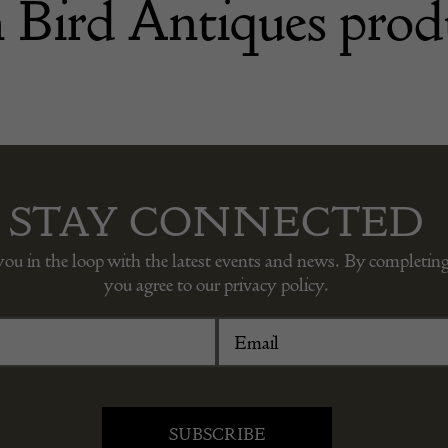
 Bird Antiques prod
STAY CONNECTED
you in the loop with the latest events and news. By completing
you agree to our privacy policy.