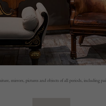
niture, mirrors, pictures and objects of all periods, including p