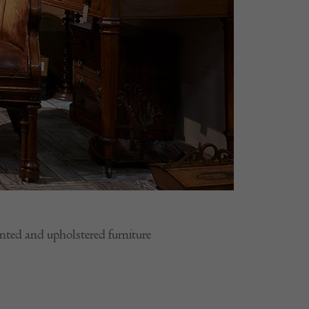
ainted and upholstered furniture