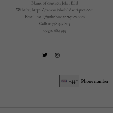
Name of contact: John Bird
Website:
https://www.johnbirdantiques.com
Email:
mail@johnbirdantiques.com
Call:
01798 343 805
07970 683 949
+44