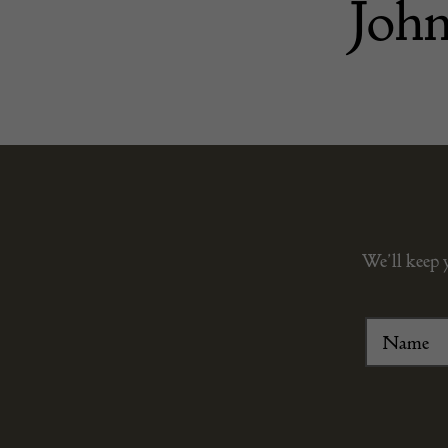
John
We’ll keep 