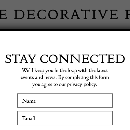
 INFORMATION
INSPIRATION
SHOP ANTIQU
STAY CONNECTED
We’ll keep you in the loop with the latest
events and news. By completing this form
OHN BI
you agree to our privacy policy.
WINTER FAIR
ANTIQUE
19 January to 24 January 2027