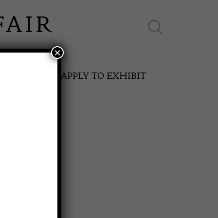
×
ES ONLINE
APPLY TO EXHIBIT
RD
SPRING FAIR
S
11th May to 16th May 2027