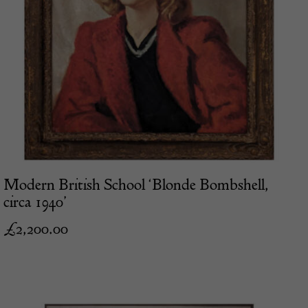
Modern British School ‘Blonde Bombshell,
circa 1940’
£
2,200.00