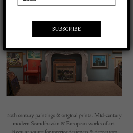
Apply to exhibit
20th century paintings & original prints. Mid-century
modern Scandinavian & European works of art.
Regular source for interior designers & decorators