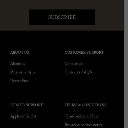
ABOUT US
CUSTOMER SUPPORT
About us
Contact Us
Partner with us
Customer FAQS
Press office
DEALER SUPPORT
TERMS & CONDITIONS
Apply to Exhibit
Terms and conditions
Privacy & cookies notice