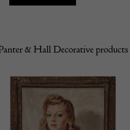
Panter & Hall Decorative products