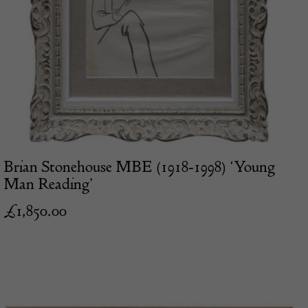
Brian Stonehouse MBE (1918-1998) ‘Young
Man Reading’
£
1,850.00