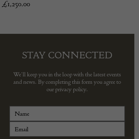
£
1,250.00
STAY CONNECTED
We’ll keep you in the loop with the latest events
and news. By completing this form you agree to
our privacy policy.