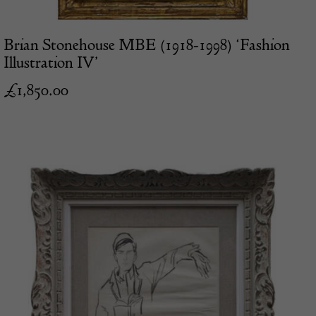
Brian Stonehouse MBE (1918-1998) ‘Fashion
Illustration IV’
£
1,850.00