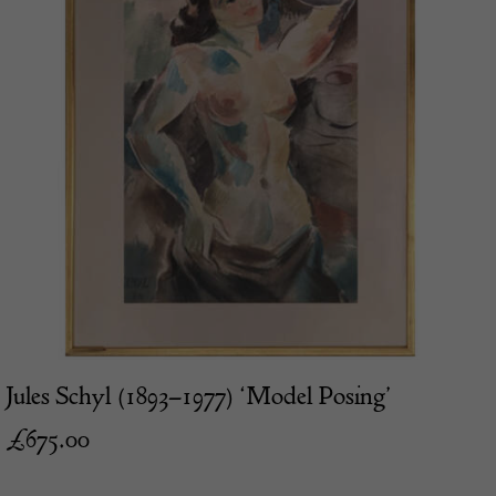
Jules Schyl (1893–1977) ‘Model Posing’
£
675.00