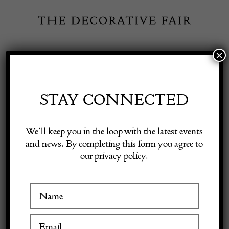
Skip
to
content
×
Toggle
Exhibitor Login
Navigation
Fairs
STAY CONNECTED
PANTER & HALL
Shop Decorative Online
We’ll keep you in the loop with the latest events
DECORATIVE
and news. By completing this form you agree to
our privacy policy.
Exhibitors
Inspiration
VISIT AT STAND D18
Visitor Information