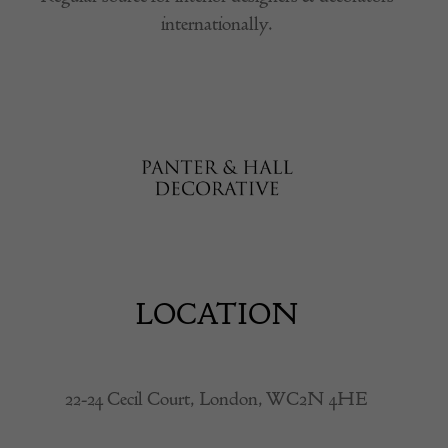
internationally.
LOCATION
22-24 Cecil Court, London, WC2N 4HE