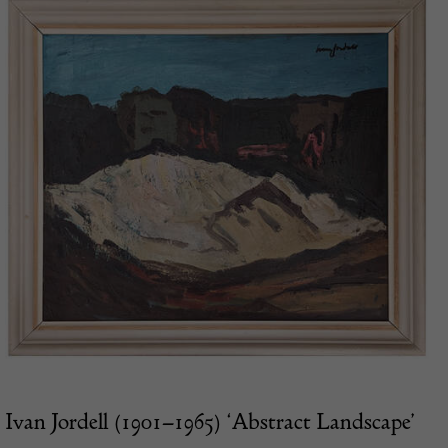
Ivan Jordell (1901–1965) ‘Abstract Landscape’