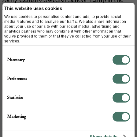
Hall’
This website uses cookies
We use cookies to personalise content and ads, to provide social
£
575.00
media features and to analyse our traffic. We also share information
about your use of our site with our social media, advertising and
analytics partners who may combine it with other information that
you’ve provided to them or that they’ve collected from your use of their
services.
Consent
Necessary
Selection
Preferences
Statistics
Marketing
Show details