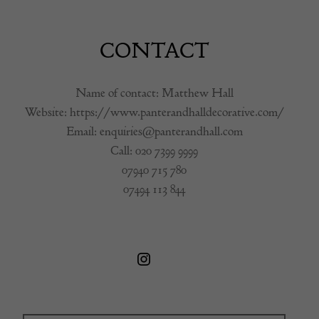
CONTACT
Name of contact: Matthew Hall
Website:
https://www.panterandhalldecorative.com/
Email:
enquiries@panterandhall.com
Call:
020 7399 9999
07940 715 780
07494 113 844