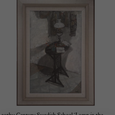
20thy Century Swedish School ‘Lamp in the