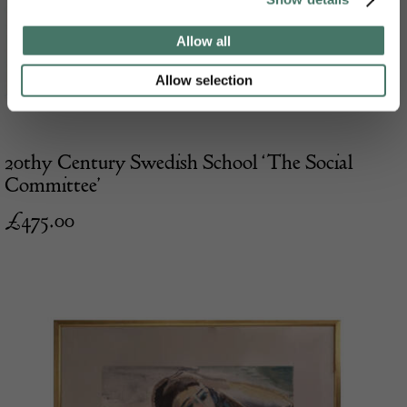
Allow all
Allow selection
20thy Century Swedish School ‘The Social
Committee’
£
475.00