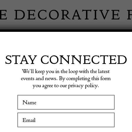
 INFORMATION
INSPIRATION
SHOP ANTIQU
STAY CONNECTED
We’ll keep you in the loop with the latest
INSPIRATION
events and news. By completing this form
you agree to our privacy policy.
ristmas around th
WINTER FAIR
 Antiques in Coun
19 January to 24 January 2027