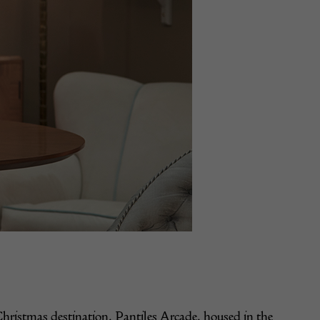
Christmas destination, Pantiles Arcade, housed in the