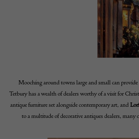
Mooching around towns large and small can provide ho
Tetbury has a wealth of dealers worthy of a visit for Chri
antique furniture set alongside contemporary art, and
Lor
to a multitude of decorative antiques dealers, many o