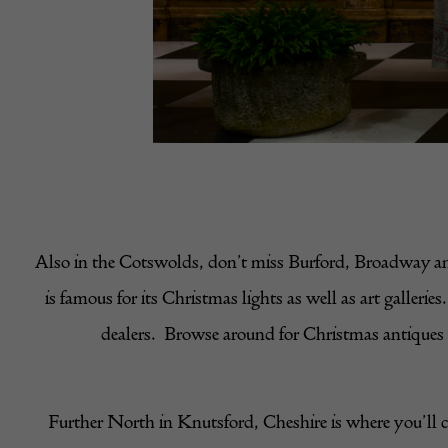
Also in the Cotswolds, don’t miss Burford, Broadway and
is famous for its Christmas lights as well as art galle
dealers. Browse around for Christmas antiques to
Further North in Knutsford, Cheshire is where you’ll 