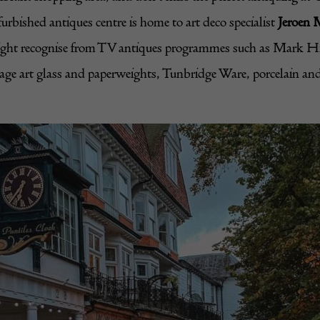
urbished antiques centre is home to art deco specialist
Jeroen 
ight recognise from TV antiques programmes such as Mark Hill
ntage art glass and paperweights, Tunbridge Ware, porcelain an