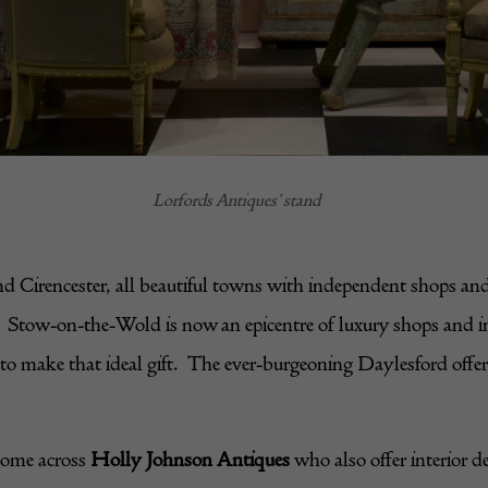
Lorfords Antiques’ stand
 Cirencester, all beautiful towns with independent shops and
ries. Stow-on-the-Wold is now an epicentre of luxury shops and 
 make that ideal gift. The ever-burgeoning Daylesford offers f
come across
Holly Johnson Antiques
who also offer interior d