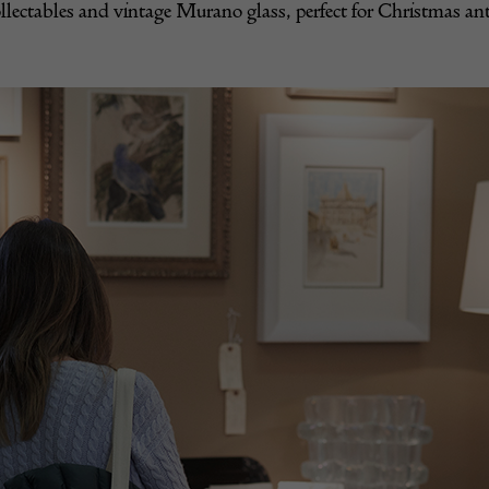
llectables and vintage Murano glass, perfect for Christmas ant