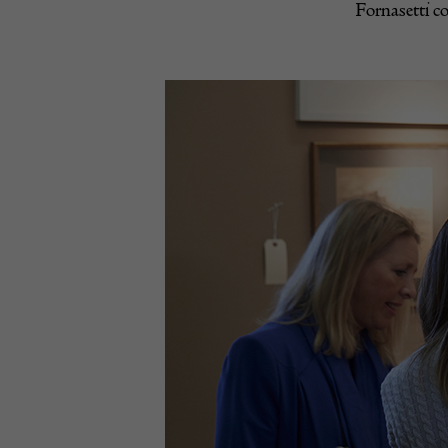
Fornasetti co