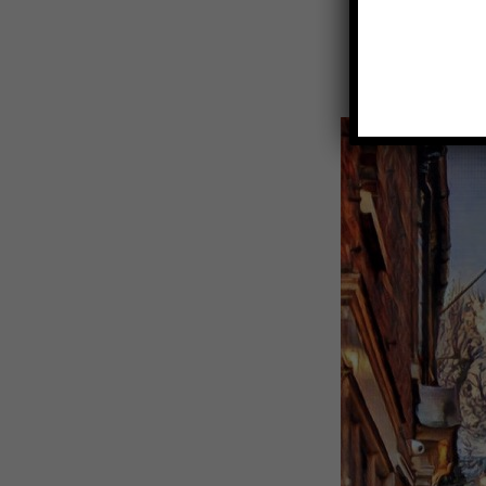
View
Larger
Image