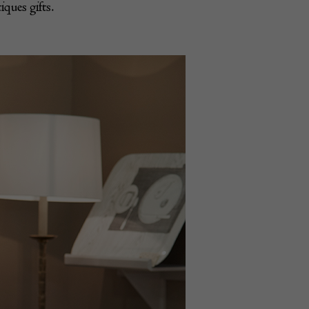
iques gifts.