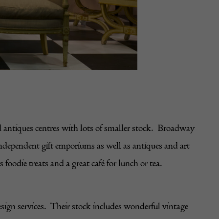
 antiques centres with lots of smaller stock. Broadway
independent gift emporiums as well as antiques and art
oodie treats and a great café for lunch or tea.
esign services. Their stock includes wonderful vintage