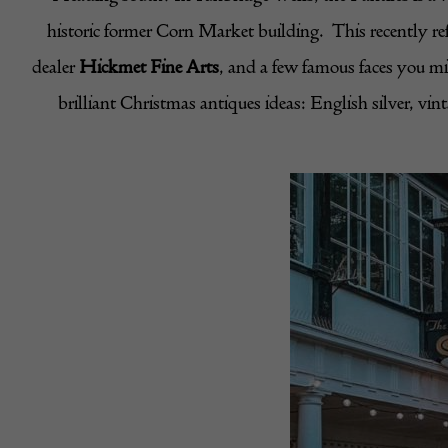
historic former Corn Market building. This recently ref
dealer
Hickmet Fine Arts
, and a few famous faces you m
brilliant Christmas antiques ideas: English silver, vi