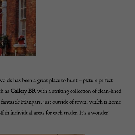
ds has been a great place to hunt – picture perfect
ch as
Gallery BR
with a striking collection of clean-lined
e fantastic Hangars, just outside of town, which is home
 in individual areas for each trader. It’s a wonder!