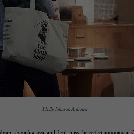
Holly Johnson Antiques
ibrant shopping area, and don’t miss the perfect antiquing at 