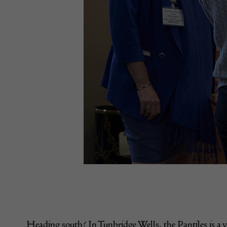
Heading south? In Tunbridge Wells, the Pantiles is a v