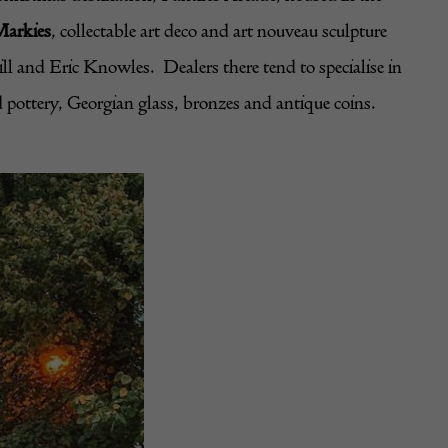
Markies
, collectable art deco and art nouveau sculpture
 and Eric Knowles. Dealers there tend to specialise in
d pottery, Georgian glass, bronzes and antique coins.