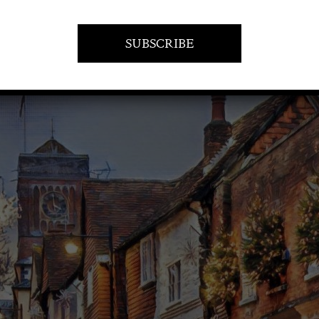
21 December 2023