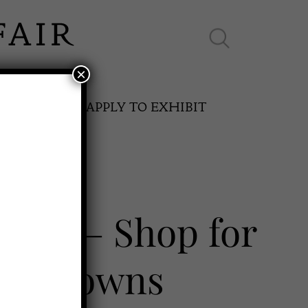
×
ES ONLINE
APPLY TO EXHIBIT
e UK – Shop for
SPRING FAIR
try Towns
11th May to 16th May 2027