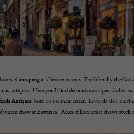
urs of antiquing at Christmas time. Traditionally the Cotswol
stmas antiques. Here you’ll find decorative antiques dealers su
fords Antiques
, both on the main street. Lorfords also has th
f whom show at Battersea. Acres of floor space shows stock off