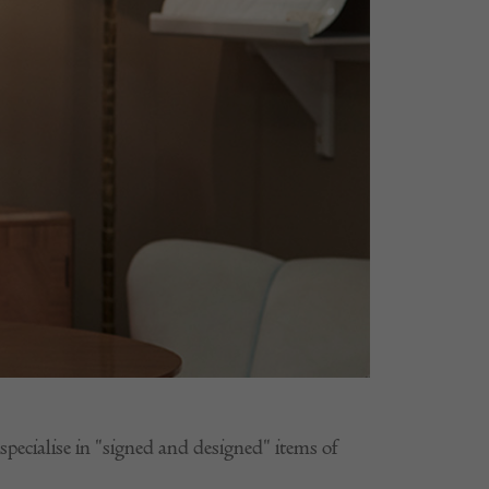
ecialise in "signed and designed" items of