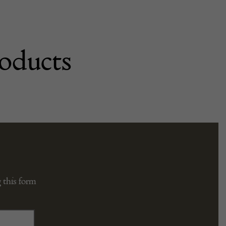
oducts
 this form