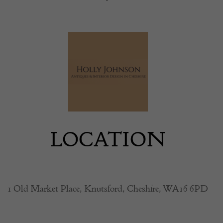
LOCATION
1 Old Market Place, Knutsford, Cheshire, WA16 6PD