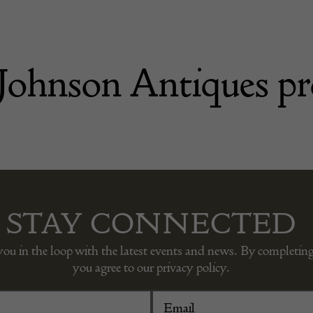
Johnson Antiques pr
STAY CONNECTED
you in the loop with the latest events and news. By completing
you agree to our privacy policy.