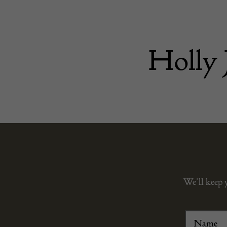
Holly 
We’ll keep 