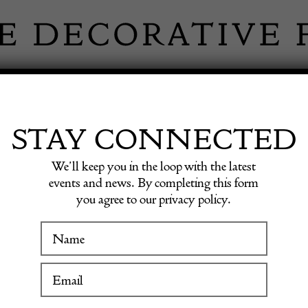
 INFORMATION
INSPIRATION
SHOP ANTIQU
STAY CONNECTED
We’ll keep you in the loop with the latest
events and news. By completing this form
LY JOH
you agree to our privacy policy.
WINTER FAIR
ANTIQUE
19 January to 24 January 2027