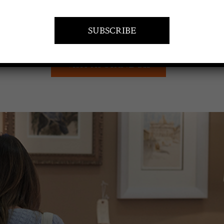
VISIT AT STAND B22