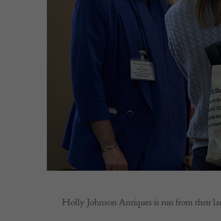
Holly Johnson Antiques is run from their la