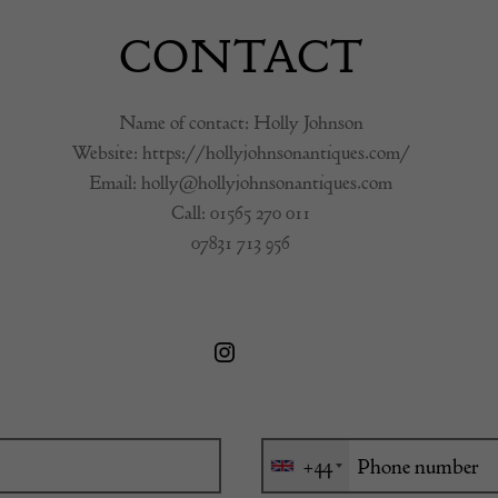
CONTACT
Name of contact: Holly Johnson
Website:
https://hollyjohnsonantiques.com/
Email:
holly@hollyjohnsonantiques.com
Call:
01565 270 011
07831 713 956
+44