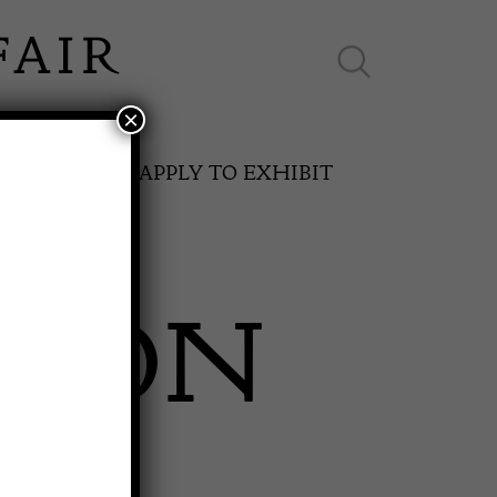
×
ES ONLINE
APPLY TO EXHIBIT
NSON
SPRING FAIR
S
11th May to 16th May 2027