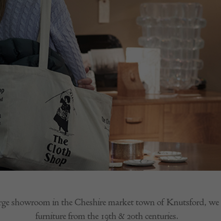
rge showroom in the Cheshire market town of Knutsford, we sp
furniture from the 19th & 20th centuries.