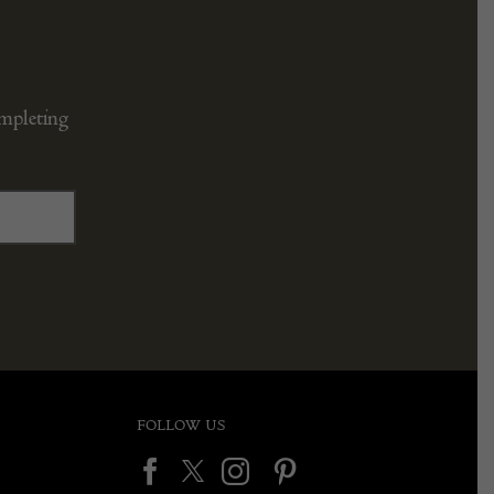
ompleting
FOLLOW US