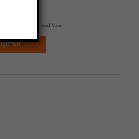
t enamelled and frond Vase
QUIRE