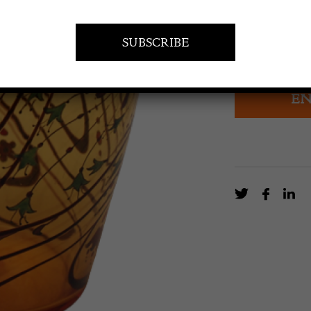
£
360.00
Art Deco Stuar
EN