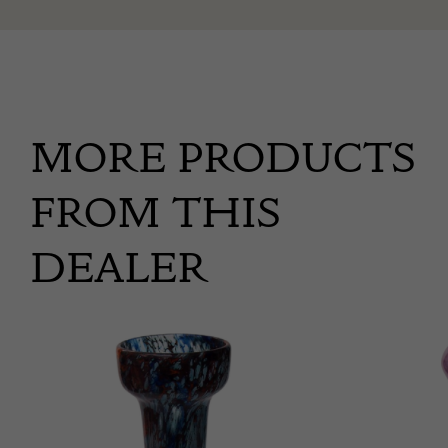
MORE PRODUCTS
FROM THIS
DEALER