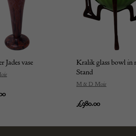
r Jades vase
Kralik glass bowl in 
Stand
oir
M & D Moir
00
£
980.00