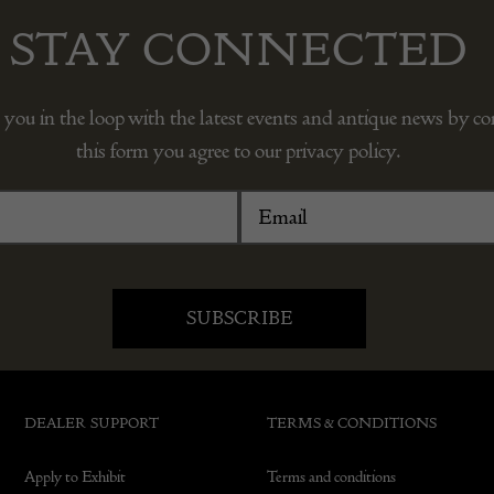
STAY CONNECTED
 you in the loop with the latest events and antique news by c
this form you agree to our privacy policy.
DEALER SUPPORT
TERMS & CONDITIONS
Apply to Exhibit
Terms and conditions