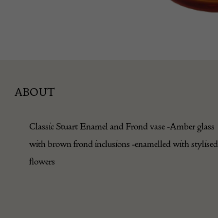
ABOUT
Classic Stuart Enamel and Frond vase -Amber glass
with brown frond inclusions -enamelled with stylised
flowers