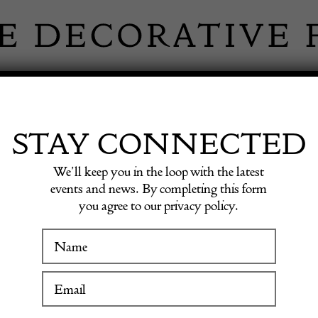
 INFORMATION
INSPIRATION
SHOP ANTIQU
STAY CONNECTED
We’ll keep you in the loop with the latest
 vase
events and news. By completing this form
you agree to our privacy policy.
WINTER FAIR
Stuart
19 January to 24 January 2027
vase