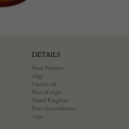
DETAILS
Stock Number:
col99
8 inches tall
Place of origin:
United Kingdom
Date of manufacture:
c1930