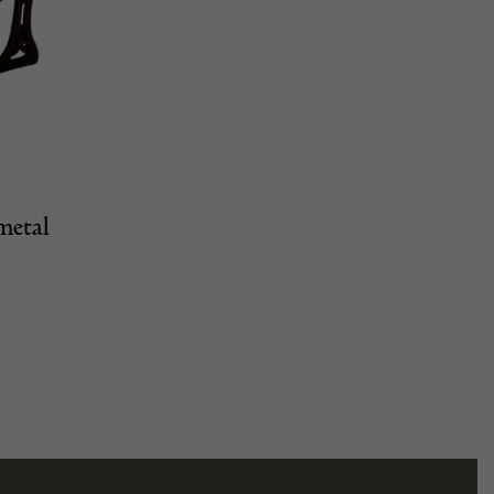
metal