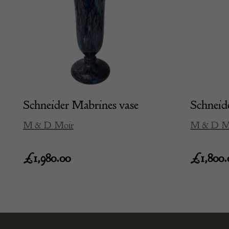
Schneider Mabrines vase
Schneide
M & D Moir
M & D M
£
1,980.00
£
1,800.