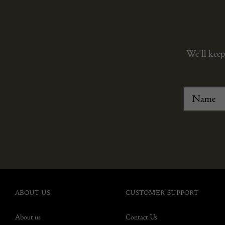
We’ll keep
ABOUT US
CUSTOMER SUPPORT
About us
Contact Us