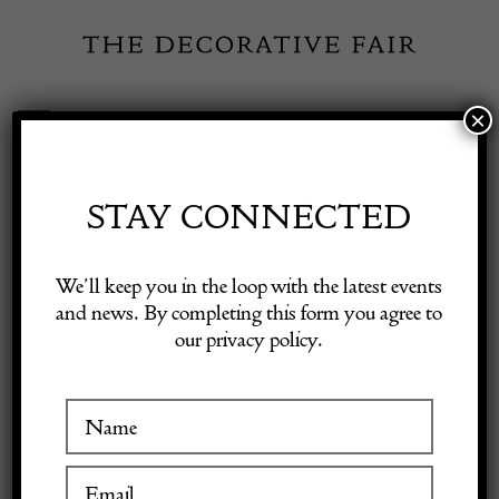
Skip
to
content
×
Toggle
Exhibitor Login
Navigation
Fairs
STAY CONNECTED
Shop Decorative Online
Home
/
Shop Decorative Fair Dealers
/
Moser Purple Oroplastic
We’ll keep you in the loop with the latest events
Glas shaped Vase
and news. By completing this form you agree to
our privacy policy.
Exhibitors
Inspiration
Visitor Information