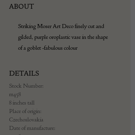
ABOUT
Striking Moser Art Deco finely cut and
gilded, purple oroplastic vase in the shape
of a goblet -fabulous colour
DETAILS
Stock Number:
m458
8 inches tall
Place of origin:
Czechoslovakia
Date of manufacture: