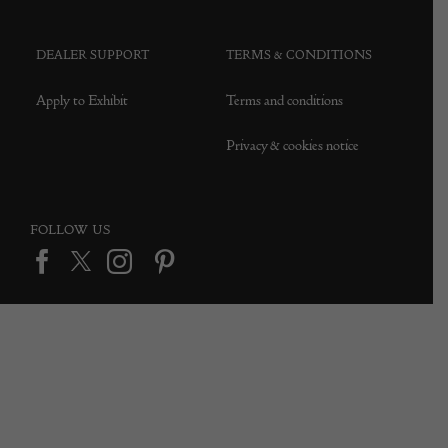
DEALER SUPPORT
TERMS & CONDITIONS
Apply to Exhibit
Terms and conditions
Privacy & cookies notice
FOLLOW US