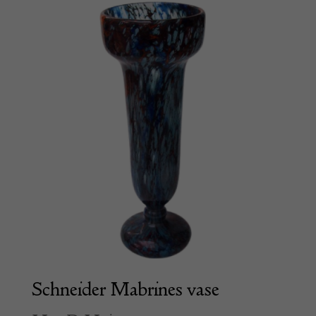
Schneider Mabrines vase