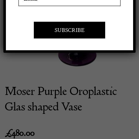
Previous
Next
Apply to exhibit
Moser Purple Oroplastic
Glas shaped Vase
£
480.00