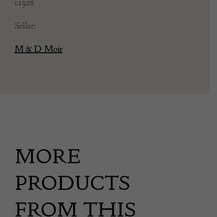
c1928
Seller:
M & D Moir
MORE
PRODUCTS
FROM THIS