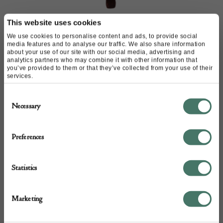
This website uses cookies
Kralik glass bowl in metal
We use cookies to personalise content and ads, to provide social
Stand
media features and to analyse our traffic. We also share information
about your use of our site with our social media, advertising and
analytics partners who may combine it with other information that
M & D Moir
you’ve provided to them or that they’ve collected from your use of their
services.
Consent
£
980.00
Necessary
Selection
Preferences
Statistics
Marketing