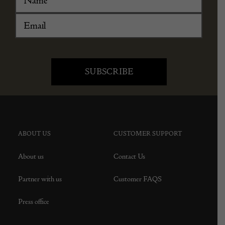
ABOUT US
CUSTOMER SUPPORT
About us
Contact Us
Partner with us
Customer FAQS
Press office