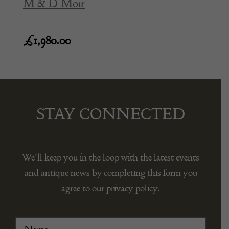
M & D Moir
£
1,980.00
STAY CONNECTED
We’ll keep you in the loop with the latest events
and antique news by completing this form you
agree to our privacy policy.