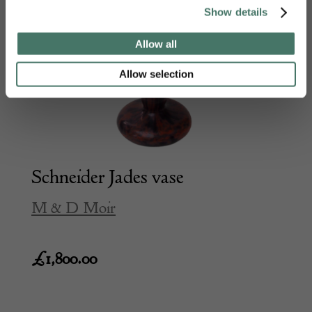
Show details
Allow all
Allow selection
Schneider Jades vase
M & D Moir
£
1,800.00