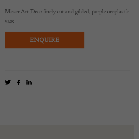
Moser Art Deco finely cut and gilded, purple oroplastic
vase
ENQUIRE