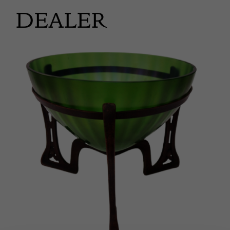
DEALER