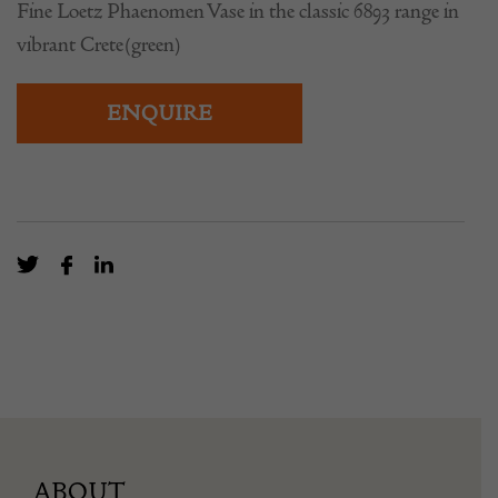
Fine Loetz Phaenomen Vase in the classic 6893 range in
vibrant Crete(green)
ENQUIRE
ABOUT