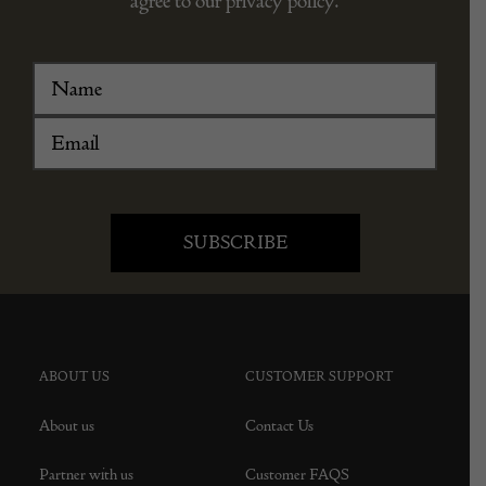
agree to our privacy policy.
ABOUT US
CUSTOMER SUPPORT
About us
Contact Us
Partner with us
Customer FAQS