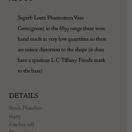
Superb Loetz Phaenomen Vase
Crete(green) in the 6893 range these were
hand made in very low quantities so there
are minor distortion to the shape (it does
have a spurious L C Tiffany Favrile mark
to the base)
DETAILS
Stock Number:
m409
6 inches tall