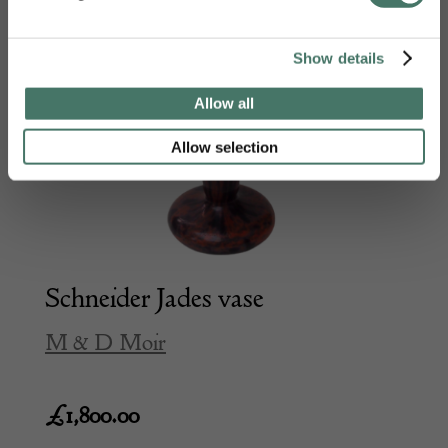
Show details
Allow all
Allow selection
Schneider Jades vase
M & D Moir
£
1,800.00