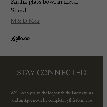
Kralik glass bowl in metal
Stand
M & D Moir
£
980.00
STAY CONNECTED
We’ll keep you in the loop with the latest events
and antique news by completing this form you