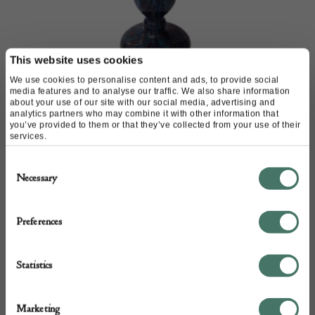
This website uses cookies
We use cookies to personalise content and ads, to provide social
media features and to analyse our traffic. We also share information
Schneider Mabrines vase
about your use of our site with our social media, advertising and
analytics partners who may combine it with other information that
you’ve provided to them or that they’ve collected from your use of their
M & D Moir
services.
Consent
£
1,980.00
Necessary
Selection
Preferences
Statistics
Marketing