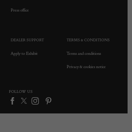
Press office
DEALER SUPPORT
TERMS & CONDITIONS
Apply to Exhibit
Terms and conditions
Privacy & cookies notice
FOLLOW US