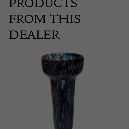
PRODUCTS
FROM THIS
DEALER