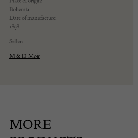
Place of origin:
Bohemia
Date of manufacture:
1898
Seller:
M & D Moir
MORE