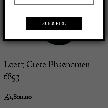
Previous
Next
Apply to exhibit
Loetz Crete Phaenomen
6893
£
1,800.00