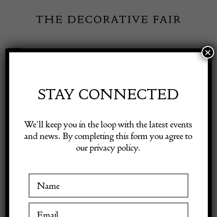
Skip
to
content
×
Toggle
Exhibitor Login
Navigation
Fairs
STAY CONNECTED
Shop Decorative Online
Home
/
Shop Decorative Fair Dealers
/
Loetz Crete Phaenomen 6893
We’ll keep you in the loop with the latest events
and news. By completing this form you agree to
our privacy policy.
Exhibitors
Inspiration
Visitor Information