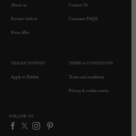
About us
Contact Us
Partner with us
Customer FAQS
Press office
DEALER SUPPORT
TERMS & CONDITIONS
Apply to Exhibit
Terms and conditions
Privacy & cookies notice
FOLLOW US