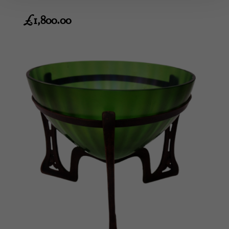
£
1,800.00