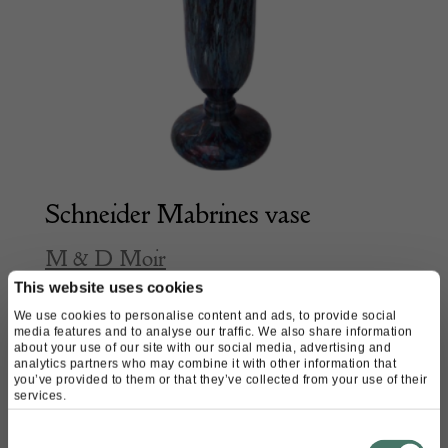
Schneider Mabrines vase
M & D Moir
This website uses cookies
We use cookies to personalise content and ads, to provide social
£
1,980.00
media features and to analyse our traffic. We also share information
about your use of our site with our social media, advertising and
analytics partners who may combine it with other information that
you’ve provided to them or that they’ve collected from your use of their
services.
Consent