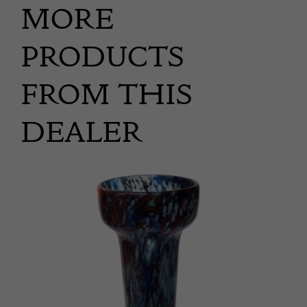
MORE
PRODUCTS
FROM THIS
DEALER