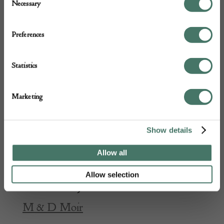
Necessary
Selection
Preferences
Statistics
Marketing
Show details
Allow all
Allow selection
Schneider Jades vase
M & D Moir