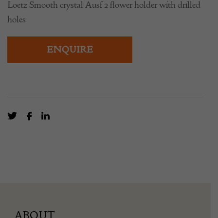
Loetz Smooth crystal Ausf 2 flower holder with drilled
holes
ENQUIRE
ABOUT