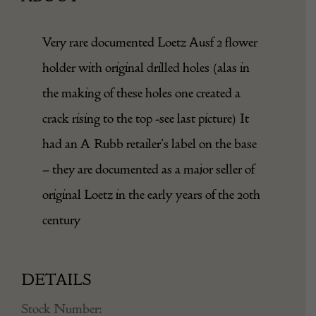
Very rare documented Loetz Ausf 2 flower
holder with original drilled holes (alas in
the making of these holes one created a
crack rising to the top -see last picture) It
had an A Rubb retailer’s label on the base
– they are documented as a major seller of
original Loetz in the early years of the 20th
century
DETAILS
Stock Number: