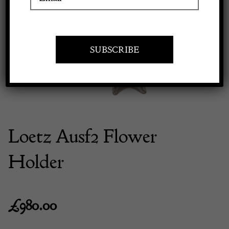
Previous
Next
Apply to exhibit
Loetz Ausf2 Flower
Holder
£
980.00