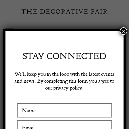
Skip
to
content
×
Toggle
Exhibitor Login
Navigation
Fairs
STAY CONNECTED
Shop Decorative Online
Home
/
Shop Decorative Fair Dealers
/
Loetz Ausf2 Flower Holder
We’ll keep you in the loop with the latest events
and news. By completing this form you agree to
our privacy policy.
Exhibitors
Inspiration
Visitor Information