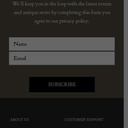
We’ll keep you in the loop with the latest events
and antique news by completing this form you
agree to our privacy policy.
ABOUT US
CUSTOMER SUPPORT