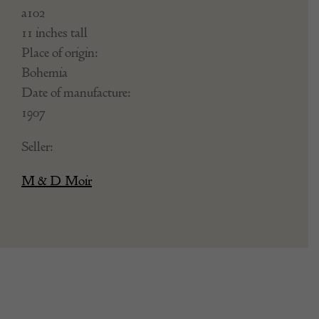
a102
11 inches tall
Place of origin:
Bohemia
Date of manufacture:
1907
Seller:
M & D Moir