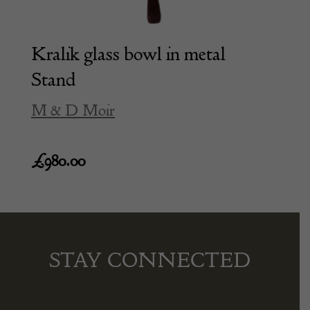
Kralik glass bowl in metal
Stand
M & D Moir
£
980.00
STAY CONNECTED