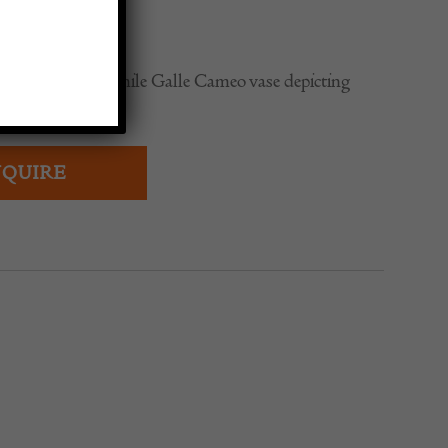
0
range signed Emile Galle Cameo vase depicting
QUIRE