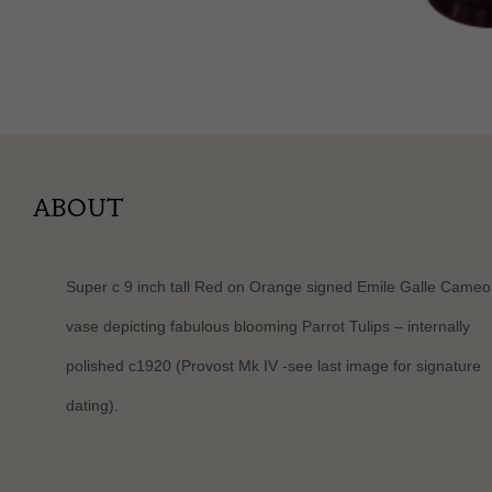
ABOUT
Super c 9 inch tall Red on Orange signed Emile Galle Cameo
vase depicting fabulous blooming Parrot Tulips – internally
polished c1920 (Provost Mk IV -see last image for signature
dating).