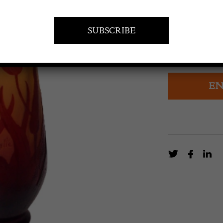
£
2,400.0
Super Red on O
Parrot Tulips
EN