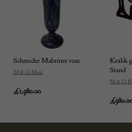
Schneider Mabrines vase
Kralik g
Stand
M & D Moir
M & D M
£
1,980.00
£
980.0