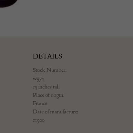
DETAILS
Stock Number:
w974
c9 inches tall
Place of origin:
France
Date of manufacture:
c1920