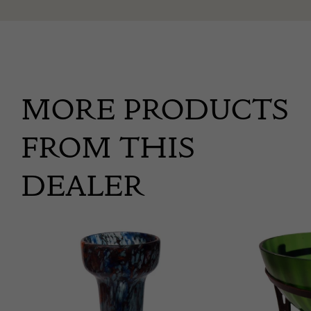
MORE PRODUCTS
FROM THIS
DEALER