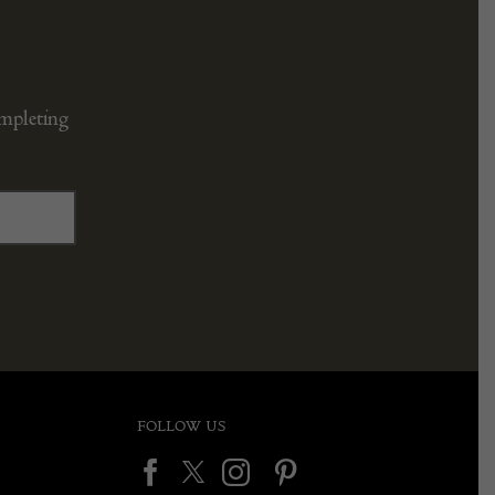
ompleting
FOLLOW US