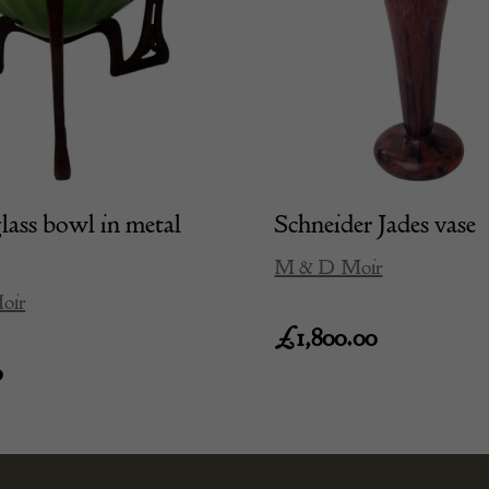
lass bowl in metal
Schneider Jades vase
M & D Moir
oir
£
1,800.00
0