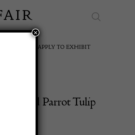
×
ES ONLINE
APPLY TO EXHIBIT
alle Red Parrot Tulip
SPRING FAIR
Vase
11th May to 16th May 2027