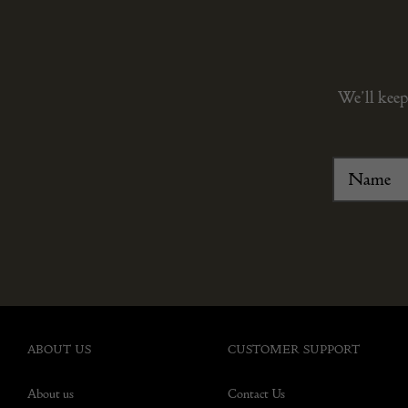
We’ll keep
ABOUT US
CUSTOMER SUPPORT
About us
Contact Us