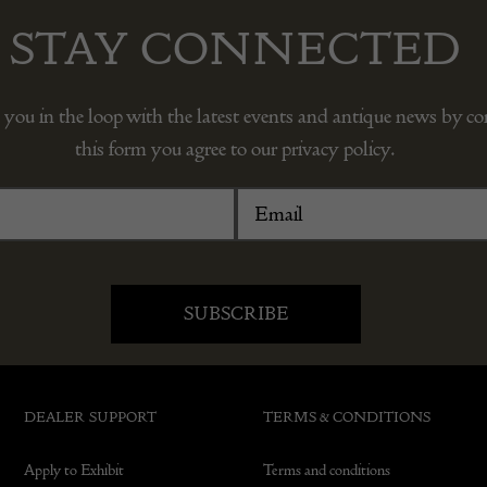
STAY CONNECTED
 you in the loop with the latest events and antique news by c
this form you agree to our privacy policy.
DEALER SUPPORT
TERMS & CONDITIONS
Apply to Exhibit
Terms and conditions