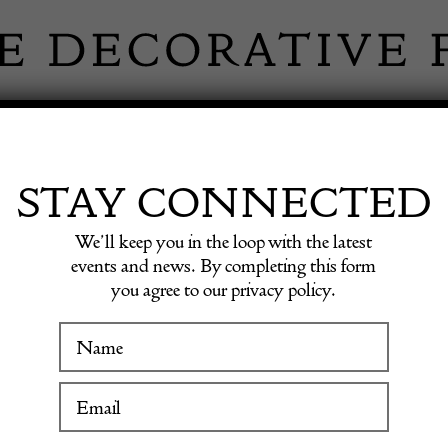
 INFORMATION
INSPIRATION
SHOP ANTIQU
STAY CONNECTED
We’ll keep you in the loop with the latest
ameo Vase
events and news. By completing this form
you agree to our privacy policy.
Emile G
WINTER FAIR
Cameo 
19 January to 24 January 2027