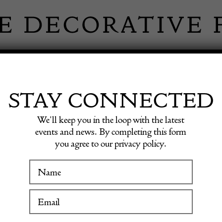
 INFORMATION
INSPIRATION
SHOP ANTIQU
STAY CONNECTED
We’ll keep you in the loop with the latest
Vase
events and news. By completing this form
you agree to our privacy policy.
Emile 
WINTER FAIR
Vase
19 January to 24 January 2027