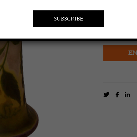
£
1,800.0
Fine early Emi
maple
EN