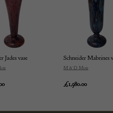
r Jades vase
Schneider Mabrines 
oir
M & D Moir
00
£
1,980.00