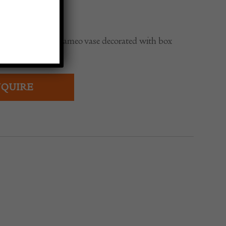
0
le Galle 4 colour cameo vase decorated with box
QUIRE