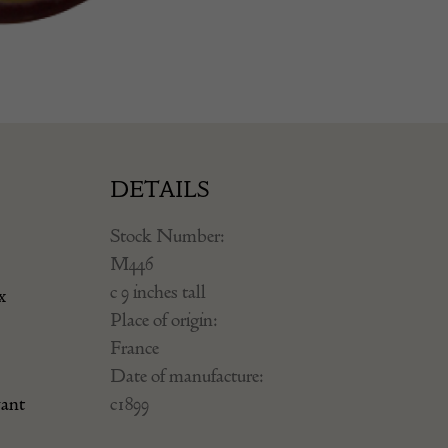
DETAILS
Stock Number:
M446
c 9 inches tall
x
Place of origin:
France
Date of manufacture:
yant
c1899