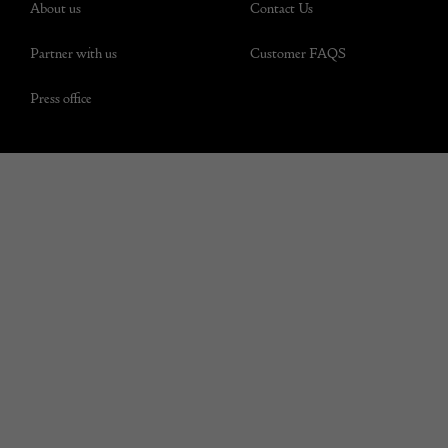
About us
Contact Us
Partner with us
Customer FAQS
Press office