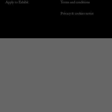
Apply to Exhibit
Terms and conditions
Privacy & cookies notice