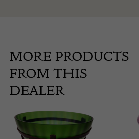
MORE PRODUCTS
FROM THIS
DEALER