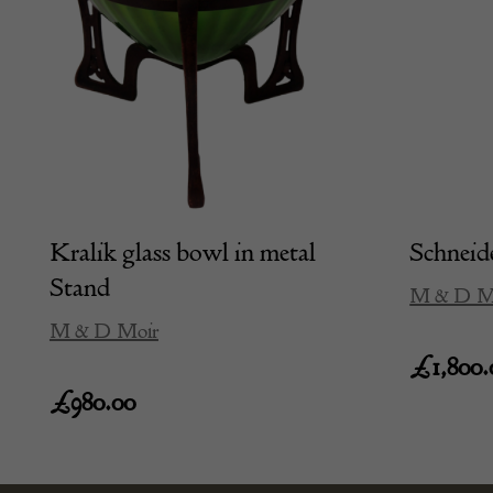
Kralik glass bowl in metal
Schneide
Stand
M & D M
M & D Moir
£
1,800.
£
980.00