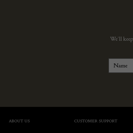
We’ll keep
ABOUT US
CUSTOMER SUPPORT