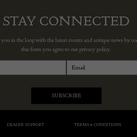
STAY CONNECTED
 you in the loop with the latest events and antique news by c
this form you agree to our privacy policy.
DEALER SUPPORT
TERMS & CONDITIONS