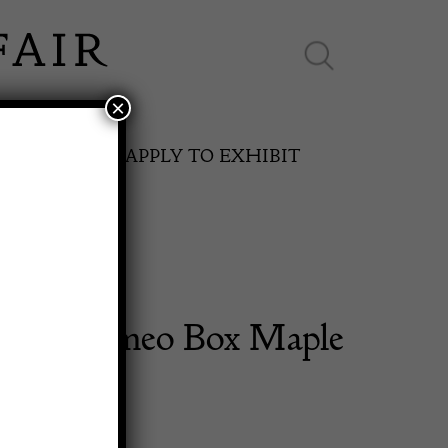
×
ES ONLINE
APPLY TO EXHIBIT
Galle Cameo Box Maple
SPRING FAIR
11th May to 16th May 2027