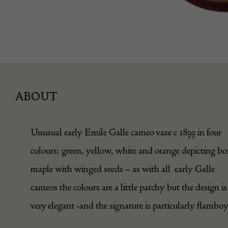
ABOUT
Unusual early Emile Galle cameo vase c 1899 in four
colours; green, yellow, white and orange depicting bo
maple with winged seeds – as with all early Galle
cameos the colours are a little patchy but the design is
very elegant -and the signature is particularly flambo