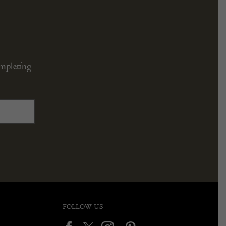
ompleting
FOLLOW US