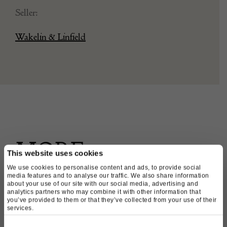
Seller:
Wakelin & Linfield
MORE
This website uses cookies
We use cookies to personalise content and ads, to provide social
PRODUCTS
media features and to analyse our traffic. We also share information
about your use of our site with our social media, advertising and
analytics partners who may combine it with other information that
FROM THIS
you’ve provided to them or that they’ve collected from your use of their
services.