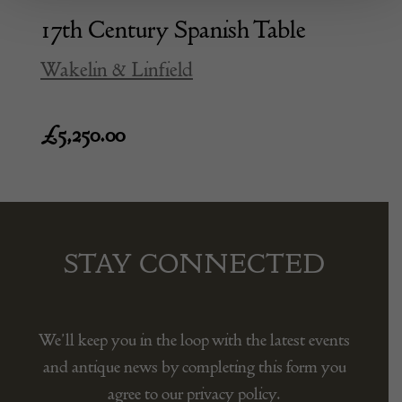
17th Century Spanish Table
Wakelin & Linfield
£
5,250.00
STAY CONNECTED
We’ll keep you in the loop with the latest events
and antique news by completing this form you
agree to our privacy policy.