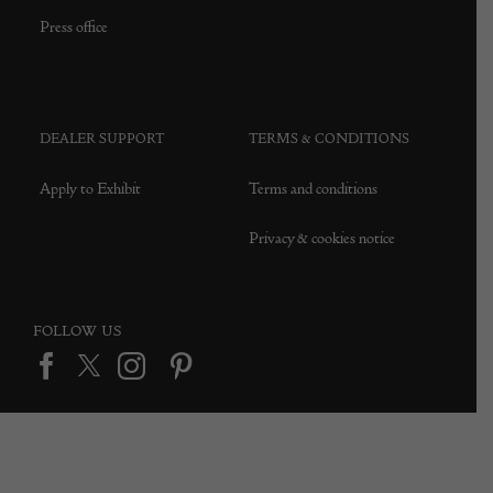
Press office
DEALER SUPPORT
TERMS & CONDITIONS
Apply to Exhibit
Terms and conditions
Privacy & cookies notice
FOLLOW US