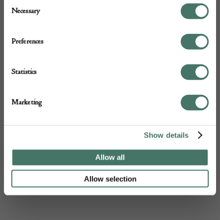
DEALER
Consent
Necessary
Selection
Preferences
Statistics
Marketing
Show details
Allow all
Allow selection