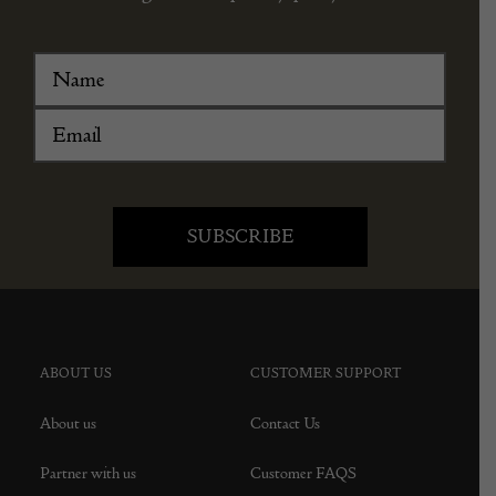
ABOUT US
CUSTOMER SUPPORT
About us
Contact Us
Partner with us
Customer FAQS