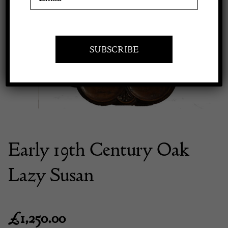
Previous
Next
Apply to exhibit
Early 19th Century Oak
Lazy Susan
£
1,250.00