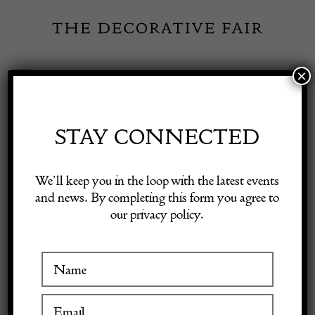
Skip
to
content
×
Toggle
Exhibitor Login
Navigation
Fairs
STAY CONNECTED
Shop Decorative Online
Home
/
Shop Decorative Fair Dealers
/
Early 19th Century Oak Lazy
We’ll keep you in the loop with the latest events
Susan
and news. By completing this form you agree to
our privacy policy.
Exhibitors
Inspiration
Visitor Information