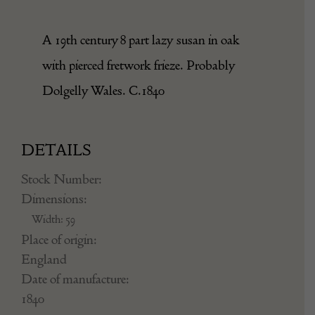
A 19th century 8 part lazy susan in oak
with pierced fretwork frieze. Probably
Dolgelly Wales. C.1840
DETAILS
Stock Number:
Dimensions:
Width: 59
Place of origin:
England
Date of manufacture:
1840