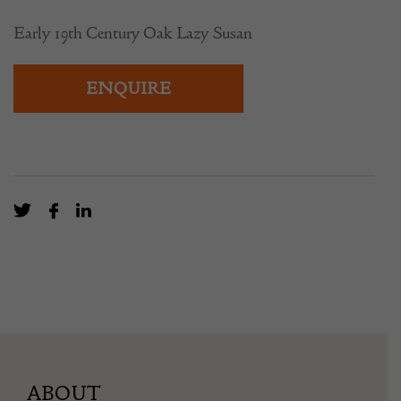
Early 19th Century Oak Lazy Susan
ENQUIRE
ABOUT