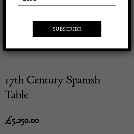
Previous
Next
Apply to exhibit
17th Century Spanish
Table
£
5,250.00