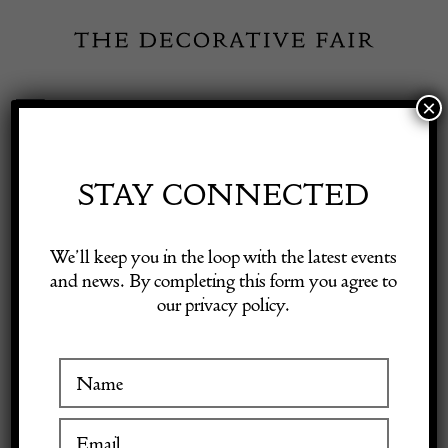
Skip
to
content
×
Toggle
Exhibitor Login
Navigation
Fairs
STAY CONNECTED
Shop Decorative Online
Home
/
Shop Decorative Fair Dealers
/
17th Century Spanish Table
We’ll keep you in the loop with the latest events
and news. By completing this form you agree to
our privacy policy.
Exhibitors
Inspiration
Visitor Information