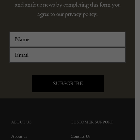
and antique news by completing this form you
agree to our privacy policy.
ABOUT US
CUSTOMER SUPPORT
About us
Contact Us