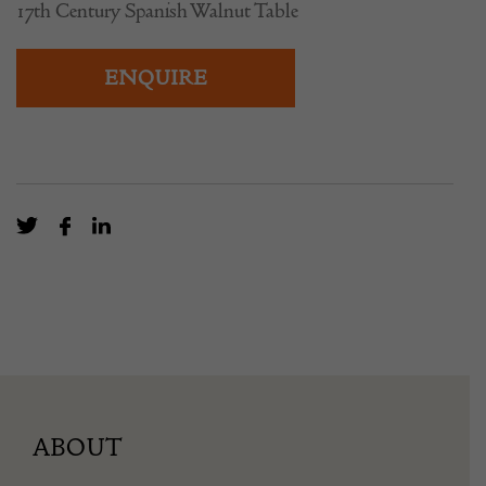
17th Century Spanish Walnut Table
ENQUIRE
ABOUT