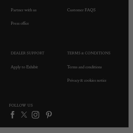
Partner with us
Customer FAQS
Press office
DEALER SUPPORT
TERMS & CONDITIONS
Apply to Exhibit
Terms and conditions
Privacy & cookies notice
FOLLOW US