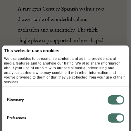
A rare 17th Century Spanish walnut two
drawer table of wonderful colour,
patination and authenticity. The thick
single piece top supported on lyre shaped
end standards, the two drawers retaining
This website uses cookies
We use cookies to personalise content and ads, to provide social
their original iron pulls.
media features and to analyse our traffic. We also share information
about your use of our site with our social media, advertising and
analytics partners who may combine it with other information that
you’ve provided to them or that they’ve collected from your use of their
services.
DETAILS
Consent
Stock Number:
Necessary
Selection
L66.75" x W27.5" x H31.5"
Place of origin:
Preferences
Spain
Date of manufacture: