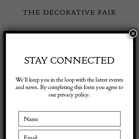
Skip
to
content
×
Toggle
Exhibitor Login
Navigation
Fairs
STAY CONNECTED
Shop Decorative Online
Home
/
Shop Decorative Fair Dealers
/
Early 19th Century Burr Elm
We’ll keep you in the loop with the latest events
Tripod Table
and news. By completing this form you agree to
our privacy policy.
Exhibitors
Inspiration
Visitor Information