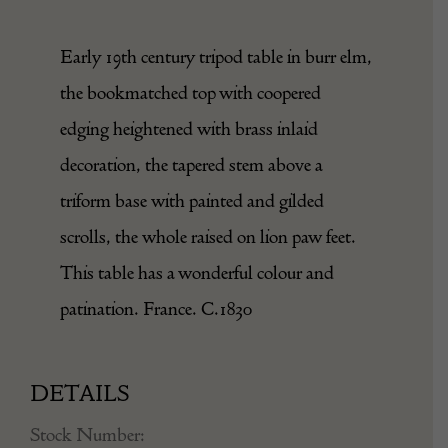
Early 19th century tripod table in burr elm,
the bookmatched top with coopered
edging heightened with brass inlaid
decoration, the tapered stem above a
triform base with painted and gilded
scrolls, the whole raised on lion paw feet.
This table has a wonderful colour and
patination. France. C.1830
DETAILS
Stock Number: