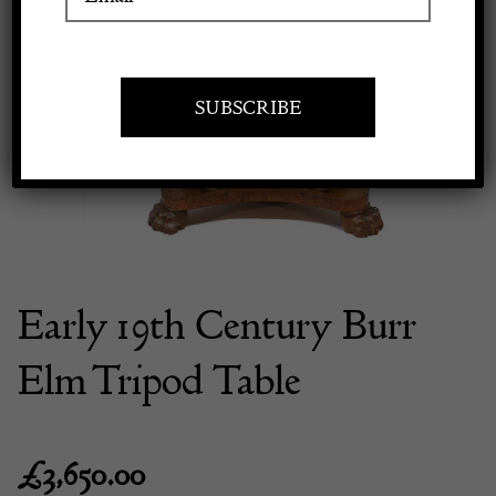
Previous
Next
Apply to exhibit
Early 19th Century Burr
Elm Tripod Table
£
3,650.00