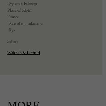
D55cm x H62cm
Place of origin:
France
Date of manufacture:
1830
Seller:
Wakelin & Linfield
MORE