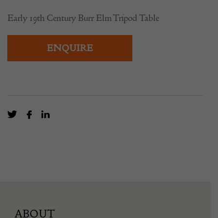
Early 19th Century Burr Elm Tripod Table
ENQUIRE
ABOUT