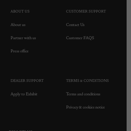
ABOUT US
CUSTOMER SUPPORT
About us
Contact Us
Partner with us
Customer FAQS
Press office
DEALER SUPPORT
TERMS & CONDITIONS
Apply to Exhibit
Terms and conditions
Privacy & cookies notice