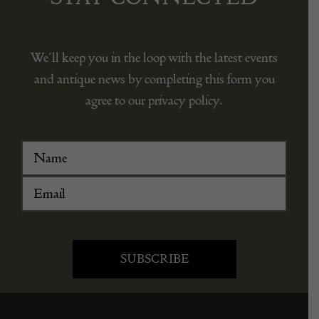
We’ll keep you in the loop with the latest events
and antique news by completing this form you
agree to our privacy policy.