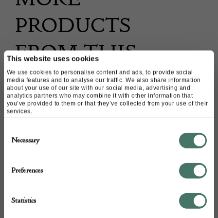
PRODUCTS
FROM THIS
This website uses cookies
DEALER
We use cookies to personalise content and ads, to provide social
media features and to analyse our traffic. We also share information
about your use of our site with our social media, advertising and
analytics partners who may combine it with other information that
you’ve provided to them or that they’ve collected from your use of their
services.
Consent
Necessary
Selection
Preferences
Statistics