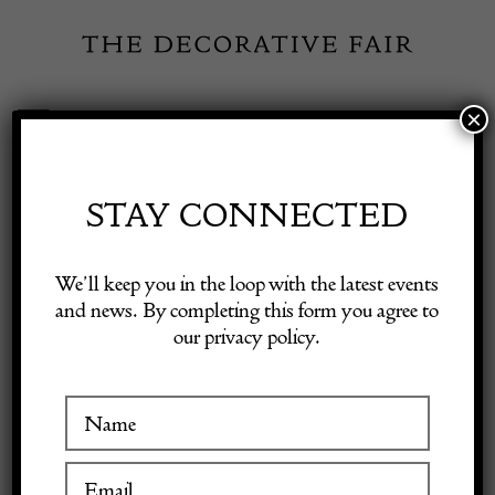
Skip
to
content
×
Toggle
Exhibitor Login
Navigation
Fairs
STAY CONNECTED
Shop Decorative Online
Home
/
Shop Decorative Fair Dealers
/
Delatte Cameo Vase -signed
We’ll keep you in the loop with the latest events
and news. By completing this form you agree to
our privacy policy.
Exhibitors
Inspiration
Visitor Information