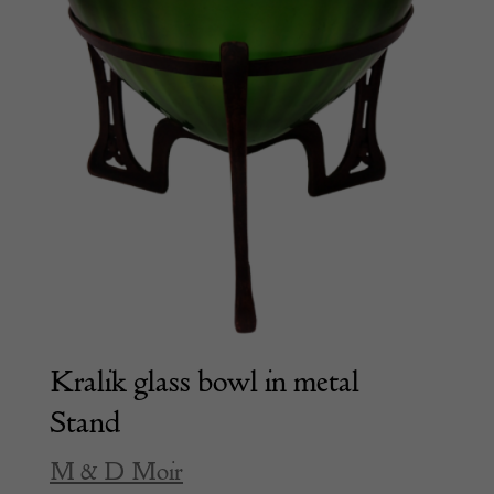
Kralik glass bowl in metal
Stand
M & D Moir