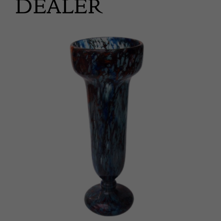
DEALER