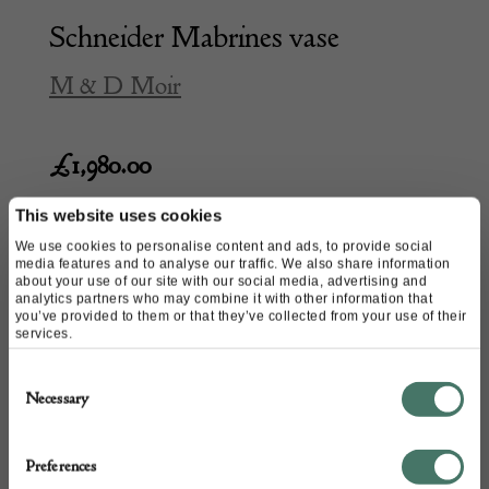
Schneider Mabrines vase
M & D Moir
£
1,980.00
This website uses cookies
We use cookies to personalise content and ads, to provide social
media features and to analyse our traffic. We also share information
about your use of our site with our social media, advertising and
analytics partners who may combine it with other information that
you’ve provided to them or that they’ve collected from your use of their
services.
Consent
Necessary
Selection
Preferences