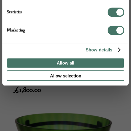
Statistics
Marketing
Show details
Schneider Jades vase
Allow all
M & D Moir
Allow selection
£
1,800.00