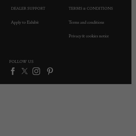
DEALER SUPPORT
TERMS & CONDITIONS
Apply to Exhibit
Terms and conditions
Privacy & cookies notice
FOLLOW US