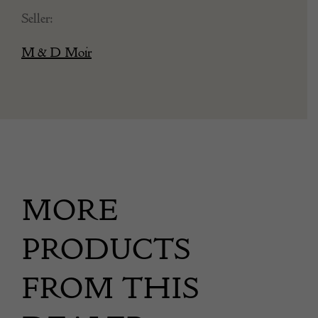
Seller:
M & D Moir
MORE
PRODUCTS
FROM THIS