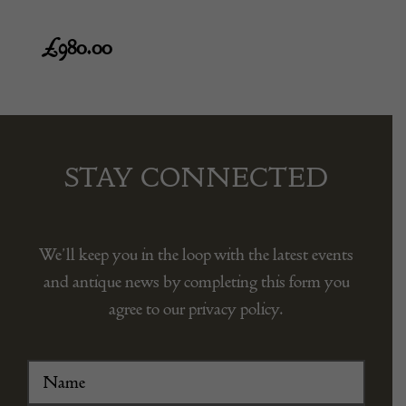
£
980.00
STAY CONNECTED
We’ll keep you in the loop with the latest events
and antique news by completing this form you
agree to our privacy policy.