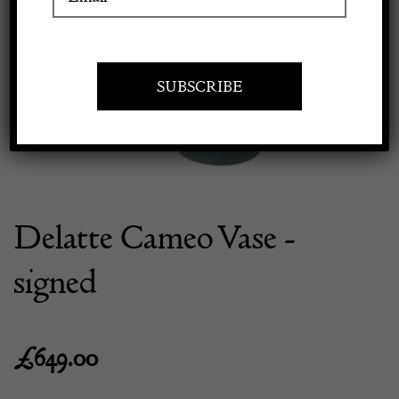
Previous
Next
Apply to exhibit
Delatte Cameo Vase -
signed
£
649.00