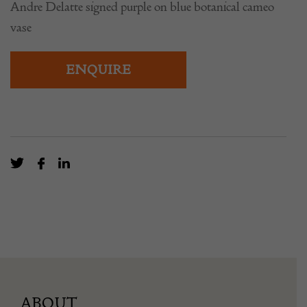
Andre Delatte signed purple on blue botanical cameo
vase
ENQUIRE
ABOUT