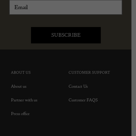
ABOUT US
CUSTOMER SUPPORT
About us
Contact Us
Partner with us
Customer FAQS
Press office