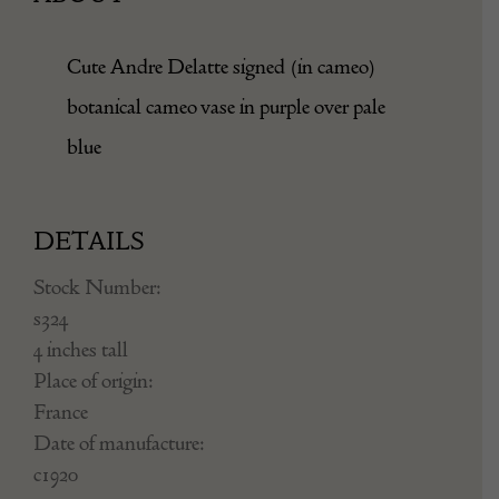
Cute Andre Delatte signed (in cameo)
botanical cameo vase in purple over pale
blue
DETAILS
Stock Number:
s324
4 inches tall
Place of origin:
France
Date of manufacture:
c1920