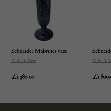
Schneider Mabrines vase
Schneide
M & D Moir
M & D M
£
1,980.00
£
1,800.