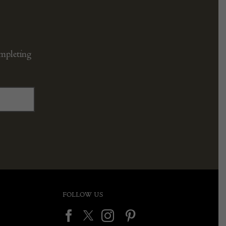
ompleting
FOLLOW US