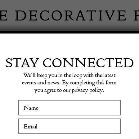
 INFORMATION
INSPIRATION
SHOP ANTIQU
STAY CONNECTED
We’ll keep you in the loop with the latest
lon vases
events and news. By completing this form
you agree to our privacy policy.
WINTER FAIR
Collect
19 January to 24 January 2027
papillo