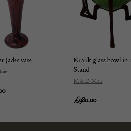
r Jades vase
Kralik glass bowl in 
Stand
oir
M & D Moir
00
£
980.00