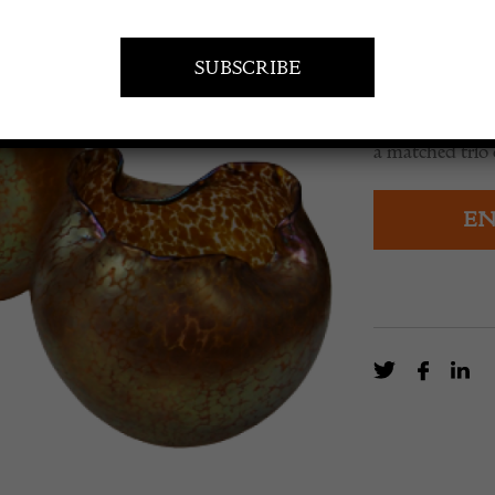
£
1,500.0
a matched trio 
EN