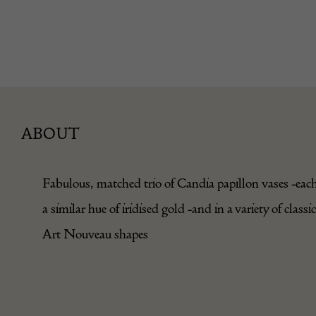
ABOUT
Fabulous, matched trio of Candia papillon vases -each
a similar hue of iridised gold -and in a variety of classic
Art Nouveau shapes