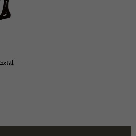
metal