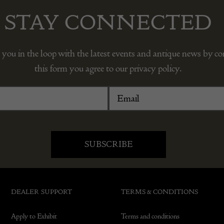
STAY CONNECTED
 you in the loop with the latest events and antique news by c
this form you agree to our privacy policy.
DEALER SUPPORT
TERMS & CONDITIONS
Apply to Exhibit
Terms and conditions