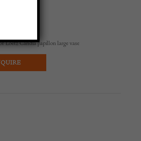
0
of Loetz Candia papillon large vase
QUIRE