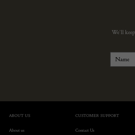
We’ll keep
ABOUT US
CUSTOMER SUPPORT
About us
Contact Us