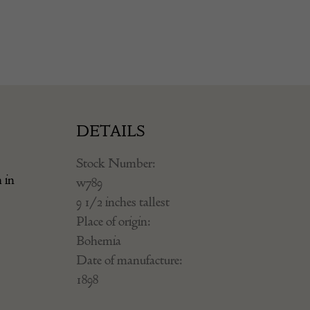
DETAILS
Stock Number:
 in
w789
9 1/2 inches tallest
Place of origin:
Bohemia
Date of manufacture:
1898