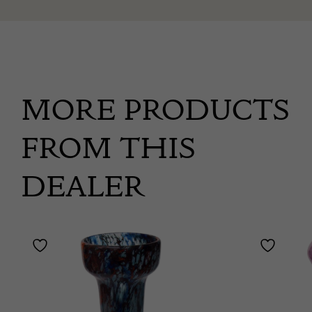
MORE PRODUCTS
FROM THIS
DEALER