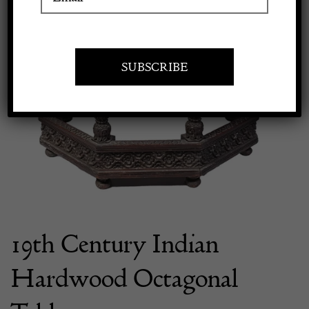
Apply to exhibit
19th Century Indian
Hardwood Octagonal