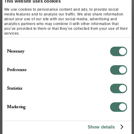
This website uses cookies
C.1820
We use cookies to personalise content and ads, to provide social
media features and to analyse our traffic. We also share information
about your use of our site with our social media, advertising and
analytics partners who may combine it with other information that
DETAILS
you’ve provided to them or that they’ve collected from your use of their
services.
Stock Number:
Consent
0499
Necessary
Selection
Dimensions:
Width: 73
Preferences
Height: 73
Place of origin:
Statistics
India
Date of manufacture:
Marketing
1820
Seller:
Show details