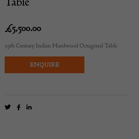
Table
£
5,500.00
19th Century Indian Hardwood Octagonal Table
ENQUIRE