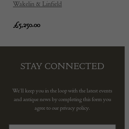
Wakelin & Linfield
£
5,250.00
STAY CONNECTED
We’ll keep you in the loop with the latest events
and antique news by completing this form you
agree to our privacy policy.