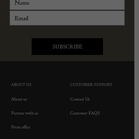
ABOUT US
CUSTOMER SUPPORT
About us
Contact Us
Partner with us
Customer FAQS
Press office