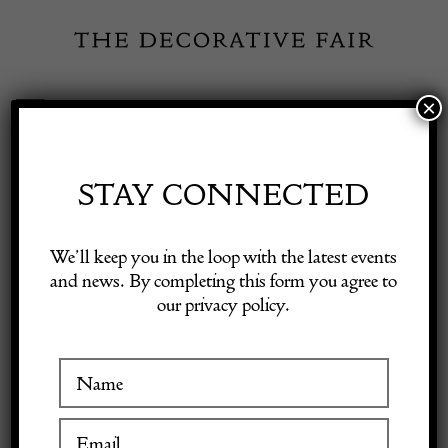
Skip
to
content
×
Toggle
Exhibitor Login
Navigation
Fairs
STAY CONNECTED
Shop Decorative Online
Home
/
Shop Decorative Fair Dealers
/
19th Century Indian
We’ll keep you in the loop with the latest events
Hardwood Octagonal Table
and news. By completing this form you agree to
our privacy policy.
Exhibitors
Inspiration
Visitor Information