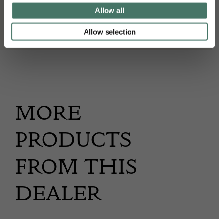
Wakelin & Linfield
Allow all
Allow selection
MORE
PRODUCTS
FROM THIS
DEALER