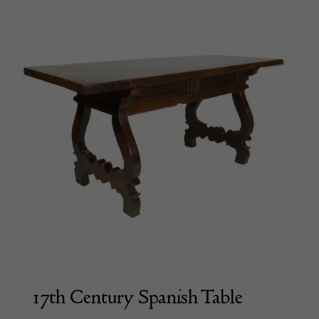
17th Century Spanish Table