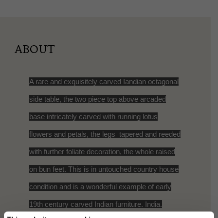
ABOUT
A rare and exquisitely carved Iandian octagonal
side table, the two piece top above arcaded
base intricately carved with running lotus
flowers and petals, the legs tapered and reeded
with further foliate decoration, the whole raised
on bun feet. This is in untouched country house
condition and is a wonderful example of early
19th century carved Indian furniture. India.