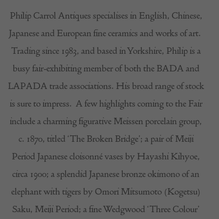
Philip Carrol Antiques specialises in English, Chinese,
Japanese and European fine ceramics and works of art.
Trading since 1983, and based in Yorkshire, Philip is a
busy fair-exhibiting member of both the BADA and
LAPADA trade associations. His broad range of stock
is sure to impress.
A few highlights coming to the Fair
include a charming figurative Meissen porcelain group,
c. 1870, titled ‘The Broken Bridge’; a pair of Meiji
Period Japanese cloisonné vases by Hayashi Kihyoe,
circa 1900; a splendid Japanese bronze okimono of an
elephant with tigers by Omori Mitsumoto (Kogetsu)
Saku, Meiji Period; a fine Wedgwood ‘Three Colour’