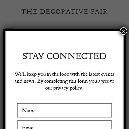
Skip
to
content
×
Toggle
Exhibitor Login
Navigation
Fairs
STAY CONNECTED
INSPIRATION
Shop Decorative Online
We’ll keep you in the loop with the latest events
and news. By completing this form you agree to
Fresh faces at the Spring
our privacy policy.
Exhibitors
Fair
Inspiration
27 April 2022
Visitor Information