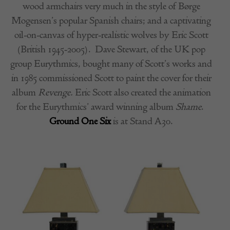
wood armchairs very much in the style of
Børge
Mogensen’s popular Spanish chairs; and a
captivating
oil-on-canvas of hyper-realistic wolves by Eric Scott
(British 1945-2005).
Dave Stewart, of the UK pop
group Eurythmics, bought many of Scott’s works and
in 1985 commissioned Scott to paint the cover for their
album
Revenge.
Eric Scott also created the animation
for the Eurythmics’ award winning album
Shame
.
Ground One Six
is at Stand A30.