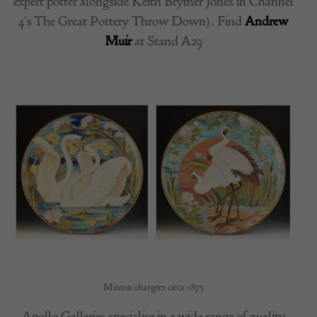
expert potter alongside Keith Brymer Jones in Channel
4’s The Great Pottery Throw Down). Find
Andrew
Muir
at Stand A29
Minton chargers circa 1875
Apollo Galleries specialise in a wide range of quality