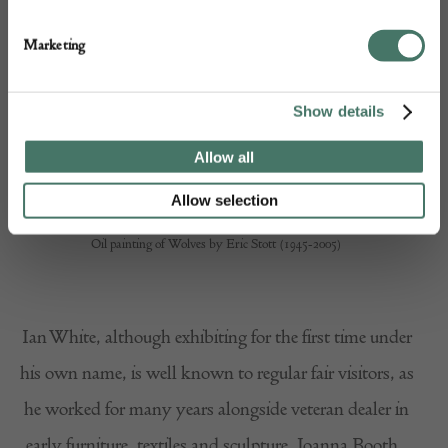
Marketing
Show details
Allow all
Allow selection
Oil painting of Wolves by Eric Stott (1945-2005)
Ian White, although exhibiting for the first time under
his own name, is well known to regular fair visitors, as
he worked for many years alongside veteran dealer in
early furniture, textiles and sculpture, Joanna Booth.