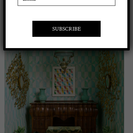
View
Apply to exhibit
Larger
Image