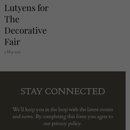
Lutyens for
The
Decorative
Fair
9 May 2026
STAY CONNECTED
We’ll keep you in the loop with the latest events
and news. By completing this form you agree to
our privacy policy.