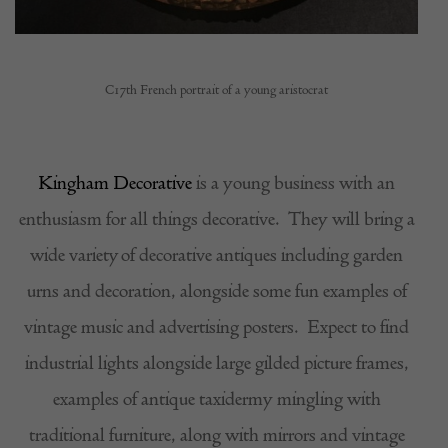
C17th French portrait of a young aristocrat
Kingham Decorative
is a young business with an
enthusiasm for all things decorative.
They will bring a
wide variety of decorative antiques including garden
urns and decoration, alongside some fun examples of
vintage music and advertising posters.
Expect to find
industrial lights alongside large gilded picture frames,
examples of antique taxidermy mingling with
traditional furniture, along with mirrors and vintage