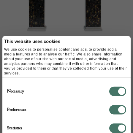
This website uses cookies
We use cookies to personalise content and ads, to provide social
French 1970s lamps
media features and to analyse our traffic. We also share information
about your use of our site with our social media, advertising and
analytics partners who may combine it with other information that
you’ve provided to them or that they’ve collected from your use of their
services.
Consent
Necessary
Selection
Preferences
Statistics