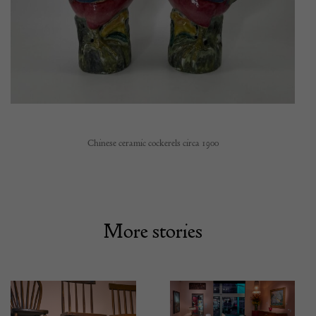
Chinese ceramic cockerels circa 1900
More stories