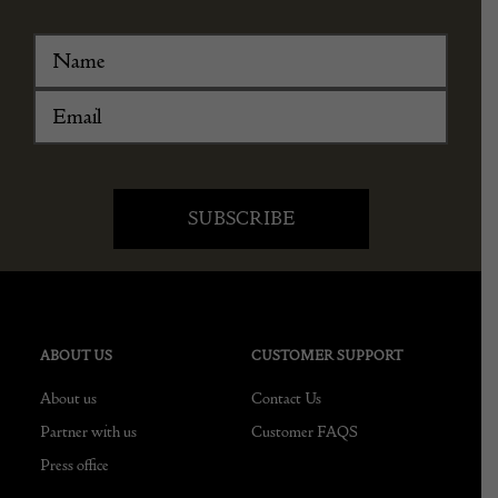
ABOUT US
CUSTOMER SUPPORT
About us
Contact Us
Partner with us
Customer FAQS
Press office