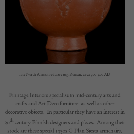
fine North African redware jug, Roman, circa 300-400 AD
Finntage Interiors specialise in mid-century arts and
crafts and Art Deco furniture, as well as other
decorative objects.
In particular they have an interest in
th
20
century Finnish designers and pieces.
Among their
stock are these special 1950s G Plan Siesta armchairs,