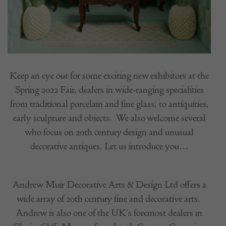
Keep an eye out for some exciting new exhibitors at the
Spring 2022 Fair, dealers in wide-ranging specialities
from traditional porcelain and fine glass, to antiquities,
early sculpture and objects.
We also welcome several
who focus on 20th century design and unusual
decorative antiques. Let us introduce you…
Andrew Muir Decorative Arts & Design Ltd offers a
wide array of 20th century fine and decorative arts.
Andrew is also one of the UK’s foremost dealers in