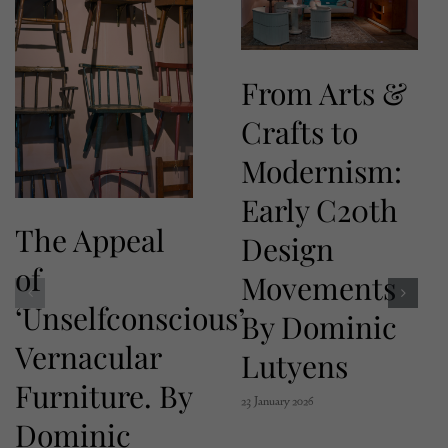
From Arts &
Crafts to
Modernism:
Early C20th
The Appeal
Design
of
Movements
‘Unselfconscious’
By Dominic
Vernacular
Lutyens
Furniture. By
23 January 2026
Dominic