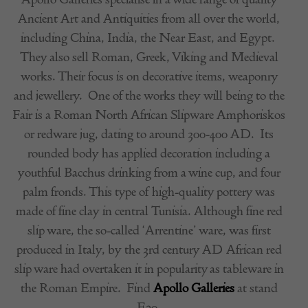
Ancient Art and Antiquities from all over the world,
including China, India, the Near East, and Egypt.
They also sell Roman, Greek, Viking and Medieval
works. Their focus is on decorative items, weaponry
and jewellery.
One of the works they will being to the
Fair is a
Roman North African Slipware Amphoriskos
or redware jug, dating to around 300-400 AD.
Its
rounded body has applied decoration including a
youthful Bacchus drinking from a wine cup, and four
palm fronds. This type of high-quality pottery was
made of fine clay in central Tunisia. Although fine red
slip ware, the so-called ‘Arrentine’ ware, was first
produced in Italy, by the 3rd century AD African red
slip ware had overtaken it in popularity as tableware in
the Roman Empire.
Find
Apollo Galleries
at stand
E20.