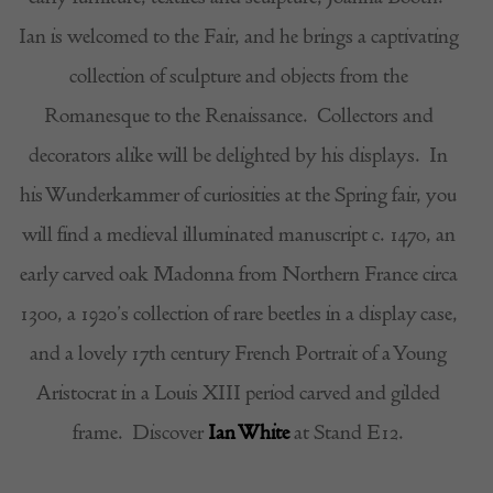
Ian is welcomed to the Fair, and he brings a captivating
collection of sculpture and objects from the
Romanesque to the Renaissance.
Collectors and
decorators alike will be delighted by his displays.
In
his Wunderkammer of curiosities at the Spring fair, you
will find a medieval illuminated manuscript c. 1470, an
early carved oak Madonna from Northern France circa
1300, a 1920’s collection of rare beetles in a display case,
and a lovely 17th century French Portrait of a Young
Aristocrat in a Louis XIII period carved and gilded
frame.
Discover
Ian White
at Stand E12.