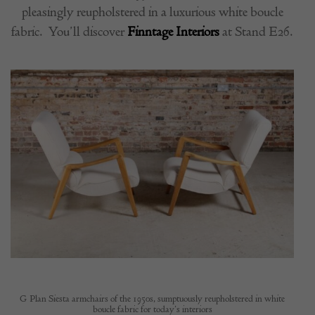
pleasingly reupholstered in a luxurious white boucle
fabric.
You’ll discover
Finntage Interiors
at Stand E26.
G Plan Siesta armchairs of the 1950s, sumptuously reupholstered in white
boucle fabric for today’s interiors