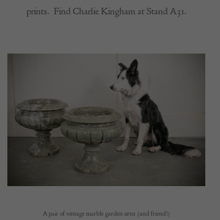
prints.
Find Charlie Kingham at Stand A31.
A pair of vintage marble garden urns (and friend!)