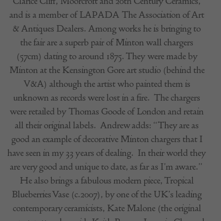
Clarice Cliff, Moorcroft and 20th Century Ceramics,
and is a member of LAPADA The Association of Art
& Antiques Dealers. Among works he is bringing to
the fair are a superb pair of Minton wall chargers
(57cm) dating to around 1875. They were made by
Minton at the Kensington Gore art studio (behind the
V&A) although the artist who painted them is
unknown as records were lost in a fire.
The chargers
were retailed by Thomas Goode of London and retain
all their original labels.
Andrew adds: “They are as
good an example of decorative Minton chargers that I
have seen in my 33 years of dealing.
In their world they
are very good and unique to date, as far as I’m aware.”
He also brings a fabulous modern piece, Tropical
Blueberries Vase (c.2007), by one of the UK’s leading
contemporary ceramicists, Kate Malone (the original