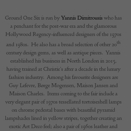
Ground One Six is run by
Yannis Dimitrousis
who has
a penchant for the post-war era and the glamorous
Hollywood Regency-influenced designers of the 1970s
th
and 1980s.
He also has a broad selection of other 20
century design gems, as well
as
antique pieces.
Yannis
established his business in North London in 2015,
having trained at Christie’s after a decade in the luxury
fashion industry.
Among his favourite designers are
Guy Lefevre, Børge Mogensen, Maison Jansen and
Maison Charles.
Items coming to the fair include a
very e
legant pair of 1970s tessellated tortoiseshell lamps
on chrome pedestal bases with beautiful pyramid
lampshades lined in yellow stripes, together creating an
exotic Art Deco feel; also a pair of 1960s leather and