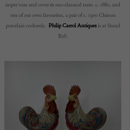
jasper vase and cover in neo-classical taste, c. 1880, and
one of our own favourites, a pair of c. 1900 Chinese
porcelain cockerels.
Philip Carrol Antiques
is at Stand
B26.