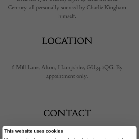
Century, all personally sourced by Charlie Kingham
himself.
LOCATION
6 Mill Lane, Alton, Hampshire, GU34 2QG. By
appointment only.
CONTACT
This website uses cookies
Name of contact: Charlie Kingham