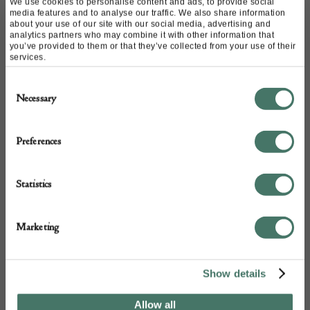
Website:
https://www.kinghamcurios.co.uk/
We use cookies to personalise content and ads, to provide social
media features and to analyse our traffic. We also share information
Email:
info@kinghamcurios.co.uk
about your use of our site with our social media, advertising and
analytics partners who may combine it with other information that
Call:
01420 370 095
you’ve provided to them or that they’ve collected from your use of their
07710 381 169
services.
Consent
Necessary
Selection
Preferences
Statistics
+44
Marketing
Show details
Allow all