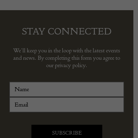
STAY CONNECTED
We’ll keep you in the loop with the latest events
and news. By completing this form you agree to
our privacy policy.