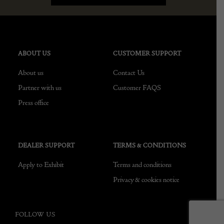
ABOUT US
CUSTOMER SUPPORT
About us
Contact Us
Partner with us
Customer FAQS
Press office
DEALER SUPPORT
TERMS & CONDITIONS
Apply to Exhibit
Terms and conditions
Privacy & cookies notice
FOLLOW US