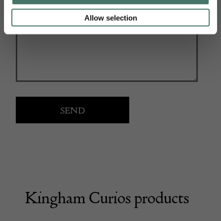
Allow selection
Kingham Curios products