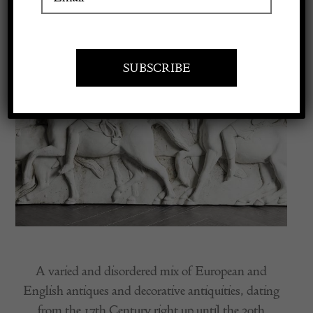
Apply to exhibit
A varied and disordered mix of European and
English antiques and decorative antiquities, dating
from the 17th Century right up until the 20th