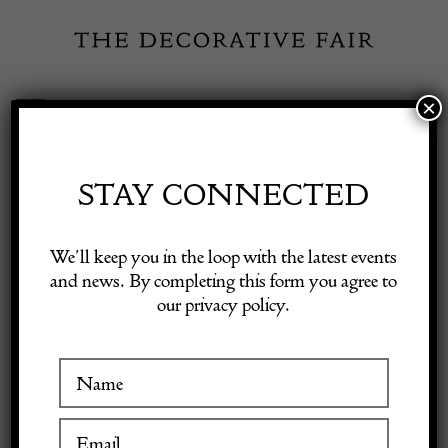
Skip
to
content
×
Toggle
Exhibitor Login
Navigation
Fairs
STAY CONNECTED
KINGHAM
Shop Decorative Online
We’ll keep you in the loop with the latest events
CURIOS
and news. By completing this form you agree to
our privacy policy.
Exhibitors
Inspiration
VISIT AT STAND A29
Visitor Information