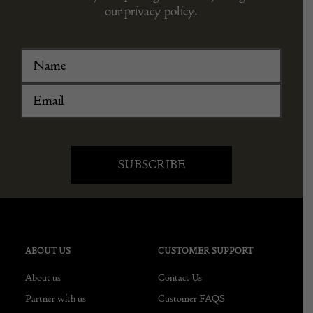
our privacy policy.
ABOUT US
CUSTOMER SUPPORT
About us
Contact Us
Partner with us
Customer FAQS