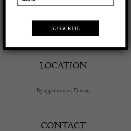
Apply to exhibit
Art and design carefully sourced to bring character,
authenticity and lasting pleasure to contemporary
interiors.
LOCATION
By appointment, Dorset.
CONTACT