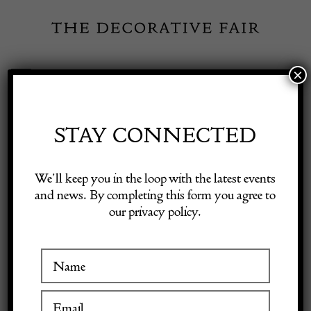
Skip
to
content
×
Toggle
Exhibitor Login
Navigation
Fairs
STAY CONNECTED
FRANK STOREY
Shop Decorative Online
We’ll keep you in the loop with the latest events
LTD
and news. By completing this form you agree to
our privacy policy.
Exhibitors
Inspiration
VISIT AT STAND D15
Visitor Information