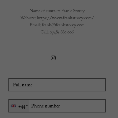
Name of contact: Frank Storey
Website:
https://www.frankstorey.com/
Email:
frank@frankstorey.com
Call:
07481 880 006
+44