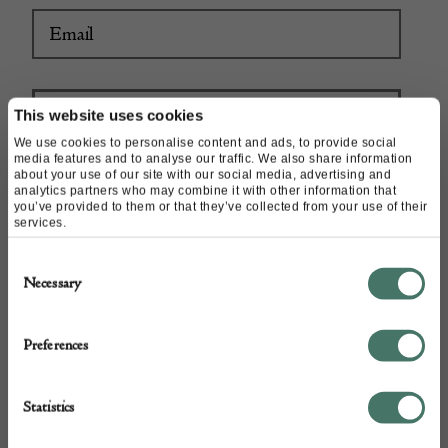
This website uses cookies
We use cookies to personalise content and ads, to provide social
media features and to analyse our traffic. We also share information
about your use of our site with our social media, advertising and
analytics partners who may combine it with other information that
you’ve provided to them or that they’ve collected from your use of their
services.
Consent
Necessary
Selection
Preferences
Statistics