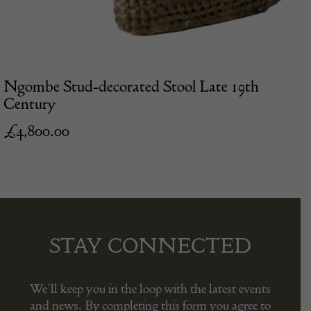
Ngombe Stud-decorated Stool Late 19th
Century
£
4,800.00
STAY CONNECTED
We’ll keep you in the loop with the latest events
and news. By completing this form you agree to