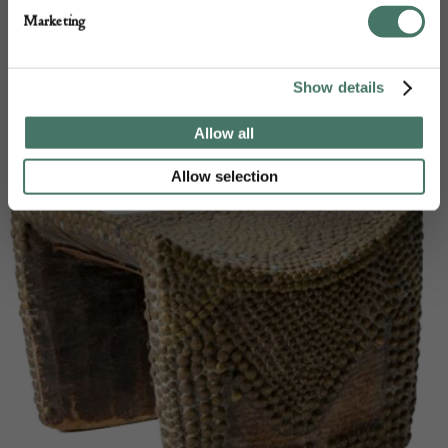
Frank Storey Ltd products
Marketing
Show details
Allow all
Allow selection