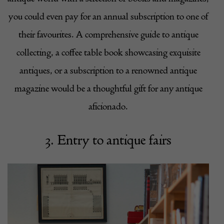
you could even pay for an annual subscription to one of
their favourites. A comprehensive guide to antique
collecting, a coffee table book showcasing exquisite
antiques, or a subscription to a renowned antique
magazine would be a thoughtful gift for any antique
aficionado.
3. Entry to antique fairs