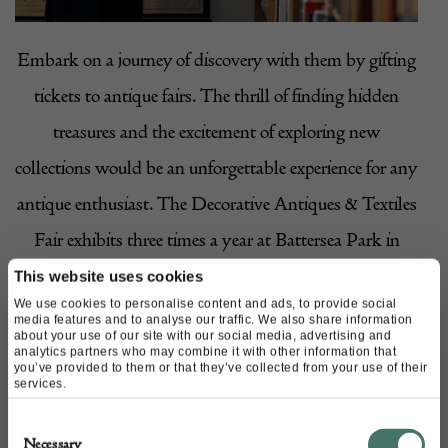
Embark on a journey of discovery with them by gifting
tickets to antique fairs. The thrill of finding hidden
treasures and the excitement of exploring new
collections would be an unforgettable experience for any
antique enthusiast. The Decorative Antiques & Textiles
Fair exhibits three times a year at Battersea Park in
London; a must-visit destination for antique and
This website uses cookies
We use cookies to personalise content and ads, to provide social
vintage lovers! There’s a
spring fair
, one in the
winter
,
media features and to analyse our traffic. We also share information
about your use of our site with our social media, advertising and
and one in the
autumn
, too!
analytics partners who may combine it with other information that
you’ve provided to them or that they’ve collected from your use of their
services.
4. Professional restoration
Consent
Necessary
Selection