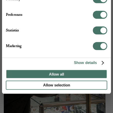
Preferences
Statistics
Marketing
Show details
Allow all
Allow selection