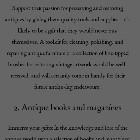
Support their passion for preserving and restoring
antiques by giving them quality tools and supplies – it’s
likely to be a gift that they would never buy
themselves. A toolkit for cleaning, polishing, and
repairing antique furniture or a collection of fine-tipped
brushes for restoring vintage artwork would be well-
received, and will certainly come in handy for their
future antiqu-ing endeavours!
2. Antique books and magazines
Immerse your giftee in the knowledge and lore of the
antique world with a selection of books and magazines;