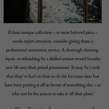
If their antique collection – or most beloved piece –
needs expert attention, consider giving them a
professional restoration service. A thorough cleaning,
repair, or refinishing by a skilled artisan would breathe
new life into their prized possessions. It may be a task
that they’ve had on their to-do list for some time but
have been putting it off in favour of something else – so
why not be the person to take it off their plate?