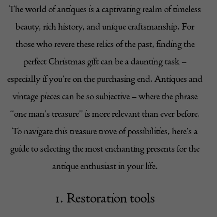
The world of antiques is a captivating realm of timeless
beauty, rich history, and unique craftsmanship. For
those who revere these relics of the past, finding the
perfect Christmas gift can be a daunting task –
especially if you’re on the purchasing end. Antiques and
vintage pieces can be so subjective – where the phrase
“one man’s treasure” is more relevant than ever before.
To navigate this treasure trove of possibilities, here’s a
guide to selecting the most enchanting presents for the
antique enthusiast in your life.
1. Restoration tools