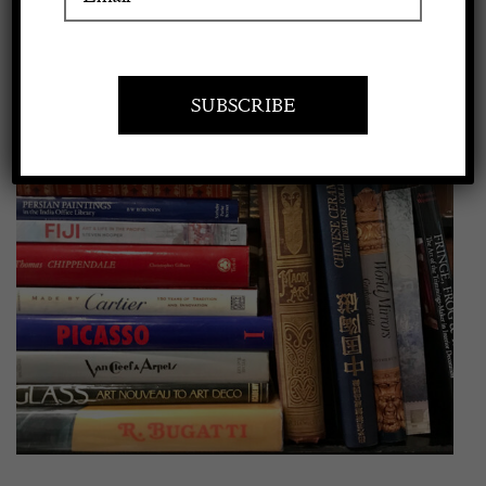
View
Apply to exhibit
Larger
Image