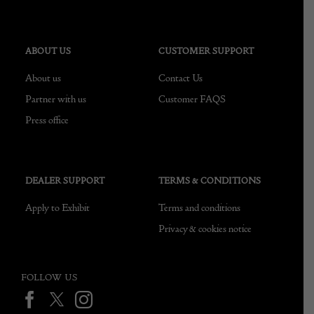
ABOUT US
CUSTOMER SUPPORT
About us
Contact Us
Partner with us
Customer FAQS
Press office
DEALER SUPPORT
TERMS & CONDITIONS
Apply to Exhibit
Terms and conditions
Privacy & cookies notice
FOLLOW US