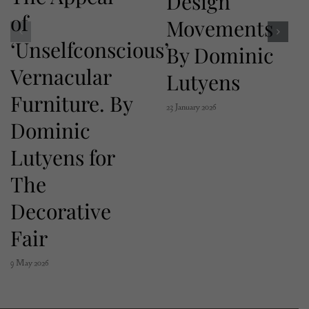
Design
of
Movements
‘Unselfconscious’
By Dominic
Vernacular
Lutyens
Furniture. By
23 January 2026
Dominic
Lutyens for
The
Decorative
Fair
9 May 2026