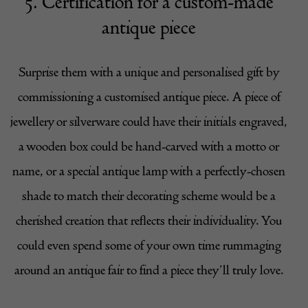
5. Certification for a custom-made
antique piece
Surprise them with a unique and personalised gift by
commissioning a customised antique piece. A piece of
jewellery or silverware could have their initials engraved,
a wooden box could be hand-carved with a motto or
name, or a special antique lamp with a perfectly-chosen
shade to match their decorating scheme would be a
cherished creation that reflects their individuality. You
could even spend some of your own time rummaging
around an antique fair to find a piece they’ll truly love.