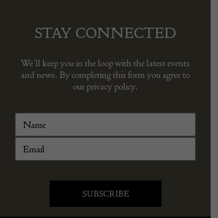
STAY CONNECTED
We’ll keep you in the loop with the latest events
and news. By completing this form you agree to
our privacy policy.