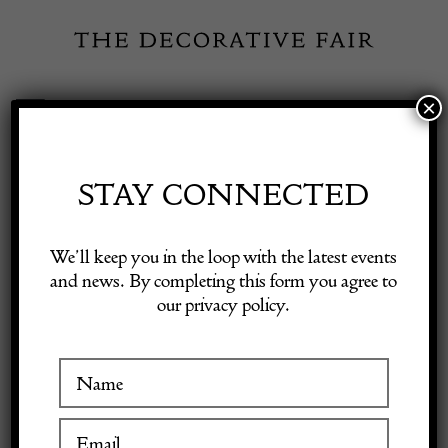
Skip
to
content
×
Toggle
Exhibitor Login
Navigation
Fairs
STAY CONNECTED
INSPIRATION
Shop Decorative Online
We’ll keep you in the loop with the latest events
and news. By completing this form you agree to
What to get an antiques
our privacy policy.
Exhibitors
lover for Christmas
Inspiration
1 December 2023
Visitor Information