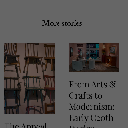
More stories
From Arts &
Crafts to
Modernism:
Early C20th
The Appeal